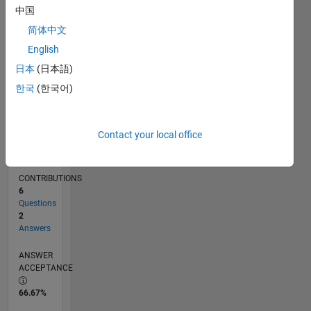
中国
02/14
06/15
10/16
02/18
06/19
10/20
02/22
06/23
10/24
02/26
08/15
02/17
08/18
02/20
08/21
02/23
08/24
11/15
08/17
05/19
02/21
11/22
05/26
L
TIMELINE
简体中文
English
日本
(日本語)
RANK
77,868
한국
(한국어)
of
302,031
Contact your local office
REPUTATION
0
CONTRIBUTIONS
6
Questions
2
Answers
ANSWER
ACCEPTANCE
66.67%