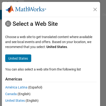
Skip to content
Community
Profile
MATLAB Answers
File Exchange
Cody
AI Chat Playground
Di
Select a Web Site
Choose a web site to get translated content where available
and see local events and offers. Based on your location, we
recommend that you select:
United States
.
Mariana
United States
Active
since
You can also select a web site from the following list
2014
Americas
Followers:
0
América Latina
(Español)
Following:
Canada
(English)
0
United States
(English)