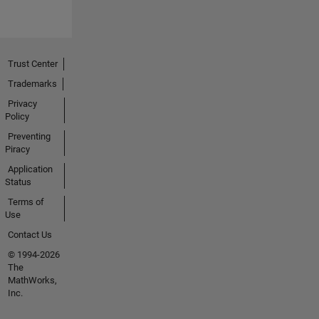
Trust Center
Trademarks
Privacy
Policy
Preventing
Piracy
Application
Status
Terms of
Use
Contact Us
© 1994-2026
The
MathWorks,
Inc.