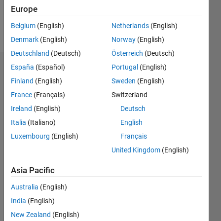
Europe
Follow
Belgium
(English)
Netherlands
(English)
Message
Denmark
(English)
Norway
(English)
Deutschland
(Deutsch)
Österreich
(Deutsch)
España
(Español)
Portugal
(English)
Dashboard
Finland
(English)
Sweden
(English)
Statistics
France
(Français)
Switzerland
Ireland
(English)
Deutsch
M…
Italia
(Italiano)
English
-2
-1
5
4
Luxembourg
(English)
Français
United Kingdom
(English)
3
CONTRIBUTIONS
Asia Pacific
L
2
Australia
(English)
1
India
(English)
New Zealand
(English)
0