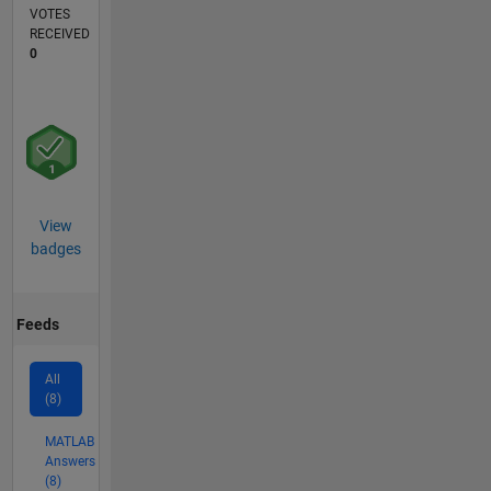
VOTES
RECEIVED
0
View
badges
Feeds
All
(8)
MATLAB
Answers
(8)