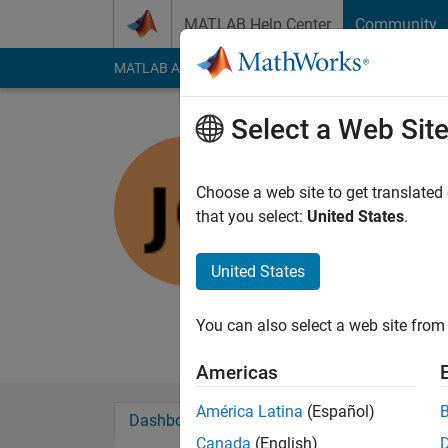
Skip to content
MATLAB Help Center
Community
MATLAB Answers
File Exchange
Cody
AI Cha
Select a Web Sit
jb
Retevis
Choose a web site to get translated
that you select:
United States
.
Last seen: 4 months
Followers:
0
Followi
United States
Follow
Hammer and Technic
You can also select a web site from 
Americas
América Latina
(Español)
Dashboard
Badges
Endorsements
Canada
(English)