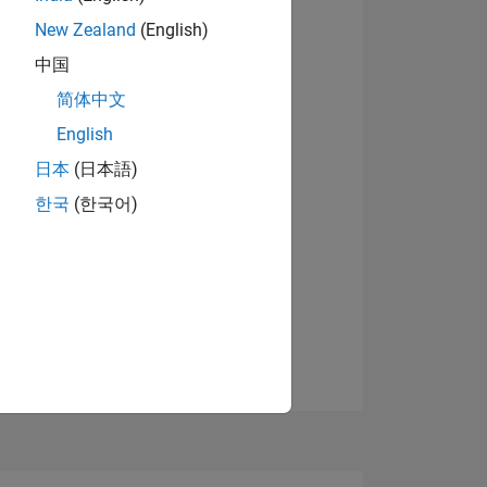
New Zealand
(English)
NS
中国
简体中文
OF
English
日本
(日本語)
한국
(한국어)