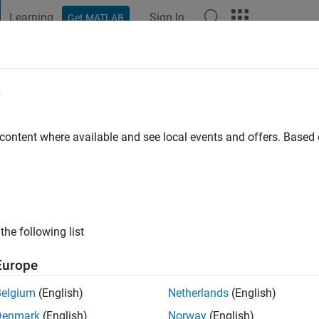
Learning
Sign In
Get MATLAB
t Playground
Discussions
Contests
Blogs
Post
More
e
 content where available and see local events and offers. Base
 ago
|
Active since 2026
ng:
0
al Staff
the following list
Europe
Belgium
(English)
Netherlands
(English)
Denmark
(English)
Norway
(English)