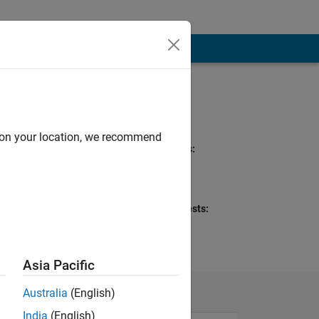
Programming
Languages:
MATLAB
d on your location, we recommend
Spoken Languages:
English
Pronouns:
Any pronouns
Professional Interests:
Wireless
Communications,
Communications
Asia Pacific
Australia
(English)
India
(English)