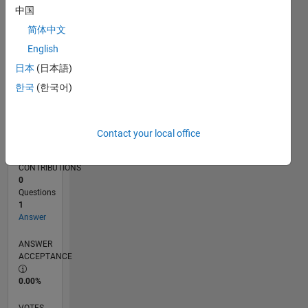
08/19
05/20
02/21
11/21
08/22
05/23
02/24
11/24
08/25
05/26
06/20
04/21
02/22
12/22
10/23
08/24
06/25
04/26
08/20
08/21
08/23
08/26
L
中国
TIMELINE
简体中文
English
RANK
日本
(日本語)
255,321
한국
(한국어)
of
302,028
REPUTATION
Contact your local office
0
CONTRIBUTIONS
0
Questions
1
Answer
ANSWER
ACCEPTANCE
0.00%