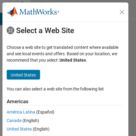
Skip to content
Community
Profile
MATLAB Answers
File Exchange
Cody
AI Chat Playground
Di
Select a Web Site
Choose a web site to get translated content where available
and see local events and offers. Based on your location, we
recommend that you select:
United States
.
Mukti
Awad
United States
Active
You can also select a web site from the following list
since
2019
Americas
América Latina
(Español)
Followers:
0
Canada
(English)
Following:
United States
(English)
0