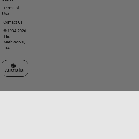
Terms of
Use
Contact Us
© 1994-2026
The
MathWorks,
Inc.
Select a Web Site
Australia