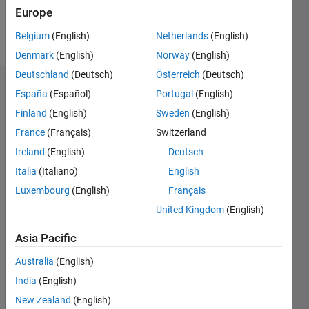
Europe
Follow
Belgium
(English)
Netherlands
(English)
Denmark
(English)
Norway
(English)
Deutschland
(Deutsch)
Österreich
(Deutsch)
Dashboard
España
(Español)
Portugal
(English)
Finland
(English)
Sweden
(English)
Statistics
France
(Français)
Switzerland
M…
Ireland
(English)
Deutsch
Italia
(Italiano)
English
-2
-1
3
2
Luxembourg
(English)
Français
United Kingdom
(English)
CONTRIBUTIONS
Asia Pacific
L
1
Australia
(English)
India
(English)
0
New Zealand
(English)