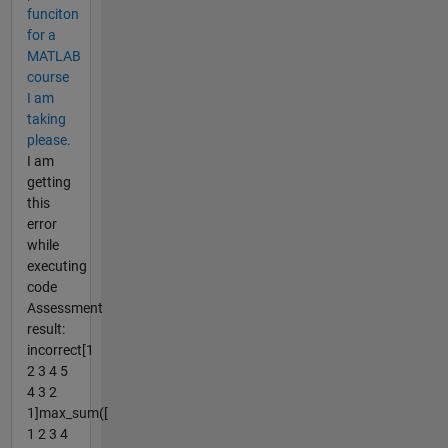
funciton
for a
MATLAB
course
I am
taking
please.
I am
getting
this
error
while
executing
code
Assessment
result:
incorrect[1
2 3 4 5
4 3 2
1]max_sum([
1 2 3 4