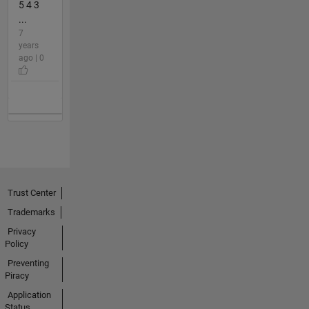
5 4 3
...
7
years
ago | 0
Trust Center
Trademarks
Privacy
Policy
Preventing
Piracy
Application
Status