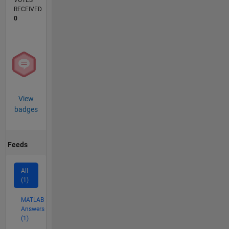
VOTES
RECEIVED
0
View
badges
Feeds
All
(1)
MATLAB
Answers
(1)