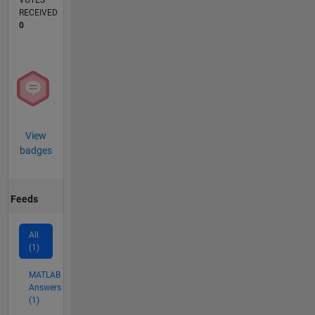
VOTES
RECEIVED
0
View
badges
Feeds
All
(1)
MATLAB
Answers
(1)