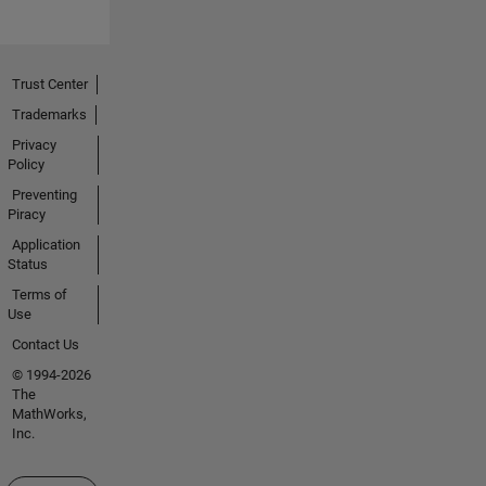
Trust Center
Trademarks
Privacy
Policy
Preventing
Piracy
Application
Status
Terms of
Use
Contact Us
© 1994-2026
The
MathWorks,
Inc.