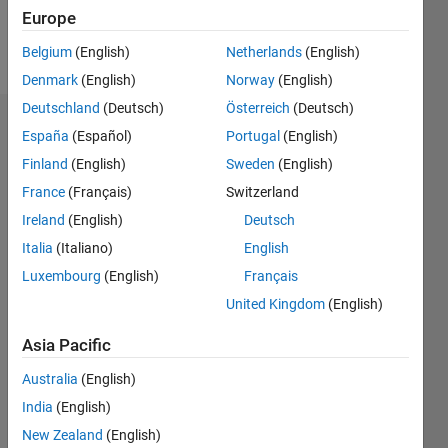
Europe
Follow
Belgium
(English)
Netherlands
(English)
Denmark
(English)
Norway
(English)
Deutschland
(Deutsch)
Österreich
(Deutsch)
Dashboard
España
(Español)
Portugal
(English)
Finland
(English)
Sweden
(English)
Statistics
France
(Français)
Switzerland
M…
Ireland
(English)
Deutsch
Italia
(Italiano)
English
-2
-1
3
2
Luxembourg
(English)
Français
United Kingdom
(English)
CONTRIBUTIONS
Asia Pacific
L
1
Australia
(English)
India
(English)
0
New Zealand
(English)