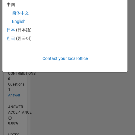
08/19
05/20
02/21
11/21
08/22
05/23
02/24
11/24
08/25
05/26
06/20
04/21
02/22
12/22
10/23
08/24
06/25
04/26
08/20
08/21
08/23
08/26
L
中国
TIMELINE
简体中文
English
RANK
日本
(日本語)
255,318
한국
(한국어)
of
302,025
REPUTATION
Contact your local office
0
CONTRIBUTIONS
0
Questions
1
Answer
ANSWER
ACCEPTANCE
0.00%