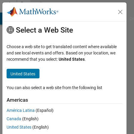
Skip to content
Community
Profile
MATLAB Answers
File Exchange
Cody
AI Chat Playground
Di
Select a Web Site
Choose a web site to get translated content where available
and see local events and offers. Based on your location, we
recommend that you select:
United States
.
Mukti
Awad
United States
Active
You can also select a web site from the following list
since
2019
Americas
América Latina
(Español)
Followers:
0
Canada
(English)
Following:
United States
(English)
0