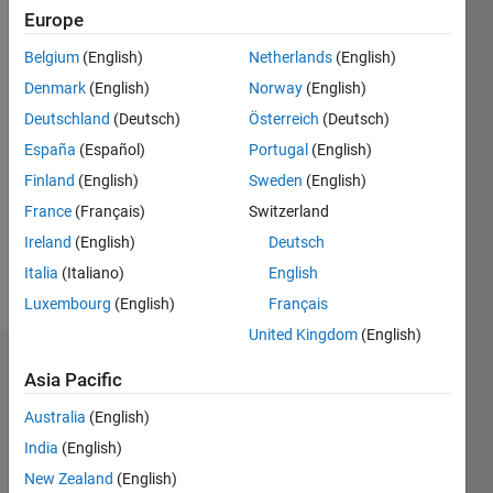
Active
Europe
since
2018
Belgium
(English)
Netherlands
(English)
Denmark
(English)
Norway
(English)
Followers:
Deutschland
(Deutsch)
Österreich
(Deutsch)
0
Following:
España
(Español)
Portugal
(English)
0
Finland
(English)
Sweden
(English)
France
(Français)
Switzerland
Follow
Ireland
(English)
Deutsch
Italia
(Italiano)
English
Message
Luxembourg
(English)
Français
United Kingdom
(English)
Badges
Asia Pacific
paul
Australia
(English)
lestingi's
India
(English)
Badges
New Zealand
(English)