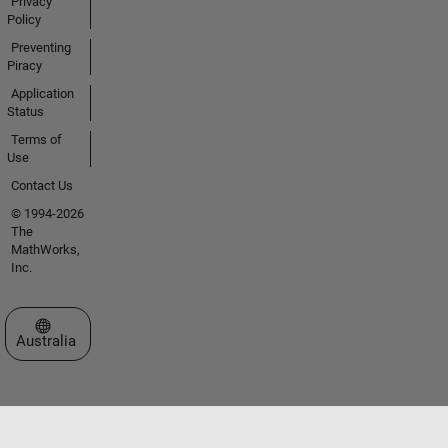
Privacy
Policy
Preventing
Piracy
Application
Status
Terms of
Use
Contact Us
© 1994-2026
The
MathWorks,
Inc.
Select a Web Site
Australia