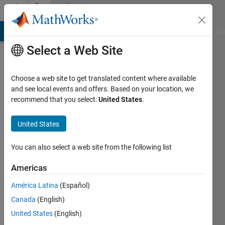
Skip to content
Community
Profile
MATLAB Answers
File Exchange
Cody
AI Chat Playground
Di
Select a Web Site
Choose a web site to get translated content where available
and see local events and offers. Based on your location, we
recommend that you select:
United States
.
paul
lestingi
United States
Virginia
You can also select a web site from the following list
Polytechnic
Americas
Institute
&
América Latina
(Español)
State
Canada
(English)
University
United States
(English)