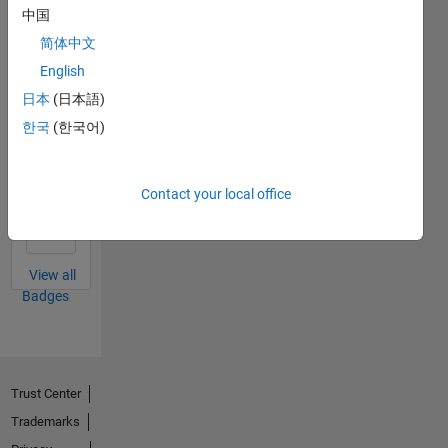
MATLAB
中国
Answers
All
简体中文
Badges
English
日本
(日本語)
한국
(한국어)
Thankful Level 1
Contact your local office
01 Apr 2018
View all
Badges
Trust Center
Trademarks