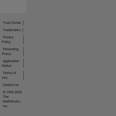
Trust Center
Trademarks
Privacy
Policy
Preventing
Piracy
Application
Status
Terms of
Use
Contact Us
© 1994-2026
The
MathWorks,
Inc.