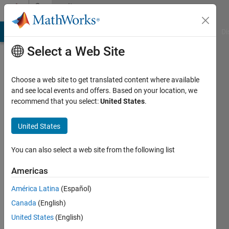
Skip to content
Community
Profile
MATLAB Answers
File Exchange
Cody
AI Chat Playground
Di
Select a Web Site
Choose a web site to get translated content where available
and see local events and offers. Based on your location, we
recommend that you select:
United States
.
paul
lestingi
United States
Virginia
You can also select a web site from the following list
Polytechnic
Americas
Institute
&
América Latina
(Español)
State
Canada
(English)
University
United States
(English)