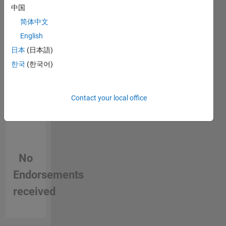
person
中国
in a skill
简体中文
English
日本
(日本語)
한국
(한국어)
Contact your local office
No
Endorsements
received