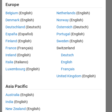
Active
Europe
since
2018
Belgium
(English)
Netherlands
(English)
Denmark
(English)
Norway
(English)
Followers:
Deutschland
(Deutsch)
Österreich
(Deutsch)
0
Following:
España
(Español)
Portugal
(English)
0
Finland
(English)
Sweden
(English)
France
(Français)
Switzerland
Follow
Ireland
(English)
Deutsch
Italia
(Italiano)
English
Message
Luxembourg
(English)
Français
United Kingdom
(English)
Endorsements
Asia Pacific
Please
Australia
(English)
login
to
India
(English)
endorse
New Zealand
(English)
this