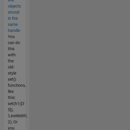
line
objects
stored
in the
same
handle
You
can do
this
with
the
old-
style
set()
functions,
like
this:
set(h1([3
5]),
'LineWidth',
2); Or
you