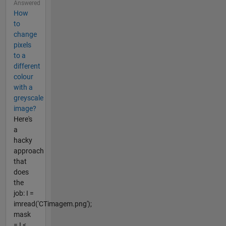
Answered
How
to
change
pixels
to a
different
colour
with a
greyscale
image?
Here's
a
hacky
approach
that
does
the
job: I =
imread('CTimagem.png');
mask
= I <