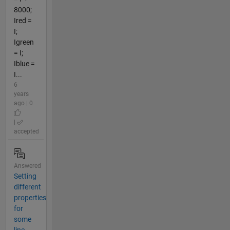
8000;
Ired =
I;
Igreen
= I;
Iblue =
I...
6
years
ago | 0
|
accepted
Answered
Setting
different
properties
for
some