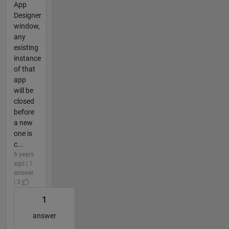
App
Designer
window,
any
existing
instance
of that
app
will be
closed
before
a new
one is
c...
6 years
ago | 1
answer
| 3
1
answer