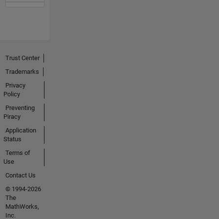
Trust Center
Trademarks
Privacy
Policy
Preventing
Piracy
Application
Status
Terms of
Use
Contact Us
© 1994-2026
The
MathWorks,
Inc.