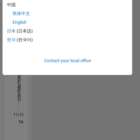
中国
简体中文
Dashboard
English
Statistics
日本
(日本語)
한국
(한국어)
C…
All
M…
Contact your local office
250
200
-40
-20
-50
20
40
60
200
CONTRIBUTIONS
150
100
100
50
0
11/12
04/14
09/15
02/17
07/18
12/19
05/21
10/22
03/24
08/25
07/14
03/16
11/17
07/19
03/21
11/22
07/24
03/26
10/14
09/16
08/18
07/20
06/22
05/24
04/26
L
TIMELINE