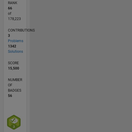
RANK
66
of
178,223
CONTRIBUTIONS
3
Problems
1342
Solutions
SCORE
15,500
NUMBER
OF
BADGES
56