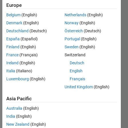
0
Europe
Following:
0
Belgium
(English)
Netherlands
(English)
Denmark
(English)
Norway
(English)
Follow
Deutschland
(Deutsch)
Österreich
(Deutsch)
España
(Español)
Portugal
(English)
Message
Finland
(English)
Sweden
(English)
France
(Français)
Switzerland
Ireland
(English)
Deutsch
Italia
(Italiano)
English
Luxembourg
(English)
Français
Programming
Languages:
United Kingdom
(English)
Python,
C++,
Asia Pacific
MATLAB,
Australia
(English)
Fortran
Spoken
India
(English)
Languages:
New Zealand
(English)
English