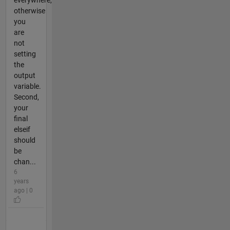
everywhere,
otherwise
you
are
not
setting
the
output
variable.
Second,
your
final
elseif
should
be
chan...
6
years
ago | 0