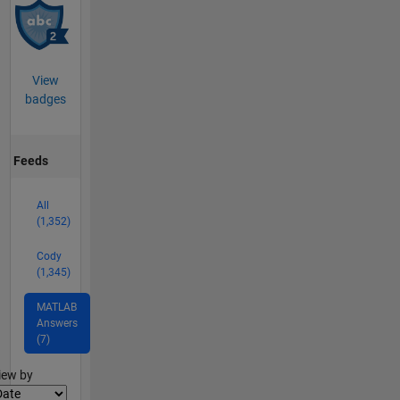
View
badges
Feeds
All
(1,352)
Cody
(1,345)
MATLAB
Answers
(7)
lter2
iew by