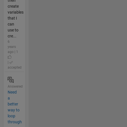
then
create
variables
that I
can
use to
cre...
6
years
ago | 1
|
accepted
Answered
Need
a
better
way to
loop
through