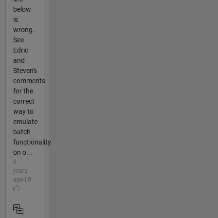
below
is
wrong.
See
Edric
and
Steven's
comments
for the
correct
way to
emulate
batch
functionality
on o...
6
years
ago | 0