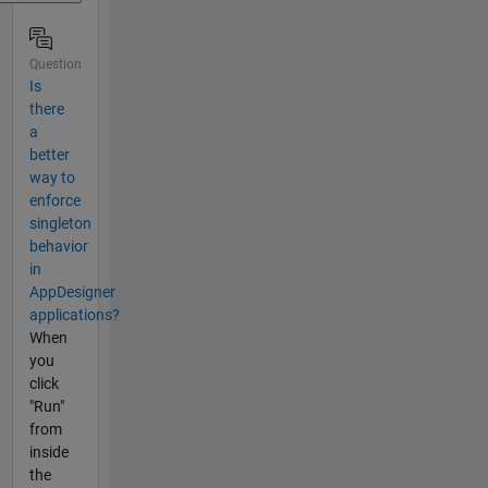
Question
Is
there
a
better
way to
enforce
singleton
behavior
in
AppDesigner
applications?
When
you
click
"Run"
from
inside
the