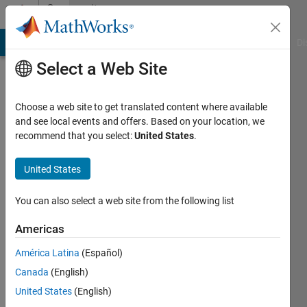
Skip to content
Community
Profile
MATLAB Answers
File Exchange
Cody
AI Chat Playground
Di
Select a Web Site
Choose a web site to get translated content where available
and see local events and offers. Based on your location, we
recommend that you select:
United States
.
Tom
Holz
United States
Last
You can also select a web site from the following list
seen: 1
year ago
Americas
|
Active
América Latina
(Español)
since
2012
Canada
(English)
United States
(English)
Followers: