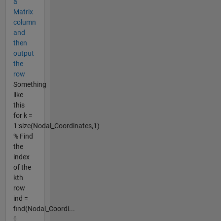
a
Matrix
column
and
then
output
the
row
Something
like
this
for k =
1:size(Nodal_Coordinates,1)
% Find
the
index
of the
kth
row
ind =
find(Nodal_Coordi...
6