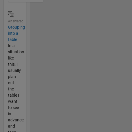
Answered
Grouping
into a
table
In a
situation
like
this, I
usually
plan
out
the
table I
want
to see
in
advance,
and