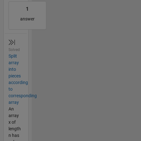
1
answer
Solved
Split
array
into
pieces
according
to
corresponding
array
An
array
x of
length
n has