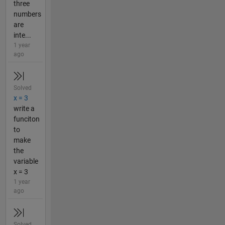
three
numbers
are
inte...
1 year
ago
Solved
x = 3
write a
funciton
to
make
the
variable
x = 3
1 year
ago
Solved