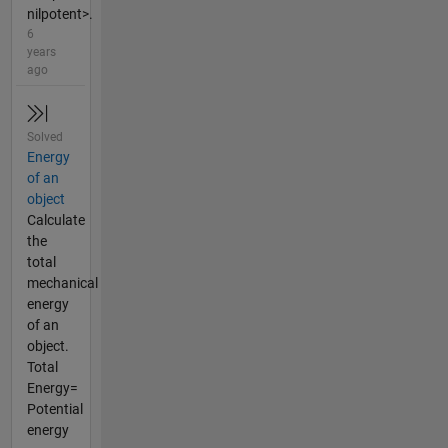
nilpotent>.
6
years
ago
Solved
Energy
of an
object
Calculate
the
total
mechanical
energy
of an
object.
Total
Energy=
Potential
energy