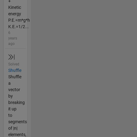
+
Kinetic
energy
P.E.=m*g*h
K.E.=1/2...
6
years
ago
Solved
Shuffle
Shuffle
a
vector
by
breaking
it up
to
segments
of |n|
elements,