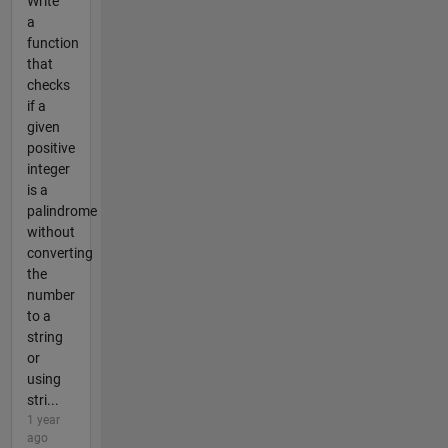
Write
a
function
that
checks
if a
given
positive
integer
is a
palindrome
without
converting
the
number
to a
string
or
using
stri...
1 year
ago