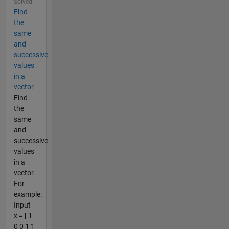
Solved
Find
the
same
and
successive
values
in a
vector
Find
the
same
and
successive
values
in a
vector.
For
example:
Input
x = [ 1
0 0 1 1