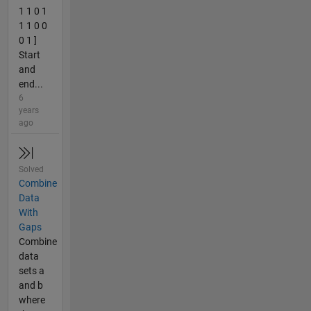
1 1 0 1
1 1 0 0
0 1 ]
Start
and
end...
6
years
ago
Solved
Combine
Data
With
Gaps
Combine
data
sets a
and b
where