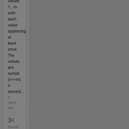
values
1...m
with
each
value
appearing
at
least
once.
The
values
are
sorted
(n>=m).
A
second...
6
years
ago
Solved