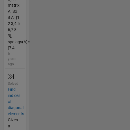
matrix
A. So
if A=[1
2 3;4 5
6;7 8
9],
spdiags(A)=
[7 4...
6
years
ago
Solved
Find
indices
of
diagonal
elements
Given
a