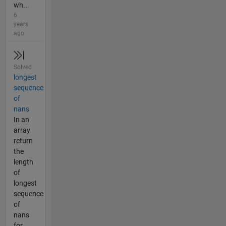
wh...
6
years
ago
Solved
longest
sequence
of
nans
In an
array
return
the
length
of
longest
sequence
of
nans
for