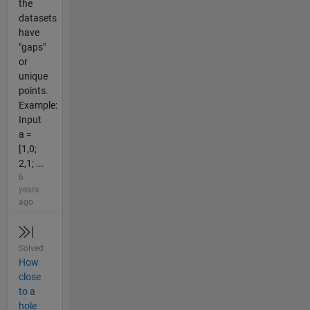
the
datasets
have
"gaps"
or
unique
points.
Example:
Input
a =
[1,0;
2,1; ...
6
years
ago
Solved
How
close
to a
hole