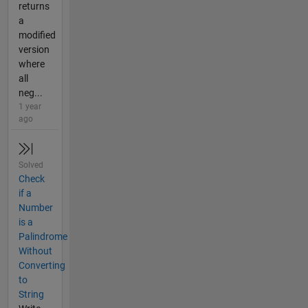
returns
a
modified
version
where
all
neg...
1 year
ago
Solved
Check
if a
Number
is a
Palindrome
Without
Converting
to
String