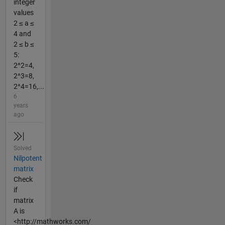
integer
values
2 ≤ a ≤
4 and
2 ≤ b ≤
5:
2^2=4,
2^3=8,
2^4=16,...
6
years
ago
Solved
Nilpotent
matrix
Check
if
matrix
A is
<http://mathworks.com/