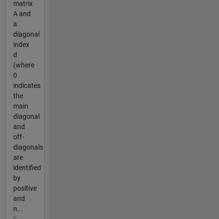
matrix
A and
a
diagonal
index
d
(where
0
indicates
the
main
diagonal
and
off-
diagonals
are
identified
by
positive
and
n...
6