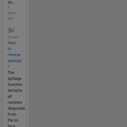
(in...
6
years
ago
Solved
How
to
reverse
spdiags
?
The
spdiags
function
extracts
all
nonzero
diagonals
from
the m-
by-n