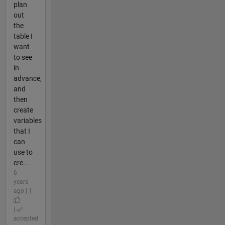
plan
out
the
table I
want
to see
in
advance,
and
then
create
variables
that I
can
use to
cre...
6
years
ago | 1
|
accepted