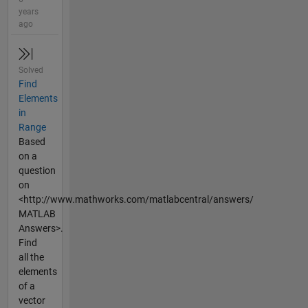
years
ago
Solved
Find
Elements
in
Range
Based
on a
question
on
<http://www.mathworks.com/matlabcentral/answers/
MATLAB
Answers>.
Find
all the
elements
of a
vector