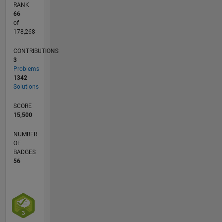
RANK
66
of
178,268
CONTRIBUTIONS
3
Problems
1342
Solutions
SCORE
15,500
NUMBER
OF
BADGES
56