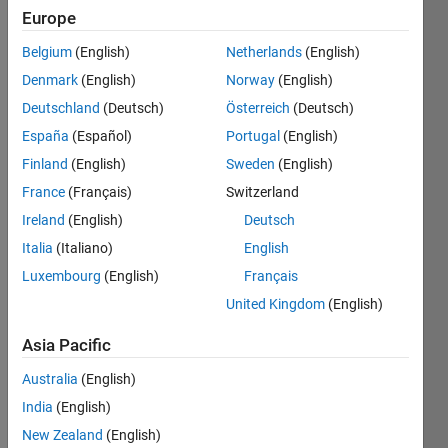
0
Europe
Following:
0
Belgium
(English)
Netherlands
(English)
Denmark
(English)
Norway
(English)
Follow
Deutschland
(Deutsch)
Österreich
(Deutsch)
España
(Español)
Portugal
(English)
Message
Finland
(English)
Sweden
(English)
France
(Français)
Switzerland
Ireland
(English)
Deutsch
Italia
(Italiano)
English
Luxembourg
(English)
Français
Programming
Languages:
United Kingdom
(English)
Python,
C++,
Asia Pacific
MATLAB,
Australia
(English)
Fortran
Spoken
India
(English)
Languages:
New Zealand
(English)
English