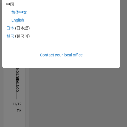
中国
简体中文
Dashboard
English
Statistics
日本
(日本語)
한국
(한국어)
C…
All
M…
Contact your local office
250
200
-40
-20
-50
20
40
60
200
CONTRIBUTIONS
150
100
100
50
0
11/12
04/14
09/15
02/17
07/18
12/19
05/21
10/22
03/24
08/25
07/14
03/16
11/17
07/19
03/21
11/22
07/24
03/26
10/14
09/16
08/18
07/20
06/22
05/24
04/26
L
TIMELINE