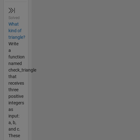
Solved
What
kind of
triangle?
Write
a
function
named
check_triangle
that
receives
three
positive
integers
as
input:
a, b,
and c.
These