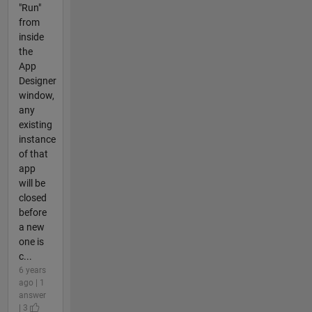
"Run"
from
inside
the
App
Designer
window,
any
existing
instance
of that
app
will be
closed
before
a new
one is
c...
6 years
ago | 1
answer
| 3