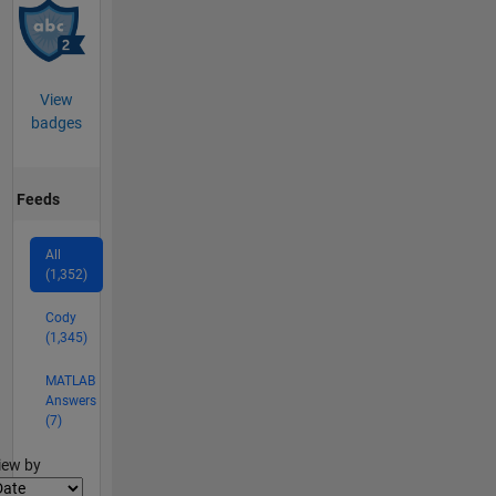
View
badges
Feeds
All
(1,352)
Cody
(1,345)
MATLAB
Answers
(7)
lter2
iew by