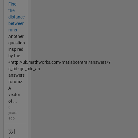
Find
the
distance
between
runs
Another
question
inspired
by the
<http://uk.mathworks.com/matlabcentral/answers/?
s_tid=gn_mlc_an
answers
forum>:
A
vector
of ...
6
years
ago