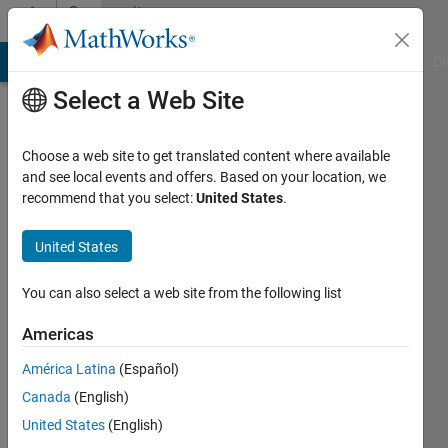
Skip to content
Community
Profile
MATLAB Answers
File Exchange
Cody
AI Chat Playground
Di
Select a Web Site
Choose a web site to get translated content where available
and see local events and offers. Based on your location, we
recommend that you select:
United States
.
Tom
Holz
United States
Last
You can also select a web site from the following list
seen: 1
year ago
Americas
|
Active
América Latina
(Español)
since
2012
Canada
(English)
United States
(English)
Followers: