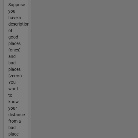
Suppose
you
have a
description
of
good
places
(ones)
and
bad
places
(zeros).
You
want
to
know
your
distance
from a
bad
place