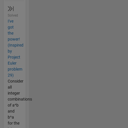
Solved
I've
got
the
power!
(Inspired
by
Project
Euler
problem
29)
Consider
all
integer
combinations
of a^b
and
b^a
for the