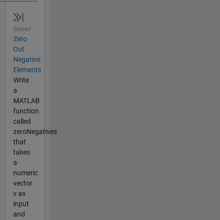
Solved
Zero
Out
Negative
Elements
Write
a
MATLAB
function
called
zeroNegatives
that
takes
a
numeric
vector
v as
input
and