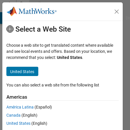
Skip to content
Community
Profile
MATLAB Answers
File Exchange
Cody
AI Chat Playground
Di
Select a Web Site
Choose a web site to get translated content where available
and see local events and offers. Based on your location, we
recommend that you select:
United States
.
harpreet
kaur
United States
Last
You can also select a web site from the following list
seen: 2
years
Americas
ago
América Latina
(Español)
|
Active
since
Canada
(English)
2020
United States
(English)