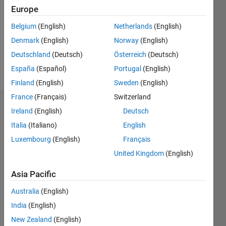
Followers:
Europe
0
Following:
Belgium
(English)
Netherlands
(English)
0
Denmark
(English)
Norway
(English)
Deutschland
(Deutsch)
Österreich
(Deutsch)
Follow
España
(Español)
Portugal
(English)
Finland
(English)
Sweden
(English)
France
(Français)
Switzerland
Dashboard
Ireland
(English)
Deutsch
Italia
(Italiano)
English
Statistics
Luxembourg
(English)
Français
M…
United Kingdom
(English)
-2
-1
3
2
Asia Pacific
Australia
(English)
CONTRIBUTIONS
India
(English)
L
1
New Zealand
(English)