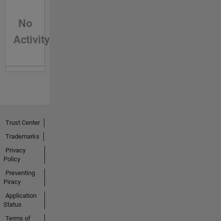
No
Activity
Trust Center
Trademarks
Privacy
Policy
Preventing
Piracy
Application
Status
Terms of