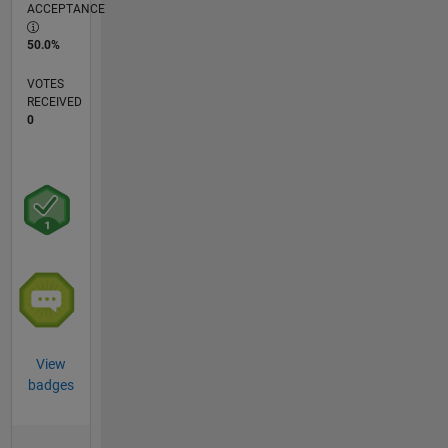
ACCEPTANCE
50.0%
VOTES
RECEIVED
0
View
badges