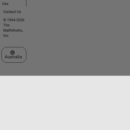
Use
Contact Us
© 1994-2026
The
MathWorks,
Inc.
Select a Web Site
Australia