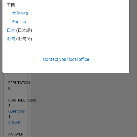
中国
简体中文
0
English
09/20
05/21
01/22
09/22
05/23
01/24
09/24
05/25
01/26
06/21
03/22
12/22
09/23
06/24
03/25
12/25
07/21
05/22
03/23
11/24
09/25
07/26
L
日本
(日本語)
TIMELINE
한국
(한국어)
RANK
Contact your local office
284,521
of
302,025
REPUTATION
0
CONTRIBUTIONS
2
Questions
1
Answer
ANSWER