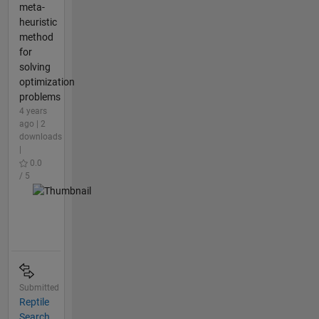
meta-
heuristic
method
for
solving
optimization
problems
4 years
ago | 2
downloads
|
0.0
/ 5
Submitted
Reptile
Search