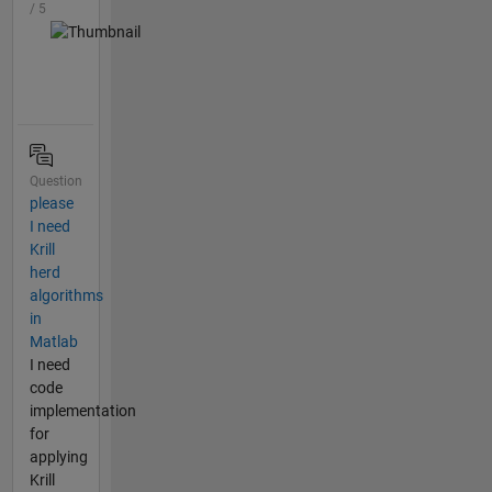
/ 5
Question
please
I need
Krill
herd
algorithms
in
Matlab
I need
code
implementation
for
applying
Krill