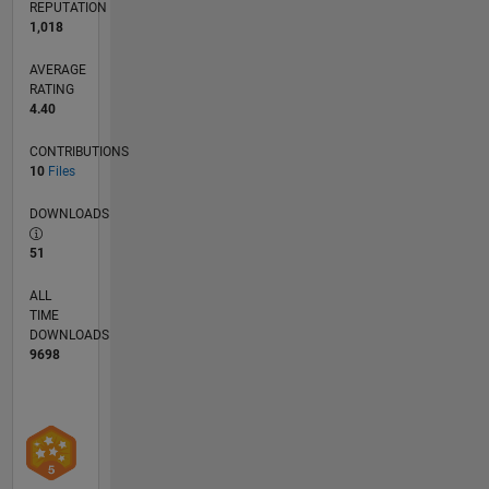
REPUTATION
1,018
AVERAGE
RATING
4.40
CONTRIBUTIONS
10
Files
DOWNLOADS
51
ALL
TIME
DOWNLOADS
9698