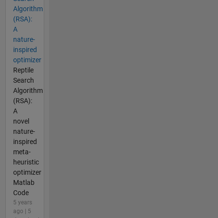
Algorithm
(RSA):
A
nature-
inspired
optimizer
Reptile
Search
Algorithm
(RSA):
A
novel
nature-
inspired
meta-
heuristic
optimizer
Matlab
Code
5 years
ago | 5