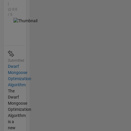
|
0.0
/ 5
Submitted
Dwarf
Mongoose
Optimization
Algorithm
The
Dwarf
Mongoose
Optimization
Algorithm
is a
new