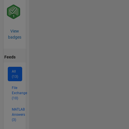
View
badges
Feeds
All
(13)
File
Exchange
(10)
MATLAB
Answers
(3)