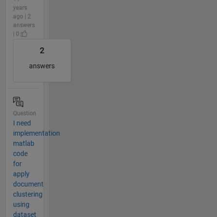
years
ago | 2
answers
| 0
2
answers
Question
I need
implementation
matlab
code
for
apply
document
clustering
using
dataset