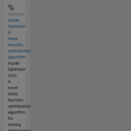
Submitted
Aquila
Optimizer:
A
meta-
heuristic
optimization
algorithm
Aquila
Optimizer
(AO):
A
novel
meta-
heuristic
optimization
algorithm
for
solving
optimization