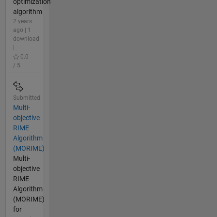
optimization
algorithm
2 years
ago | 1
download
|
0.0
/ 5
Submitted
Multi-
objective
RIME
Algorithm
(MORIME)
Multi-
objective
RIME
Algorithm
(MORIME)
for