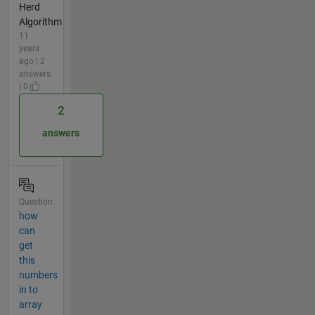
Herd
Algorithm
11
years
ago | 2
answers
| 0
2
answers
Question
how
can
get
this
numbers
in to
array