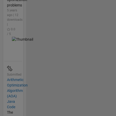
problems
5 years
ago | 12
downloads
|
0.0
/ 5
Submitted
Arithmetic
Optimization
Algorithm
(AOA)
Java
Code
The