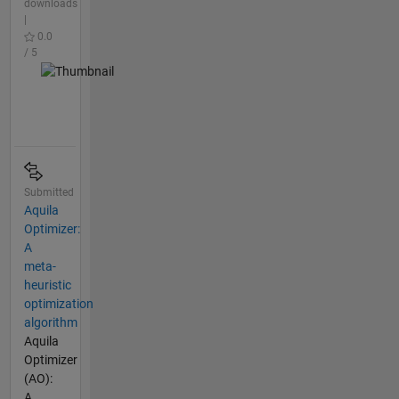
downloads
|
0.0
/ 5
Submitted
Aquila
Optimizer:
A
meta-
heuristic
optimization
algorithm
Aquila
Optimizer
(AO):
A