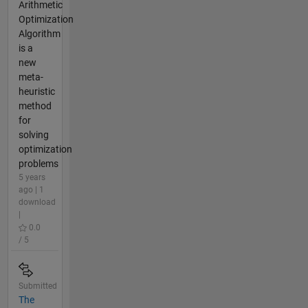
Arithmetic
Optimization
Algorithm
is a
new
meta-
heuristic
method
for
solving
optimization
problems
5 years
ago | 1
download
|
0.0
/ 5
Submitted
The