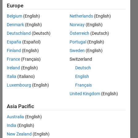
|
Active
Europe
since
Belgium
(English)
Netherlands
(English)
2015
Denmark
(English)
Norway
(English)
Followers:
Deutschland
(Deutsch)
Österreich
(Deutsch)
5
España
(Español)
Portugal
(English)
Following:
0
Finland
(English)
Sweden
(English)
France
(Français)
Switzerland
Follow
Ireland
(English)
Deutsch
Italia
(Italiano)
English
Message
Luxembourg
(English)
Français
United Kingdom
(English)
Asia Pacific
Australia
(English)
India
(English)
Dashboard
New Zealand
(English)