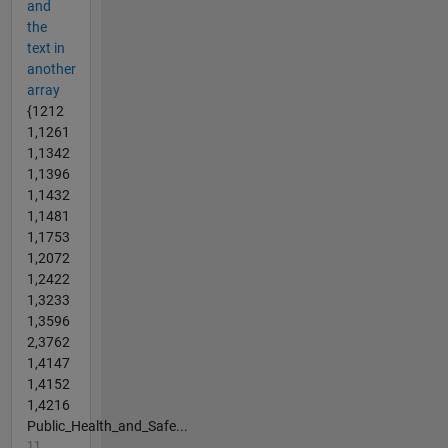
and
the
text in
another
array
{1212
1,1261
1,1342
1,1396
1,1432
1,1481
1,1753
1,2072
1,2422
1,3233
1,3596
2,3762
1,4147
1,4152
1,4216
Public_Health_and_Safe...
11