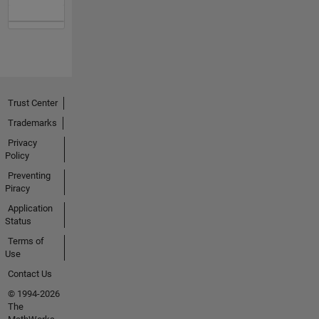
Trust Center
Trademarks
Privacy
Policy
Preventing
Piracy
Application
Status
Terms of
Use
Contact Us
© 1994-2026
The