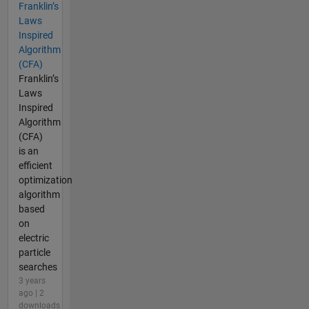
Franklin’s
Laws
Inspired
Algorithm
(CFA)
Franklin’s
Laws
Inspired
Algorithm
(CFA)
is an
efficient
optimization
algorithm
based
on
electric
particle
searches
3 years
ago | 2
downloads