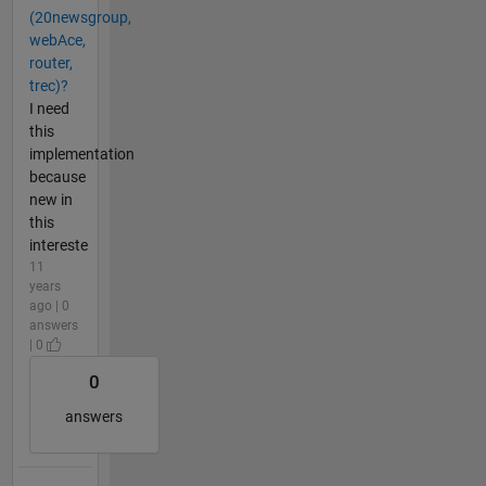
(20newsgroup,
webAce,
router,
trec)?
I need
this
implementation
because
new in
this
intereste
11
years
ago | 0
answers
| 0
0
answers