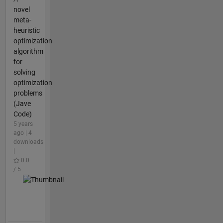
novel
meta-
heuristic
optimization
algorithm
for
solving
optimization
problems
(Jave
Code)
5 years
ago | 4
downloads
|
0.0
/ 5