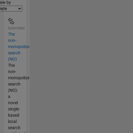
lter2
iew by
Submitted
The
non-
monopolize
search
(NO)
The
non-
monopolize
search
(NO):
a
novel
single-
based
local
search