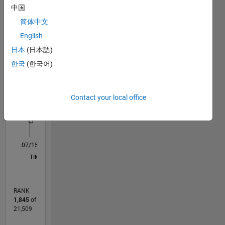
Statistics
中国
简体中文
F…
All
English
M…
日本
(日本語)
-2
-1
4
3
한국
(한국어)
CONTRIBUTIONS
2
Contact your local office
L
1
0
07/15
09/16
11/17
01/19
03/20
05/21
07/22
09/23
11/24
01/26
11/16
03/18
07/19
11/20
03/22
07/23
03/26
01/17
07/18
01/20
07/21
01/23
07/24
L
TIMELINE
RANK
1,845
of
21,509