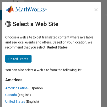
Skip to content
Community
Profile
MATLAB Answers
File Exchange
Cody
AI Chat Playground
Di
Select a Web Site
Choose a web site to get translated content where available
and see local events and offers. Based on your location, we
recommend that you select:
United States
.
Laith
Abualigah
United States
Amman
You can also select a web site from the following list
Arab
Americas
University
América Latina
(Español)
Last
seen: 8
Canada
(English)
months
United States
(English)
ago