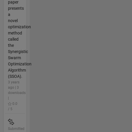
paper
presents
a
novel
optimization
method
called
the
Synergistic
Swarm
Optimization
Algorithm
(SSOA).
3 years
ago | 3
downloads
|
0.0
/ 5
Submitted