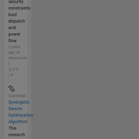
security
constraints
load
dispatch
and
power
flow
2 years
ago | 8
downloads
|
0.0
/ 5
Submitted
Synergistic
Swarm
Optimization
Algorithm
This
research