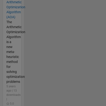
Arithmetic
Optimization
Algorithm
(AOA)
The
Arithmetic
Optimization
Algorithm
is a
new
meta-
heuristic
method
for
solving
optimization
problems
5 years
ago | 13
downloads
|
5.0