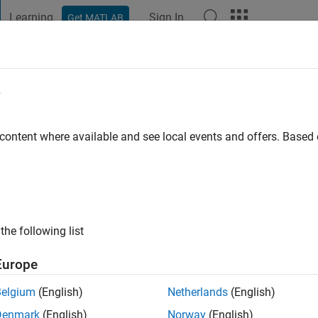
Learning
Sign In
Get MATLAB
t Playground
Discussions
Contests
Blogs
Post
More
e
 content where available and see local events and offers. Base
ago
|
Active since 2015
ng:
0
ge
the following list
Europe
Belgium
(English)
Netherlands
(English)
Denmark
(English)
Norway
(English)