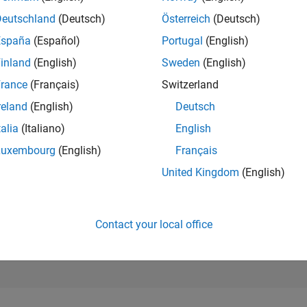
Deutschland
(Deutsch)
Österreich
(Deutsch)
RANK
14,252
España
(Español)
Portugal
(English)
of 178,295
inland
(English)
Sweden
(English)
CONTRIBUTIO
rance
(Français)
Switzerland
0
Problems
43
Solutions
reland
(English)
Deutsch
talia
(Italiano)
English
SCORE
440
Luxembourg
(English)
Français
United Kingdom
(English)
NUMBER OF
BADGES
1
11/20
L
09/21
07/22
05/23
03/24
01/25
11/25
TIMELINE
Contact your local office