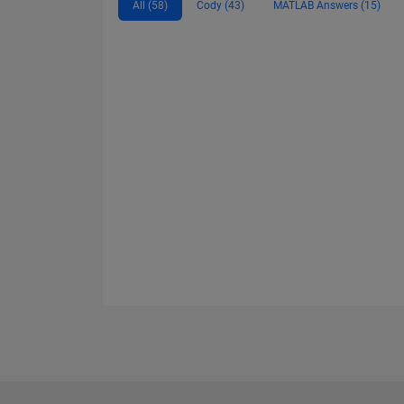
All (58)
Cody (43)
MATLAB Answers (15)