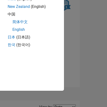
New Zealand
(English)
中国
简体中文
NS
English
日本
(日本語)
View badges
한국
(한국어)
Filter2