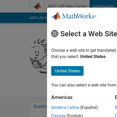
Skip to content
MATLAB Help Center
Community
MATLAB Answers
File Exchange
Cody
AI Cha
Select a Web Sit
Gautam
Choose a web site to get translated
MathWorks
that you select:
United States
.
Last seen: 19 days 
Followers:
0
Followi
United States
Follow
Messa
You can also select a web site from 
Americas
Dashboard
Badges
Endorsements
América Latina
(Español)
Canada
(English)