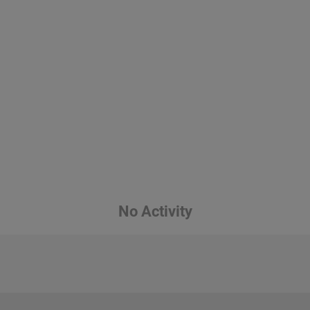
No Activity