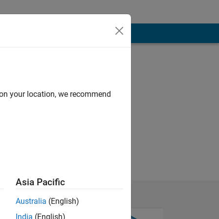
d on your location, we recommend
Asia Pacific
Australia
(English)
India
(English)