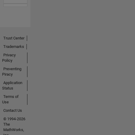
Trust Center
Trademarks
Privacy
Policy
Preventing
Piracy
Application
Status
Terms of
Use
Contact Us
© 1994-2026
The
MathWorks,