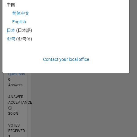
中国
简体中文
RANK
English
34,862
of
日本
(日本語)
302,028
한국
(한국어)
REPUTATION
1
Contact your local office
CONTRIBUTIONS
15
Questions
0
Answers
ANSWER
ACCEPTANCE
20.0%
VOTES
RECEIVED
1