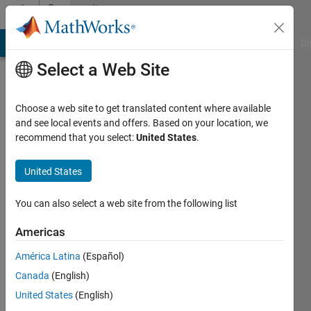
Skip to content
Community
Profile
MATLAB Answers
File Exchange
Cody
AI Chat Playground
Di
Select a Web Site
Choose a web site to get translated content where available
and see local events and offers. Based on your location, we
recommend that you select:
United States
.
monideepa
United States
Active
since
2016
You can also select a web site from the following list
Followers:
Americas
0
América Latina
(Español)
Following:
0
Canada
(English)
United States
(English)