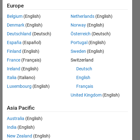
Follow
Europe
Belgium
(English)
Netherlands
(English)
Denmark
(English)
Norway
(English)
Dashboard
Deutschland
(Deutsch)
Österreich
(Deutsch)
España
(Español)
Portugal
(English)
Statistics
Finland
(English)
Sweden
(English)
M…
France
(Français)
Switzerland
Ireland
(English)
Deutsch
-2
-1
6
5
Italia
(Italiano)
English
4
CONTRIBUTIONS
Luxembourg
(English)
Français
3
United Kingdom
(English)
L
2
Asia Pacific
1
Australia
(English)
0
India
(English)
04/16
05/17
06/18
07/19
08/20
09/21
10/22
11/23
12/24
01/26
07/17
10/18
01/20
04/21
07/22
10/23
01/25
04/26
09/17
02/19
07/20
12/21
05/23
10/24
03/26
L
New Zealand
(English)
TIMELINE