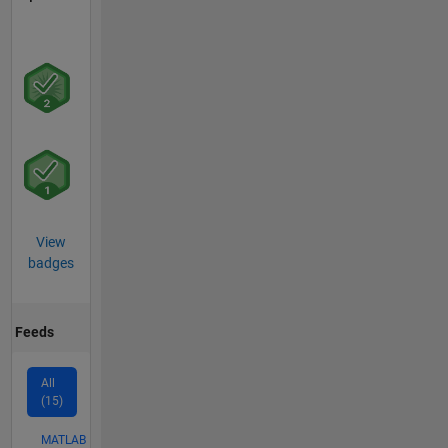
View
badges
Feeds
All
(15)
MATLAB