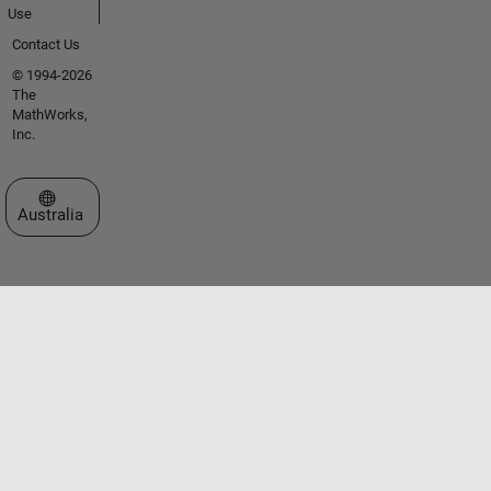
Use
Contact Us
© 1994-2026
The
MathWorks,
Inc.
Select a Web Site
Australia