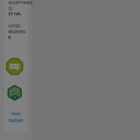
ACCEPTANCE
57.14%
VOTES
RECEIVED
0
View
badges