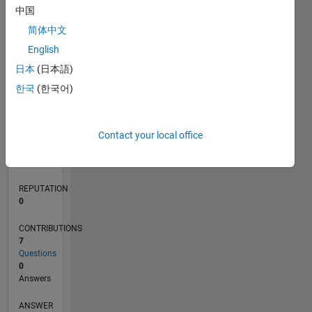
中国
1
简体中文
0
English
03/17
03/18
03/19
03/20
03/21
03/22
03/23
03/24
03/25
03/26
05/18
07/19
09/20
11/21
01/23
05/25
07/26
07/18
11/19
07/22
11/23
L
日本
(日本語)
TIMELINE
한국
(한국어)
RANK
Contact your local office
246,467
of
302,025
REPUTATION
0
CONTRIBUTIONS
7
Questions
0
Answers
ANSWER