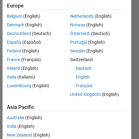
Followers:
Europe
0
Following:
Belgium
(English)
Netherlands
(English)
0
Denmark
(English)
Norway
(English)
Deutschland
(Deutsch)
Österreich
(Deutsch)
Follow
España
(Español)
Portugal
(English)
Finland
(English)
Sweden
(English)
France
(Français)
Switzerland
Dashboard
Ireland
(English)
Deutsch
Italia
(Italiano)
English
Statistics
Luxembourg
(English)
Français
M…
United Kingdom
(English)
-2
-1
6
5
Asia Pacific
4
Australia
(English)
CONTRIBUTIONS
India
(English)
3
L
New Zealand
(English)
2