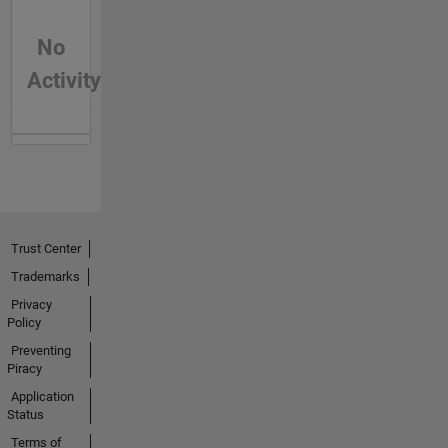
No
Activity
Trust Center
Trademarks
Privacy
Policy
Preventing
Piracy
Application
Status
Terms of