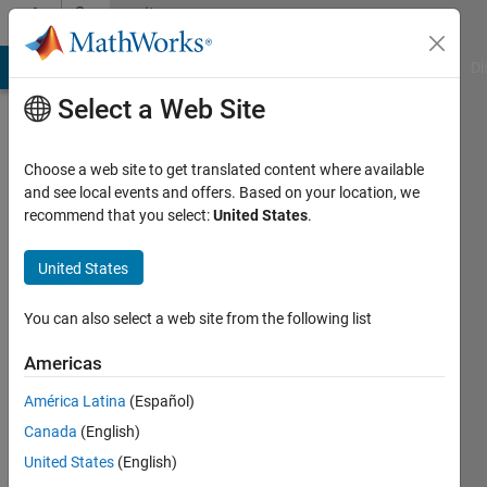
Skip to content
Community
Profile
MATLAB Answers
File Exchange
Cody
AI Chat Playground
Di
Select a Web Site
Choose a web site to get translated content where available
and see local events and offers. Based on your location, we
recommend that you select:
United States
.
Dries
Weytjens
United States
Last
You can also select a web site from the following list
seen: 2
years
Americas
ago
América Latina
(Español)
|
Active
since
Canada
(English)
2017
United States
(English)