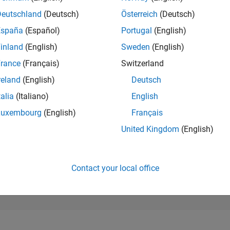
225,417
of 302,031
Deutschland
(Deutsch)
Österreich
(Deutsch)
España
(Español)
Portugal
(English)
REPUTATION
0
inland
(English)
Sweden
(English)
rance
(Français)
Switzerland
CONTRIBUTIO
2
Questions
reland
(English)
Deutsch
0
Answers
talia
(Italiano)
English
ANSWER
Luxembourg
(English)
Français
ACCEPTANC
50.0%
9/20
06/21
L
03/22
12/22
09/23
06/24
03/25
12/25
United Kingdom
(English)
TIMELINE
VOTES RECEI
0
Contact your local office