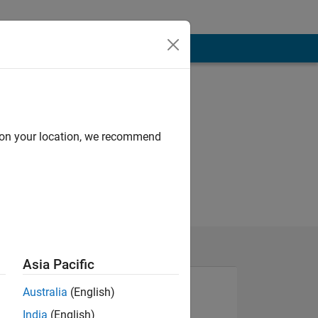
d on your location, we recommend
Asia Pacific
Australia
(English)
India
(English)