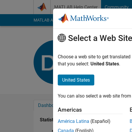
Skip to content
MATLAB Help Center
Community
MATLAB Answers
File Exchange
Cody
AI Cha
Select a Web Sit
Deniz Bat
Last seen: 1 year ag
Choose a web site to get translated
Followers:
0
Followi
that you select:
United States
.
Follow
United States
You can also select a web site from 
Dashboard
Badges
Endorsements
Americas
Statistics
América Latina
(Español)
Canada
(English)
MATLAB Answers