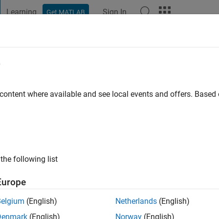
Learning
Sign In
Get MATLAB
t Playground
Discussions
Contests
Blogs
Post
More
e
uray
o
|
Active since 2016
 content where available and see local events and offers. Base
ng:
0
the following list
Europe
Belgium
(English)
Netherlands
(English)
RANK
Denmark
(English)
Norway
(English)