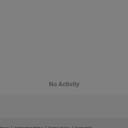
No Activity