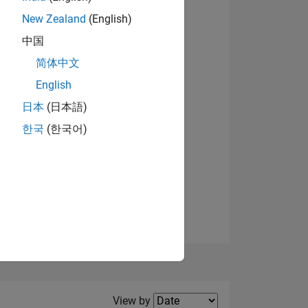
New Zealand
(English)
View badges
中国
简体中文
English
NS
日本
(日本語)
한국
(한국어)
E
VED
Filter2
View by