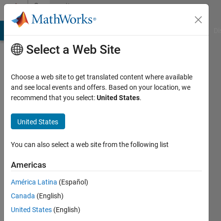
Skip to content
Community
Profile
MATLAB Answers
File Exchange
Cody
AI Chat Playground
Di
Select a Web Site
Choose a web site to get translated content where available
and see local events and offers. Based on your location, we
recommend that you select:
United States
.
Pablo
Fernandez
United States
Last
You can also select a web site from the following list
seen: 3
years
Americas
ago
América Latina
(Español)
|
Active
since
Canada
(English)
2021
United States
(English)