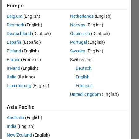
Followers:
Europe
0
Following:
Belgium
(English)
Netherlands
(English)
0
Denmark
(English)
Norway
(English)
Deutschland
(Deutsch)
Österreich
(Deutsch)
Follow
España
(Español)
Portugal
(English)
Finland
(English)
Sweden
(English)
France
(Français)
Switzerland
Dashboard
Ireland
(English)
Deutsch
Italia
(Italiano)
English
Statistics
Luxembourg
(English)
Français
M…
United Kingdom
(English)
-2
-1
3
2
Asia Pacific
Australia
(English)
CONTRIBUTIONS
India
(English)
L
1
New Zealand
(English)