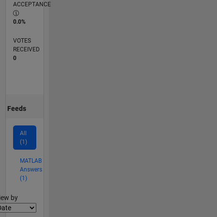
ACCEPTANCE
0.0%
VOTES
RECEIVED
0
Feeds
All
(1)
MATLAB
Answers
(1)
lter2
iew by