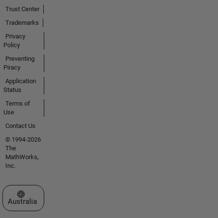
Trust Center
Trademarks
Privacy
Policy
Preventing
Piracy
Application
Status
Terms of
Use
Contact Us
© 1994-2026
The
MathWorks,
Inc.
Select a Web Site
Australia