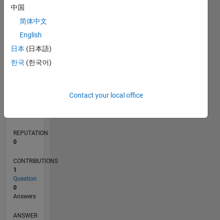
中国
简体中文
0
English
09/21
04/22
11/22
06/23
01/24
08/24
03/25
10/25
05/26
05/22
01/23
09/23
05/24
01/25
09/25
L
日本
(日本語)
TIMELINE
한국
(한국어)
RANK
Contact your local office
96,413
of
302,025
REPUTATION
0
CONTRIBUTIONS
1
Question
0
Answers
ANSWER