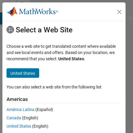
Skip to content
Community
Profile
MATLAB Answers
File Exchange
Cody
AI Chat Playground
Di
Select a Web Site
Choose a web site to get translated content where available
and see local events and offers. Based on your location, we
recommend that you select:
United States
.
Cris
LaPierre
United States
You can also select a web site from the following list
MathWorks
Americas
Last
América Latina
(Español)
seen:
Canada
(English)
Today
|
Active
United States
(English)
since