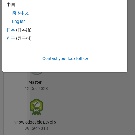
Badges
中国
简体中文
English
日本
(日本語)
한국
(한국어)
36 Month Streak
02 Aug 2022
Contact your local office
Master
12 Dec 2023
Knowledgeable Level 5
29 Dec 2018