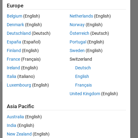
2018
Europe
Belgium
(English)
Netherlands
(English)
Followers:
10
Denmark
(English)
Norway
(English)
Following:
Deutschland
(Deutsch)
Österreich
(Deutsch)
0
España
(Español)
Portugal
(English)
Finland
(English)
Sweden
(English)
Follow
France
(Français)
Switzerland
Message
Ireland
(English)
Deutsch
Italia
(Italiano)
English
Luxembourg
(English)
Français
Badges
United Kingdom
(English)
Cris
Asia Pacific
LaPierre's
Badges
Australia
(English)
India
(English)
MATLAB
New Zealand
(English)
Answers
All