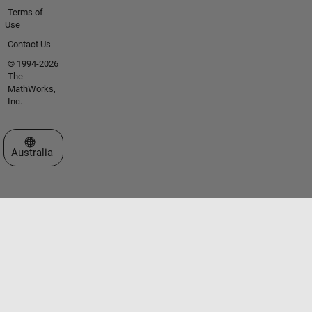
Terms of
Use
Contact Us
© 1994-2026
The
MathWorks,
Inc.
Select a Web Site
Australia