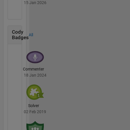
15 Jan 2026
Cody
All
Badges
Commenter
18 Jan 2024
Solver
02 Feb 2019