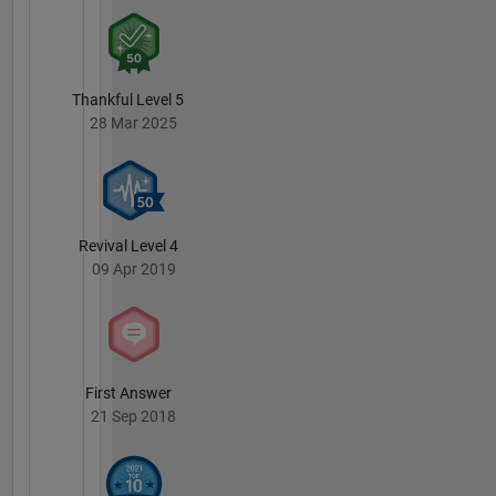
Thankful Level 5
28 Mar 2025
Revival Level 4
09 Apr 2019
First Answer
21 Sep 2018