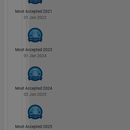
Most Accepted 2021
01 Jan 2022
Most Accepted 2023
01 Jan 2024
Most Accepted 2024
02 Jan 2025
Most Accepted 2025