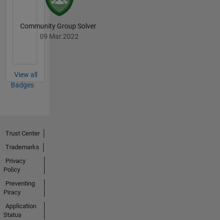
Community Group Solver
09 Mar 2022
View all
Badges
Trust Center
Trademarks
Privacy
Policy
Preventing
Piracy
Application
Status