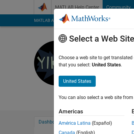
Skip to content
MATLAB Help Center
Community
MATLAB Answers
File Exchange
Cody
AI Cha
Select a Web Sit
Todd Flan
Choose a web site to get translated
MathWorks
that you select:
United States
.
Last seen: 4 months
Followers:
0
Followi
United States
Follow
Messa
You can also select a web site from 
Americas
Dashboard
Badges
Endorsements
América Latina
(Español)
Canada
(English)