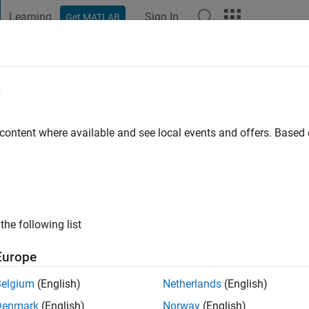
Learning
Sign In
Get MATLAB
t Playground
Discussions
Contests
Blogs
Post
More
e
agan
 content where available and see local events and offers. Base
 ago
|
Active since 2011
ng:
0
ge
the following list
Europe
Belgium
(English)
Netherlands
(English)
Denmark
(English)
Norway
(English)