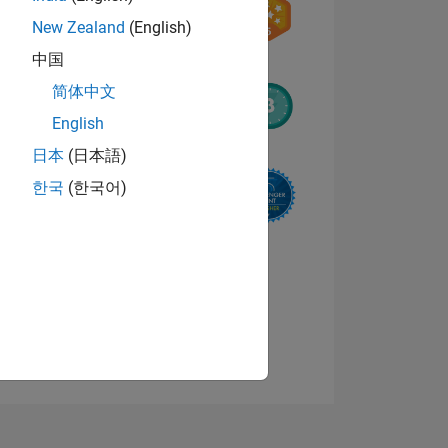
New Zealand
(English)
中国
简体中文
English
日本
(日本語)
NS
한국
(한국어)
E
VED
View badges