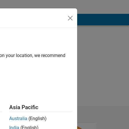
d on your location, we recommend
Asia Pacific
Australia
(English)
India
(English)