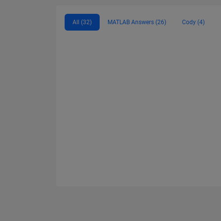
All (32)
MATLAB Answers (26)
Cody (4)