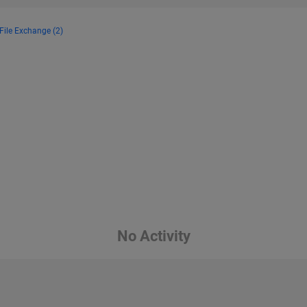
File Exchange (2)
No Activity