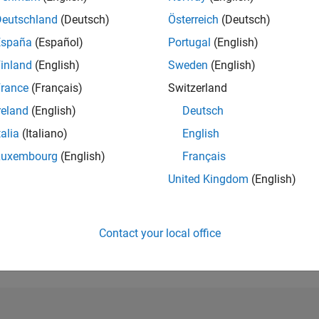
Deutschland
(Deutsch)
Österreich
(Deutsch)
RANK
874
España
(Español)
Portugal
(English)
of 302,031
inland
(English)
Sweden
(English)
REPUTATION
rance
(Français)
Switzerland
90
reland
(English)
Deutsch
CONTRIBUTIO
talia
(Italiano)
English
0
Questions
26
Answers
Luxembourg
(English)
Français
United Kingdom
(English)
ANSWER
ACCEPTANC
0.00%
01/18
L
03/19
05/20
07/21
09/22
11/23
01/25
03/26
TIMELINE
Contact your local office
VOTES RECEI
19