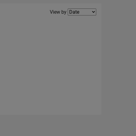
Filter2
View by