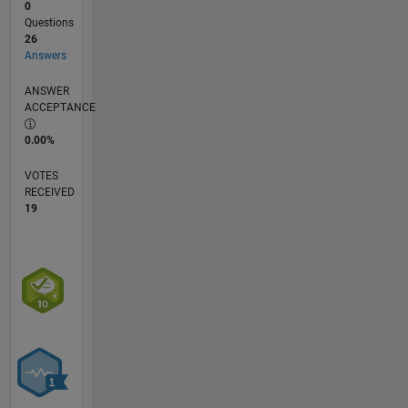
0
Questions
26
Answers
ANSWER
ACCEPTANCE
0.00%
VOTES
RECEIVED
19