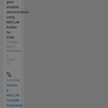
gene
analysis
demonstration
using
MATLAB
Builder
for
COM
10 years
ago | 2
downloads
|
5.0
/ 5
Submitted
Access
a
MATLAB
Compiler
Generated