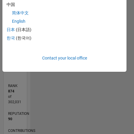
中国
F…
简体中文
12
-2
-1
-4
1
3
5
10
English
CONTRIBUTIONS
8
日本
(日本語)
6
L
한국
(한국어)
4
2
0
Contact your local office
01/11
09/12
05/14
01/16
09/17
05/19
01/21
09/22
05/24
01/26
11/12
09/14
07/16
05/18
03/20
01/22
11/23
09/25
02/13
03/15
04/17
06/21
07/23
08/25
L
TIMELINE
RANK
874
of
302,031
REPUTATION
90
CONTRIBUTIONS