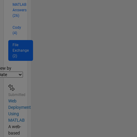
MATLAB
Answers
(26)
Cody
(4)
File
Exchange
(2)
lter2
iew by
Submitted
Web
Deployment
Using
MATLAB
A web-
based