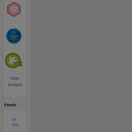
View
badges
Feeds
All
(32)