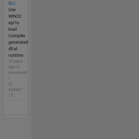
DLL
Use
WIN32
api to
load
Compiler
generated
dll at
runtime.
10 years
ago | 3
downloads
|
3.66667
/ 5