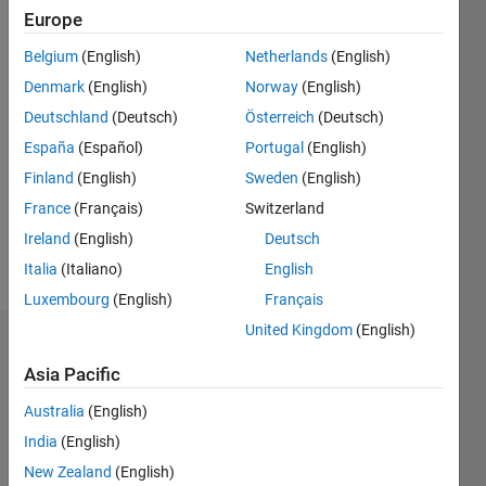
since
Europe
2011
Belgium
(English)
Netherlands
(English)
Followers:
Denmark
(English)
Norway
(English)
0
Deutschland
(Deutsch)
Österreich
(Deutsch)
Following:
España
(Español)
Portugal
(English)
0
Finland
(English)
Sweden
(English)
France
(Français)
Switzerland
Follow
Ireland
(English)
Deutsch
Message
Italia
(Italiano)
English
Luxembourg
(English)
Français
United Kingdom
(English)
Dashboard
Asia Pacific
Statistics
Australia
(English)
M…
All
India
(English)
C…
New Zealand
(English)