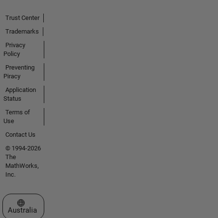
Trust Center
Trademarks
Privacy
Policy
Preventing
Piracy
Application
Status
Terms of
Use
Contact Us
© 1994-2026
The
MathWorks,
Inc.
Select a Web Site
Australia