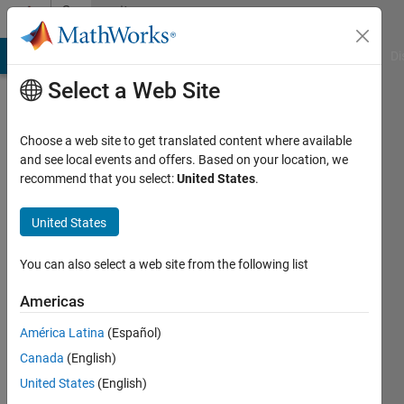
Skip to content
Community
Profile
MATLAB Answers
File Exchange
Cody
AI Chat Playground
Di
Select a Web Site
Choose a web site to get translated content where available
and see local events and offers. Based on your location, we
recommend that you select:
United States
.
Todd
Flanagan
United States
You can also select a web site from the following list
MathWorks
Americas
Last
América Latina
(Español)
seen: 4
Canada
(English)
months
ago
United States
(English)
|
Active