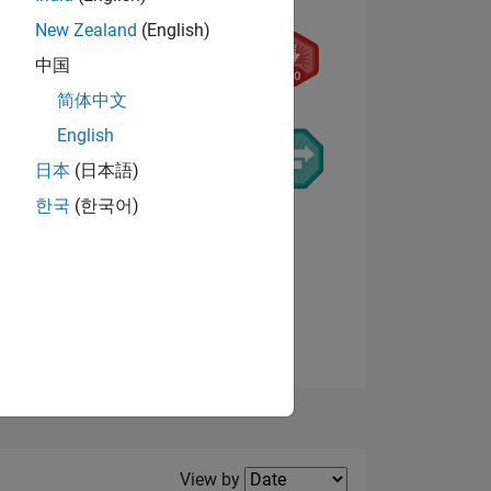
New Zealand
(English)
中国
简体中文
English
NS
日本
(日本語)
한국
(한국어)
E
VED
View badges
Filter2
View by