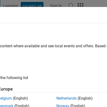
Learning
Sign In
Get MATLAB
t Playground
Discussions
Contests
Blogs
Post
More
e
ago
|
Active since 2009
 content where available and see local events and offers. Base
ng:
0
ge
the following list
Europe
Belgium
(English)
Netherlands
(English)
RANK
Denmark
(English)
Norway
(English)