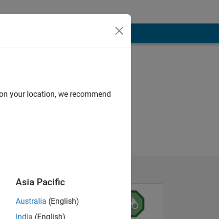
d on your location, we recommend
Asia Pacific
Australia
(English)
India
(English)