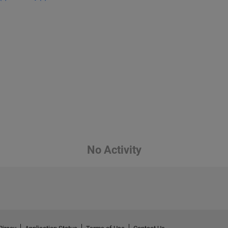
No Activity