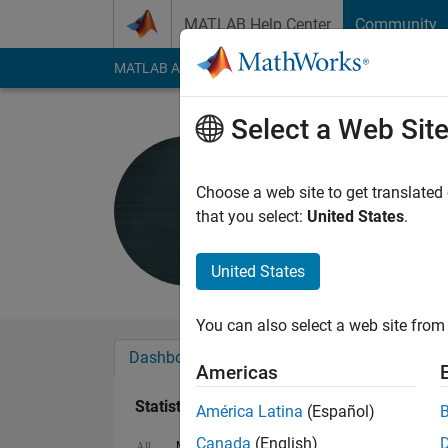
Skip to content
MATLAB Help Center
Community
MATLAB Answers
File Exchange
Cody
AI Cha
Select a Web Sit
Andres
Last seen: 22 days 
Choose a web site to get translated
Followers:
1
Followi
that you select:
United States
.
Follow
Messa
United States
You can also select a web site from 
Dashboard
Badges
Endorsements
Americas
Statistics
América Latina
(Español)
Canada
(English)
MATLAB Answers
File Exchange
Cody
All