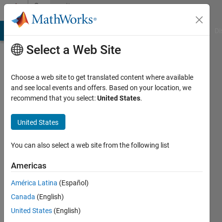
Skip to content
Community
Profile
MATLAB Answers
File Exchange
Cody
AI Chat Playground
Di
Select a Web Site
Choose a web site to get translated content where available
and see local events and offers. Based on your location, we
recommend that you select:
United States
.
Antoine
Harlé
United States
Active
You can also select a web site from the following list
since
2022
Americas
América Latina
(Español)
Followers:
0
Canada
(English)
Following:
United States
(English)
0