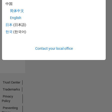
中国
简体中文
English
日本
(日本語)
No
한국
(한국어)
Endorsements
received
Contact your local office
Trust Center
Trademarks
Privacy
Policy
Preventing