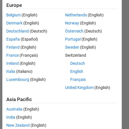
Europe
Follow
Belgium
(English)
Netherlands
(English)
Denmark
(English)
Norway
(English)
Deutschland
(Deutsch)
Österreich
(Deutsch)
Endorsements
España
(Español)
Portugal
(English)
Finland
(English)
Sweden
(English)
Please
France
(Français)
Switzerland
login
to
endorse
Ireland
(English)
Deutsch
this
Italia
(Italiano)
English
person
Luxembourg
(English)
Français
in a skill
United Kingdom
(English)
Asia Pacific
Australia
(English)
India
(English)
New Zealand
(English)