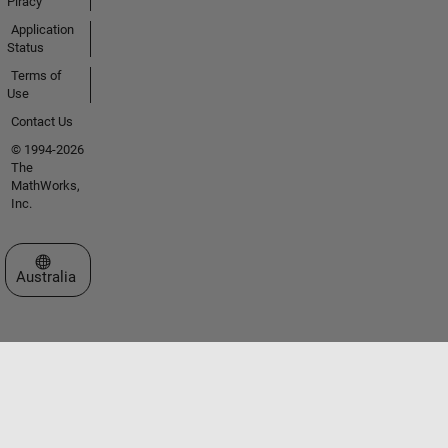
Piracy
Application
Status
Terms of
Use
Contact Us
© 1994-2026
The
MathWorks,
Inc.
Select a Web Site
Australia