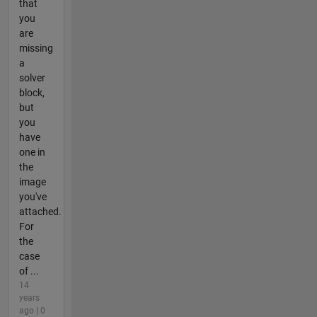
that
you
are
missing
a
solver
block,
but
you
have
one in
the
image
you've
attached.
For
the
case
of ...
14
years
ago | 0