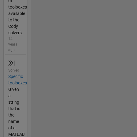
of
toolboxes
available
to the
Cody
solvers.
14
years
ago
Solved
Specific
toolboxes
Given
a
string
that is
the
name
of a
MATLAB