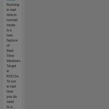
Running
in real-
time in
normal
mode
is a
new
feature
of
Real-
Time
Windows
Target
in
R2012a.
To run
in real-
time
you do
need
to a...