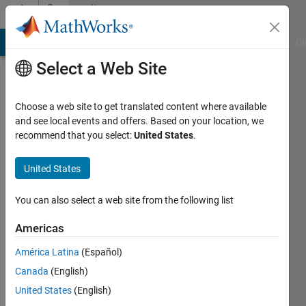
Skip to content
Community
Profile
MATLAB Answers
File Exchange
Cody
AI Chat Playground
Di
Select a Web Site
Choose a web site to get translated content where available
and see local events and offers. Based on your location, we
recommend that you select:
United States
.
United States
You can also select a web site from the following list
Doug
Americas
Eastman
América Latina
(Español)
Canada
(English)
MathWorks
United States
(English)
Active