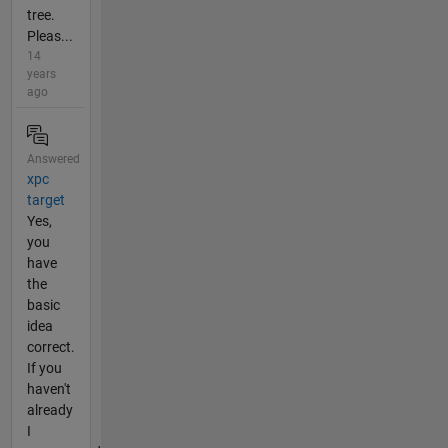
tree.
Pleas...
14
years
ago
Answered
xpc
target
Yes,
you
have
the
basic
idea
correct.
If you
haven't
already
I