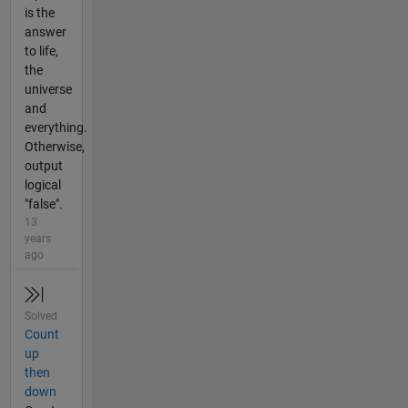
is the
answer
to life,
the
universe
and
everything.
Otherwise,
output
logical
"false".
13
years
ago
Solved
Count
up
then
down