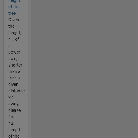
height
of the
tree
Given
the
height,
h1, of
a
power
pole,
shorter
than a
tree, a
given
distance,
x2
away,
please
find
h2,
height
of the