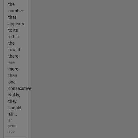
the
number
that
appears
to its
left in
the
row. If
there
are
more
than
one
consecutive
NaNs,
they
should
all ...
14
years
ago