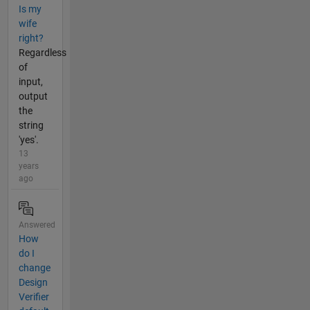
Is my
wife
right?
Regardless
of
input,
output
the
string
'yes'.
13
years
ago
Answered
How
do I
change
Design
Verifier