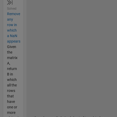
Solved
Remove
any
row in
which
a NaN
appears
Given
the
matrix
A,
return
B in
which
all the
rows
that
have
one or
more