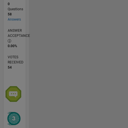
0
Questions
58
Answers
ANSWER
ACCEPTANCE
0.00%
VOTES
RECEIVED
54