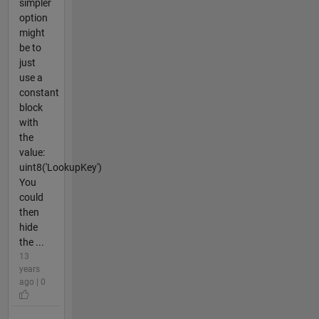
simpler
option
might
be to
just
use a
constant
block
with
the
value:
uint8('LookupKey')
You
could
then
hide
the ...
13
years
ago | 0