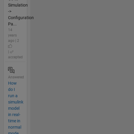
Simulation
->
Configuration
Pa...
14
years
ago | 2
|
accepted
Answered
How
do I
run a
simulink
model
in real-
time in
normal
mode