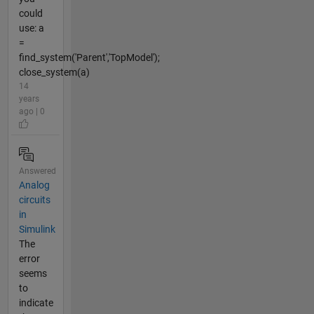
could
use: a
=
find_system('Parent','TopModel');
close_system(a)
14
years
ago | 0
Answered
Analog
circuits
in
Simulink
The
error
seems
to
indicate