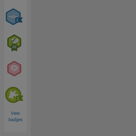
View
badges