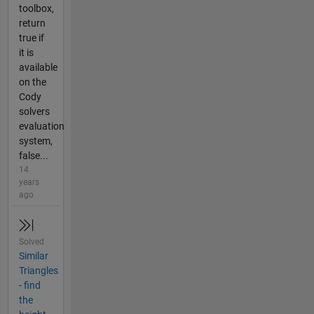
toolbox,
return
true if
it is
available
on the
Cody
solvers
evaluation
system,
false...
14
years
ago
Solved
Similar
Triangles
- find
the