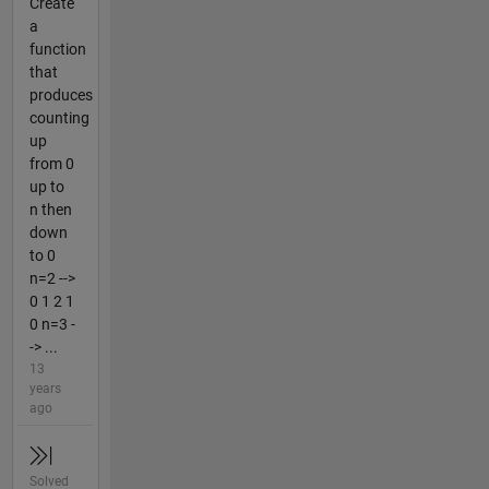
Create
a
function
that
produces
counting
up
from 0
up to
n then
down
to 0
n=2 -->
0 1 2 1
0 n=3 -
-> ...
13
years
ago
Solved