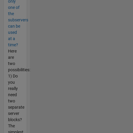
only
one of
the
subservers
can be
used
at a
time?
Here
are
two
possibilities:
1) Do
you
really
need
two
separate
server
blocks?
The
simplest