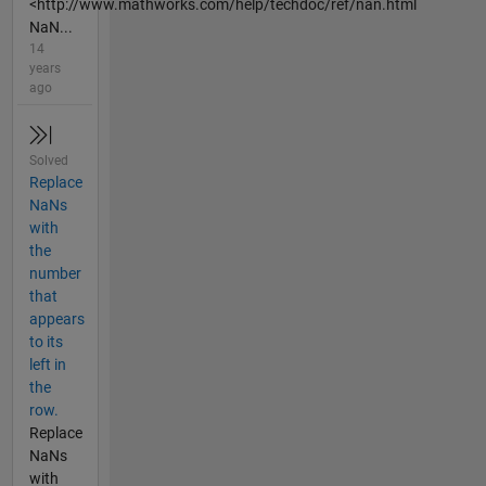
<http://www.mathworks.com/help/techdoc/ref/nan.html
NaN...
14
years
ago
Solved
Replace
NaNs
with
the
number
that
appears
to its
left in
the
row.
Replace
NaNs
with