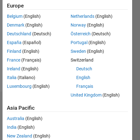
Europe
since
2011
Belgium
(English)
Netherlands
(English)
Denmark
(English)
Norway
(English)
Followers:
0
Deutschland
(Deutsch)
Österreich
(Deutsch)
Following:
España
(Español)
Portugal
(English)
0
Finland
(English)
Sweden
(English)
France
(Français)
Switzerland
Follow
Ireland
(English)
Deutsch
Message
Italia
(Italiano)
English
Luxembourg
(English)
Français
United Kingdom
(English)
Dashboard
Asia Pacific
Statistics
Australia
(English)
India
(English)
M…
All
New Zealand
(English)
C…