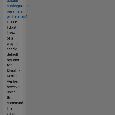
default
confinguration
parameter
preferences?
Hi Erik,
I don't
know
of a
way to
set the
default
options
for
Simulink
Design
Verifier,
however
using
the
command
line
versio...