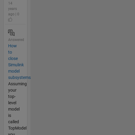
14
years
ago | 0
Answered
How
to
close
Simulink
model
subsystems
Assuming
your
top-
level
model
is
called
TopModel
you