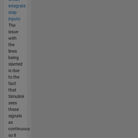
integrate
step
inputs
The
issue
with
the
lines
being
slanted
is due
to the
fact
that
Simulink
sees
these
signals
as
continuous
so it