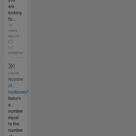
you
are
looking
fo...
14
years
ago | 0
|
accepted
Solved
Number
of
toolboxes?
Return
a
number
equal
to the
number