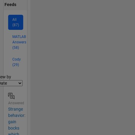
Feeds
All
(87)
MATLAB
Answers
(58)
Cody
(29)
lter2
iew by
Answered
Strange
behavior:
gain
bocks
which