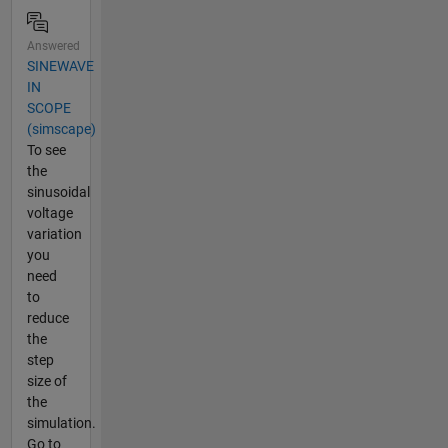
Answered
SINEWAVE
IN
SCOPE
(simscape)
To see
the
sinusoidal
voltage
variation
you
need
to
reduce
the
step
size of
the
simulation.
Go to