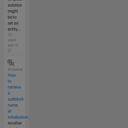
solution
might
be to
set an
entity...
13
years
ago | 0
Answered
How
to
retrieve
a
subblock
name
at
initalization.
Another