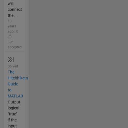
will
connect
the ...
13
years
ago | 0
|
accepted
Solved
The
Hitchhiker's
Guide
to
MATLAB
Output
logical
"true"
if the
input