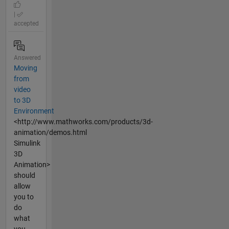
|
accepted
Answered
Moving
from
video
to 3D
Environment
<http://www.mathworks.com/products/3d-
animation/demos.html
Simulink
3D
Animation>
should
allow
you to
do
what