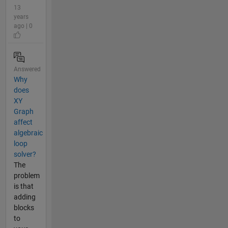
13
years
ago | 0
Answered
Why
does
XY
Graph
affect
algebraic
loop
solver?
The
problem
is that
adding
blocks
to