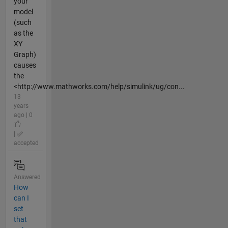
your
model
(such
as the
XY
Graph)
causes
the
<http://www.mathworks.com/help/simulink/ug/con...
13
years
ago | 0
|
accepted
Answered
How
can I
set
that