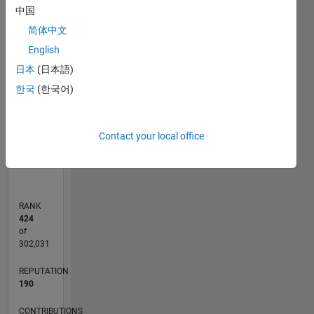
中国
-10
30
25
-4
-2
-5
2
4
6
8
20
简体中文
English
CONTRIBUTIONS
15
日本
(日本語)
10
10
한국
(한국어)
5
0
Contact your local office
01/11
09/12
05/14
01/16
09/17
05/19
01/21
09/22
05/24
01/26
11/12
09/14
07/16
05/18
03/20
01/22
11/23
09/25
02/13
03/15
04/17
06/21
07/23
08/25
03/13
05/15
07/17
09/19
11/21
01/24
03/26
L
TIMELINE
RANK
424
of
302,031
REPUTATION
190
CONTRIBUTIONS