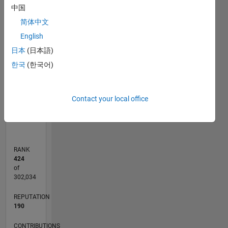
中国
-10
30
25
-4
-2
-5
2
4
6
8
20
简体中文
English
CONTRIBUTIONS
15
日本
(日本語)
10
10
한국
(한국어)
5
0
Contact your local office
01/11
09/12
05/14
01/16
09/17
05/19
01/21
09/22
05/24
01/26
11/12
09/14
07/16
05/18
03/20
01/22
11/23
09/25
02/13
03/15
04/17
06/21
07/23
08/25
03/13
05/15
07/17
09/19
11/21
01/24
03/26
L
TIMELINE
RANK
424
of
302,034
REPUTATION
190
CONTRIBUTIONS