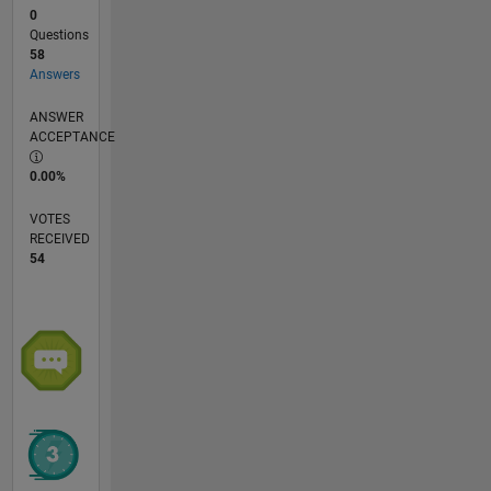
0
Questions
58
Answers
ANSWER
ACCEPTANCE
0.00%
VOTES
RECEIVED
54