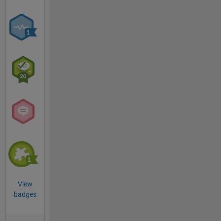
View
badges