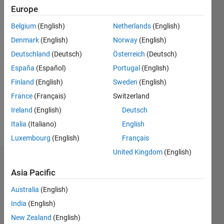
Europe
since
2011
Belgium
(English)
Netherlands
(English)
Denmark
(English)
Norway
(English)
Followers:
0
Deutschland
(Deutsch)
Österreich
(Deutsch)
Following:
España
(Español)
Portugal
(English)
0
Finland
(English)
Sweden
(English)
France
(Français)
Switzerland
Follow
Ireland
(English)
Deutsch
Message
Italia
(Italiano)
English
Luxembourg
(English)
Français
United Kingdom
(English)
Dashboard
Asia Pacific
Statistics
Australia
(English)
India
(English)
M…
All
New Zealand
(English)
C…