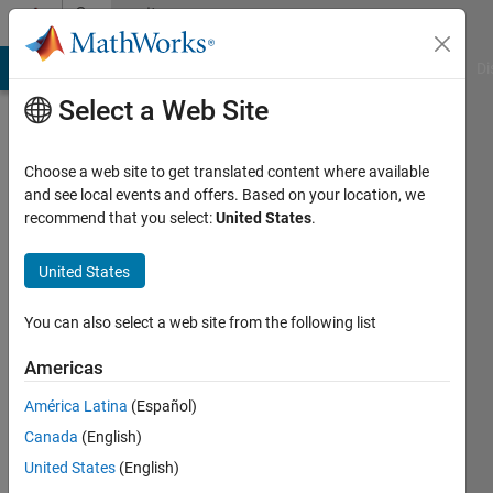
Skip to content
Community
Profile
MATLAB Answers
File Exchange
Cody
AI Chat Playground
Di
Select a Web Site
Choose a web site to get translated content where available
and see local events and offers. Based on your location, we
recommend that you select:
United States
.
United States
You can also select a web site from the following list
Doug
Americas
Eastman
América Latina
(Español)
Canada
(English)
MathWorks
United States
(English)
Active