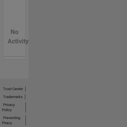
No
Activity
Trust Center
Trademarks
Privacy
Policy
Preventing
Piracy