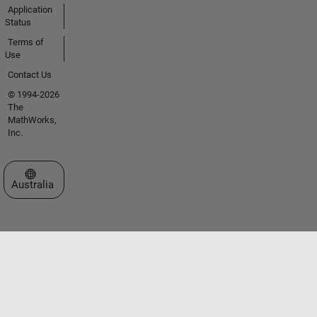
Application
Status
Terms of
Use
Contact Us
© 1994-2026
The
MathWorks,
Inc.
Select a Web Site
Australia