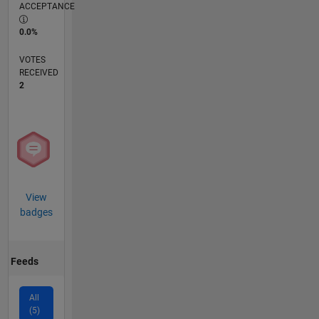
ACCEPTANCE
0.0%
VOTES
RECEIVED
2
View
badges
Feeds
All
(5)