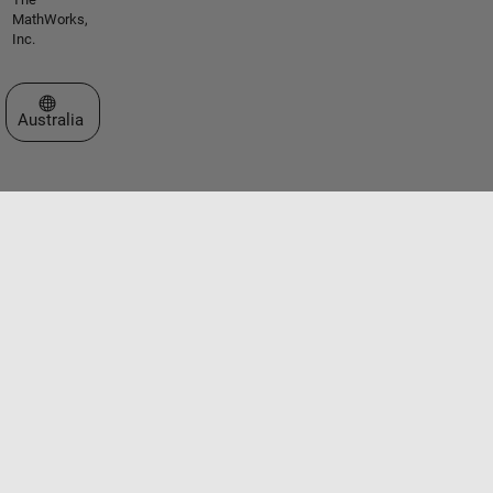
MathWorks,
Inc.
Select a Web Site
Australia