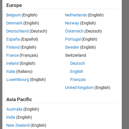
Followers:
Europe
0
Following:
Belgium
(English)
Netherlands
(English)
0
Denmark
(English)
Norway
(English)
Deutschland
(Deutsch)
Österreich
(Deutsch)
Follow
España
(Español)
Portugal
(English)
Finland
(English)
Sweden
(English)
France
(Français)
Switzerland
Dashboard
Ireland
(English)
Deutsch
Italia
(Italiano)
English
Statistics
Luxembourg
(English)
Français
M…
United Kingdom
(English)
-2
-1
5
4
Asia Pacific
Australia
(English)
3
CONTRIBUTIONS
India
(English)
L
2
New Zealand
(English)