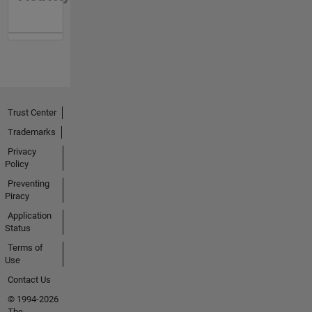
Trust Center
Trademarks
Privacy
Policy
Preventing
Piracy
Application
Status
Terms of
Use
Contact Us
© 1994-2026
The