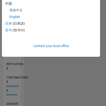
中国
1
简体中文
0
English
09/20
05/21
01/22
09/22
05/23
01/24
09/24
05/25
01/26
06/21
03/22
12/22
09/23
06/24
03/25
12/25
07/21
05/22
03/23
11/24
09/25
07/26
L
日本
(日本語)
TIMELINE
한국
(한국어)
RANK
Contact your local office
16,799
of
302,028
REPUTATION
2
CONTRIBUTIONS
3
Questions
2
Answers
ANSWER