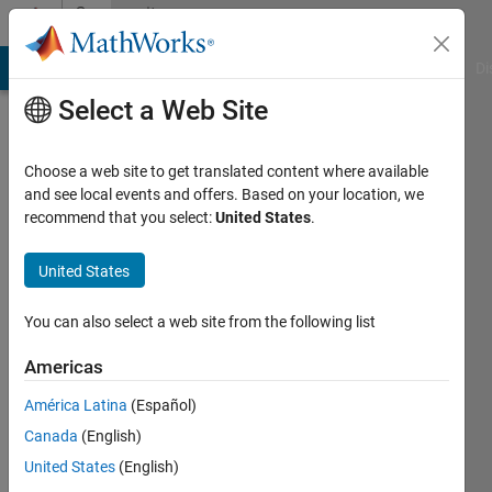
Skip to content
Community
Profile
MATLAB Answers
File Exchange
Cody
AI Chat Playground
Di
Select a Web Site
Choose a web site to get translated content where available
and see local events and offers. Based on your location, we
recommend that you select:
United States
.
Vincent
Huber
United States
Last
You can also select a web site from the following list
seen: 4
years
Americas
ago
América Latina
(Español)
|
Active
since
Canada
(English)
2020
United States
(English)