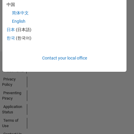
13 Jan 2022
中国
简体中文
English
View all
日本
(日本語)
Badges
한국
(한국어)
Contact your local office
Trust Center
Trademarks
Privacy
Policy
Preventing
Piracy
Application
Status
Terms of
Use