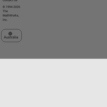
Contact Us
© 1994-2026
The
MathWorks,
Inc.
Select a Web Site
Australia