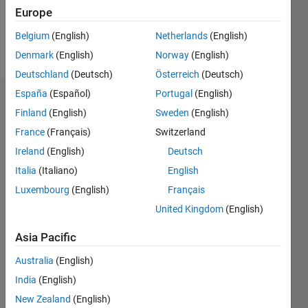
0
Europe
Belgium
(English)
Netherlands
(English)
Follow
Denmark
(English)
Norway
(English)
Deutschland
(Deutsch)
Österreich
(Deutsch)
España
(Español)
Portugal
(English)
Badges
Finland
(English)
Sweden
(English)
S
France
(Français)
Switzerland
Rout's
Ireland
(English)
Deutsch
Badges
Italia
(Italiano)
English
MATLAB
Luxembourg
(English)
Français
Answers
All
United Kingdom
(English)
Badges
Asia Pacific
Australia
(English)
India
(English)
New Zealand
(English)
First Answer