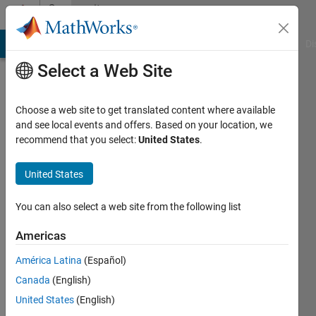
Skip to content
Community
Profile
MATLAB Answers
File Exchange
Cody
AI Chat Playground
Di
Select a Web Site
Choose a web site to get translated content where available
and see local events and offers. Based on your location, we
recommend that you select:
United States
.
S
Rout
United States
Last
You can also select a web site from the following list
seen: 4
years
Americas
ago
América Latina
(Español)
Followers:
Canada
(English)
0
United States
(English)
Following: