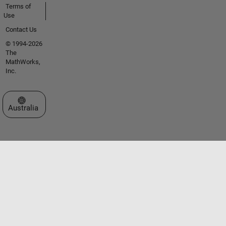
Terms of
Use
Contact Us
© 1994-2026
The
MathWorks,
Inc.
Select a Web Site
Australia