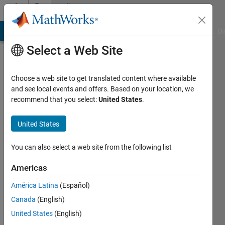
Skip to content
Community
Profile
MATLAB Answers
File Exchange
Cody
AI Chat Playground
Di
Select a Web Site
Choose a web site to get translated content where available
and see local events and offers. Based on your location, we
recommend that you select:
United States
.
S
Rout
United States
You can also select a web site from the following list
Followers:
0
Americas
Following:
América Latina
(Español)
0
Canada
(English)
United States
(English)
Follow