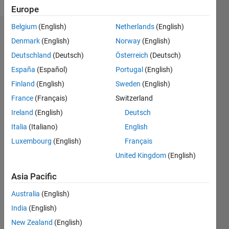
Europe
Belgium
(English)
Netherlands
(English)
Endorsements
Denmark
(English)
Norway
(English)
Deutschland
(Deutsch)
Österreich
(Deutsch)
Please
login
to
España
(Español)
Portugal
(English)
endorse
Finland
(English)
Sweden
(English)
this
France
(Français)
Switzerland
person
in a skill
Ireland
(English)
Deutsch
Italia
(Italiano)
English
Luxembourg
(English)
Français
United Kingdom
(English)
Asia Pacific
Australia
(English)
India
(English)
New Zealand
(English)