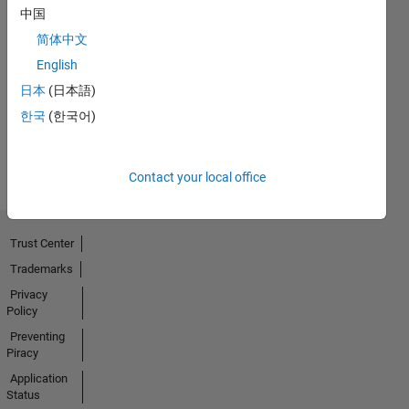
中国
No
简体中文
English
Endorsements
日本
(日本語)
received
한국
(한국어)
Contact your local office
Trust Center
Trademarks
Privacy
Policy
Preventing
Piracy
Application
Status