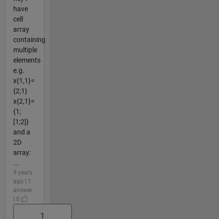
have
cell
array
containing
multiple
elements
e.g.
x{1,1}=
{2;1}
x{2,1}=
{1;
[1;2]}
and a
2D
array:
...
9 years
ago | 1
answer
| 0
1