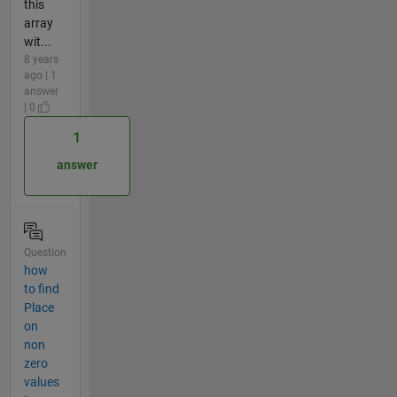
this
array
wit...
8 years
ago | 1
answer
| 0
1
answer
Question
how
to find
Place
on
non
zero
values