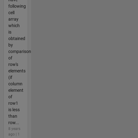
following
cell
array
which
is
obtained
by
comparison
of
row's
elements
(if
column
element
of
row1
is less
than
row...
8 years
ago | 1