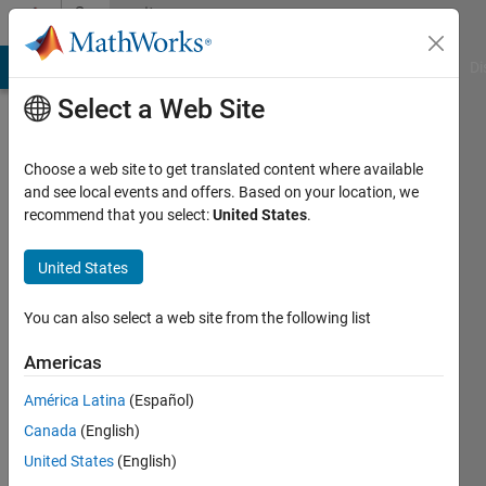
Skip to content
Community
Profile
MATLAB Answers
File Exchange
Cody
AI Chat Playground
Di
Select a Web Site
Choose a web site to get translated content where available
and see local events and offers. Based on your location, we
recommend that you select:
United States
.
Tha
saliem
United States
Active
You can also select a web site from the following list
since
2017
Americas
América Latina
(Español)
Followers:
0
Canada
(English)
Following:
United States
(English)
0