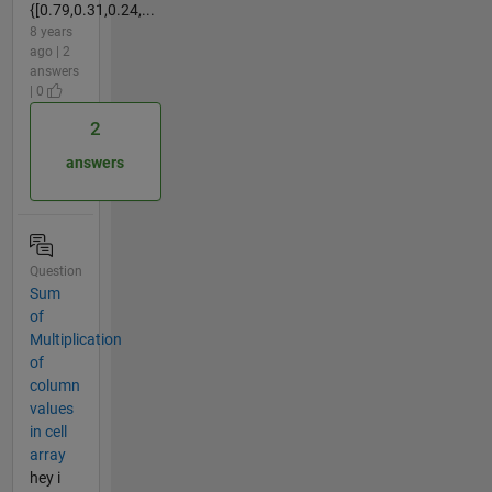
{[0.79,0.31,0.24,...
8 years
ago | 2
answers
| 0
2
answers
Question
Sum
of
Multiplication
of
column
values
in cell
array
hey i