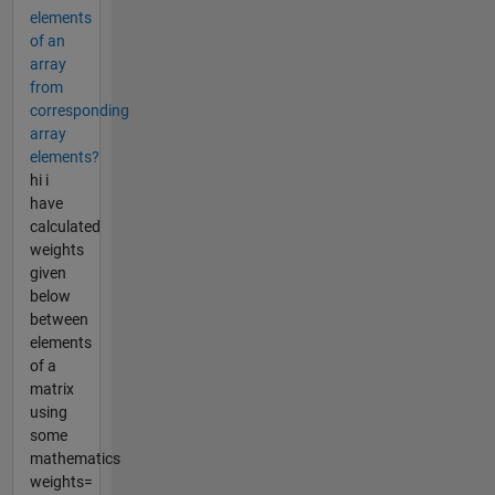
elements
of an
array
from
corresponding
array
elements?
hi i
have
calculated
weights
given
below
between
elements
of a
matrix
using
some
mathematics
weights=