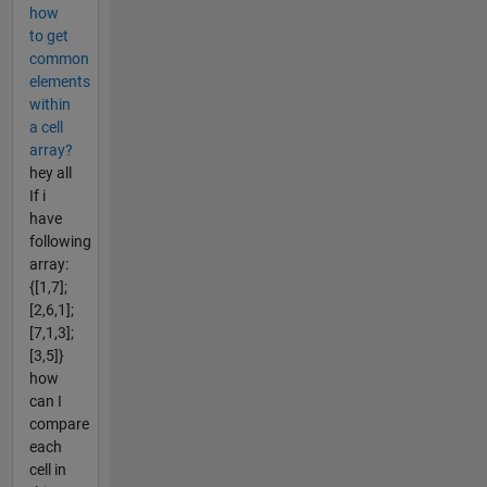
how
to get
common
elements
within
a cell
array?
hey all
If i
have
following
array:
{[1,7];
[2,6,1];
[7,1,3];
[3,5]}
how
can I
compare
each
cell in