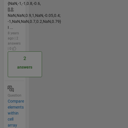
{NaN,-1,-1,0.8,-0.6,
[],[];
NaN,NaN,0.9,1,NaN,-0.05,0.4;
-1,NaN,NaN,0.7,0.2,NaN,0.79}
I ...
8 years
ago | 2
answers
| 0
2
answers
Question
Compare
elements
within
cell
array