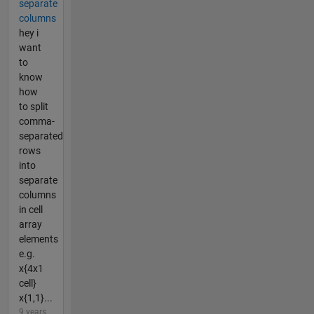
separate
columns
hey i
want
to
know
how
to split
comma-
separated
rows
into
separate
columns
in cell
array
elements
e.g.
x{4x1
cell}
x{1,1}...
9 years