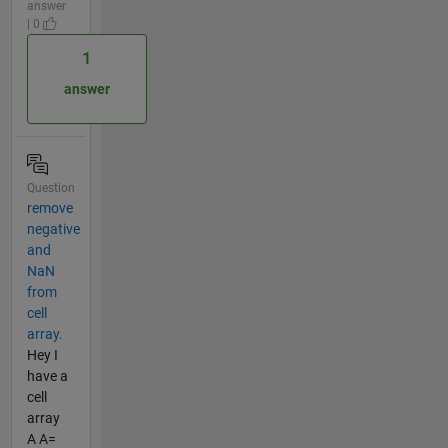
answer
| 0
1
answer
Question
remove
negative
and
NaN
from
cell
array.
Hey I
have a
cell
array
A A=