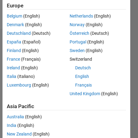
Europe
Follow
Belgium
(English)
Netherlands
(English)
Denmark
(English)
Norway
(English)
Deutschland
(Deutsch)
Österreich
(Deutsch)
Dashboard
España
(Español)
Portugal
(English)
Finland
(English)
Sweden
(English)
Statistics
France
(Français)
Switzerland
M…
Ireland
(English)
Deutsch
Italia
(Italiano)
English
12
-2
-1
-4
1
3
5
7
10
Luxembourg
(English)
Français
8
United Kingdom
(English)
CONTRIBUTIONS
6
Asia Pacific
10
4
Australia
(English)
2
India
(English)
0
New Zealand
(English)