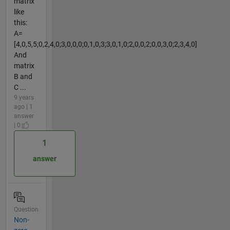
matrix
like
this:
A=
[4,0,5,5;0,2,4,0;3,0,0,0;0,1,0,3;3,0,1,0;2,0,0,2;0,0,3,0;2,3,4,0]
And
matrix
B and
C ...
9 years
ago | 1
answer
| 0
1
answer
Question
Non-