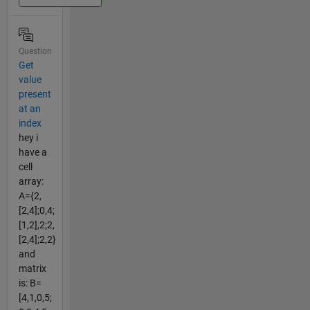
Question
Get
value
present
at an
index
hey i
have a
cell
array:
A={2,
[2,4];0,4;
[1,2],2;2,
[2,4];2,2}
and
matrix
is: B=
[4,1,0,5;