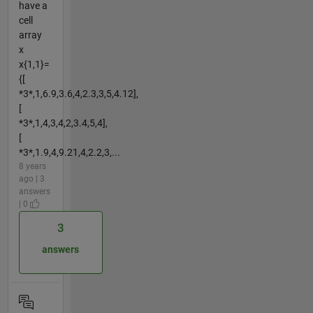
have a
cell
array
x
x{1,1}=
{[
*3*,1,6.9,3.6,4,2.3,3,5,4.12],
[
*3*,1,4,3,4,2,3.4,5,4],
[
*3*,1.9,4,9.21,4,2.2,3,...
8 years
ago | 3
answers
| 0
3
answers