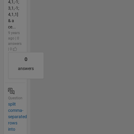
4,1,-1;
3,1,-1;
4,1,1]
& a
ce...
9 years
ago | 0
answers
| 0
0
answers
Question
split
comma-
separated
rows
into