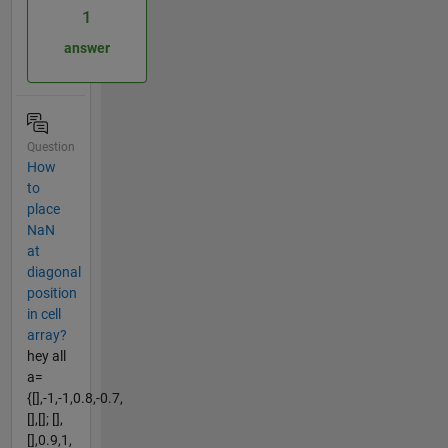
1
answer
Question
How
to
place
NaN
at
diagonal
position
in cell
array?
hey all
a=
{[],-1,-1,0.8,-0.7,
[],[]; [],
[],0.9,1,