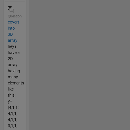
Question
covert
into
3D
array
hey i
have a
2D
array
having
many
elements
like
this:
y=
[4,1,1;
4,1,1;
4,1,1;
3,1,1;