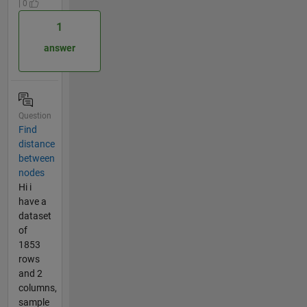
| 0
1
answer
Question
Find
distance
between
nodes
Hi i
have a
dataset
of
1853
rows
and 2
columns,
sample