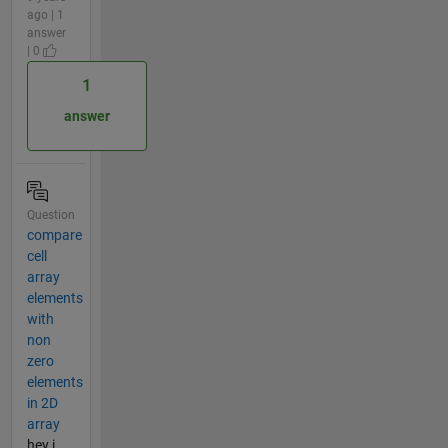
ago | 1
answer
| 0
1
answer
Question
compare
cell
array
elements
with
non
zero
elements
in 2D
array
hey i