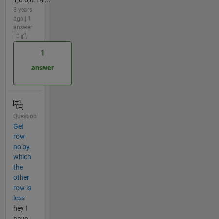
8 years
ago | 1
answer
| 0
1
answer
Question
Get
row
no by
which
the
other
row is
less
hey I
have