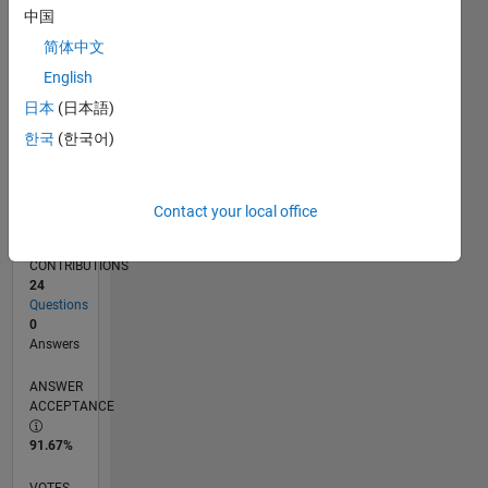
04/17
04/18
04/19
04/20
04/21
04/22
04/23
04/24
04/25
04/26
06/18
08/19
10/20
12/21
02/23
06/25
08/26
08/18
12/19
08/22
12/23
L
中国
TIMELINE
简体中文
English
RANK
日本
(日本語)
247,979
한국
(한국어)
of
302,025
REPUTATION
Contact your local office
0
CONTRIBUTIONS
24
Questions
0
Answers
ANSWER
ACCEPTANCE
91.67%