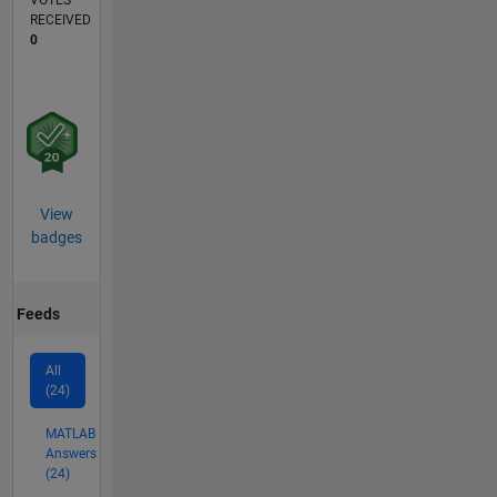
VOTES
RECEIVED
0
View
badges
Feeds
All
(24)
MATLAB
Answers
(24)