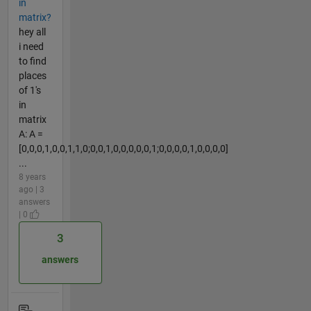
in
matrix?
hey all
i need
to find
places
of 1's
in
matrix
A: A =
[0,0,0,1,0,0,1,1,0;0,0,1,0,0,0,0,0,1;0,0,0,0,1,0,0,0,0]
...
8 years
ago | 3
answers
| 0
3
answers