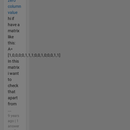
zero
column
value
hi if
have a
matrix
like
this:
A=
[1,0,0,0;0,1,1,1;0,0,1,0;0,0,1,1]
In this
matrix
i want
to
check
that
apart
from
...
9 years
ago | 1
answer