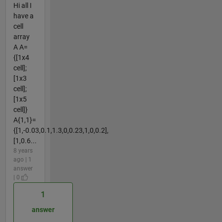
Hi all I
have a
cell
array
A A=
{[1x4
cell];
[1x3
cell];
[1x5
cell]}
A{1,1}=
{[1,-0.03,0.1,1.3,0,0.23,1,0,0.2],
[1,0.6...
8 years
ago | 1
answer
| 0
1
answer