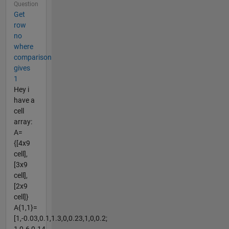
Question
Get
row
no
where
comparison
gives
1
Hey i
have a
cell
array:
A=
{[4x9
cell],
[3x9
cell],
[2x9
cell]}
A{1,1}=
[1,-0.03,0.1,1.3,0,0.23,1,0,0.2;
1,0.6,0.14,...