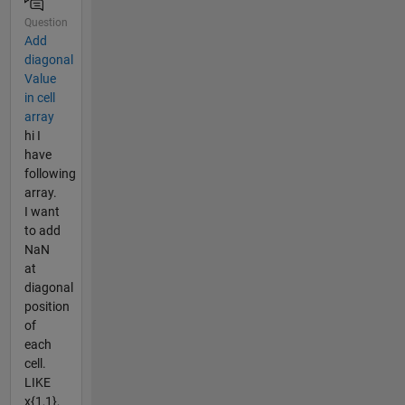
Question
Add
diagonal
Value
in cell
array
hi I
have
following
array.
I want
to add
NaN
at
diagonal
position
of
each
cell.
LIKE
x{1,1},