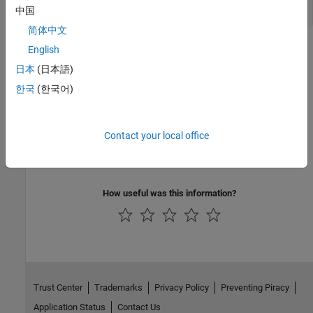
Session
中国
简体中文
Topics
English
日本
(日本語)
Simulink Debugging Programmatic Interface
한국
(한국어)
Learn the basics of the Simulink debugging programmatic
interface.
Related Information
Contact your local office
Debug Simulations in the Simulink Editor
How useful was this information?
Trust Center
Trademarks
Privacy Policy
Preventing Piracy
Application Status
Contact Us