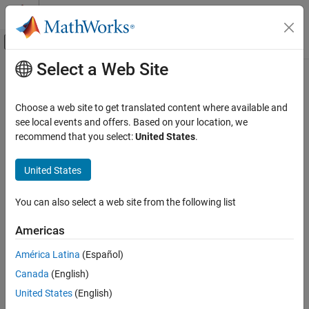
Skip to content
MATLAB Help Center
Off-Canvas Navigation Menu Toggle
Select a Web Site
Main Content
Documentation Home
Debug Simulations
Programmatically
Simulink
Choose a web site to get translated content where available and
Simulation
see local events and offers. Based on your location, we
Test and Debug Simulations
recommend that you select:
United States
.
®
Debug and analyze simulations in the MATLAB
Command
Window, set breakpoints, step through time steps and block
Category
United States
methods
Debug Simulations in the Simulink Editor
®
The Simulink
debugging programmatic interface provides
Debug Simulations Programmatically
debugging options in the MATLAB Command Window that are
You can also select a web site from the following list
Diagnostics
similar to those available in the Simulink Editor. In addition, you
can use the programmatic interface to:
Americas
América Latina
(Español)
Step through model execution one block method at a time.
Canada
(English)
Set breakpoints on block methods.
United States
(English)