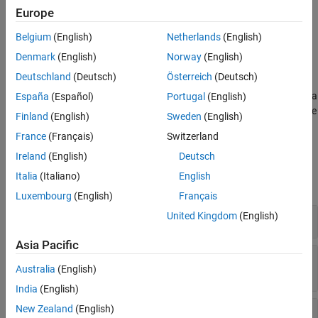
Set additional model breakpoints, such as the solver reset
Europe
breakpoint.
Belgium
(English)
Netherlands
(English)
Display additional information about the model, including a
Denmark
(English)
Norway
(English)
list of nonvirtual subsystems.
Deutschland
(Deutsch)
Österreich
(Deutsch)
The functions for controlling data display and model execution in a
España
(Español)
Portugal
(English)
simulation debugging session are available only after you start the
Finland
(English)
Sweden
(English)
debugging session.
France
(Français)
Switzerland
Functions
Ireland
(English)
Deutsch
Italia
(Italiano)
English
expand all
Luxembourg
(English)
Français
United Kingdom
(English)
Start Simulation Debugging Session
Asia Pacific
Control Model Execution in Simulation
Australia
(English)
Debugging Session
India
(English)
New Zealand
(English)
Display Information in Simulation Debugging