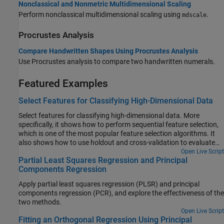
Nonclassical and Nonmetric Multidimensional Scaling
Perform nonclassical multidimensional scaling using
.
mdscale
Procrustes Analysis
Compare Handwritten Shapes Using Procrustes Analysis
Use Procrustes analysis to compare two handwritten numerals.
Featured Examples
Select Features for Classifying High-Dimensional Data
Select features for classifying high-dimensional data. More
specifically, it shows how to perform sequential feature selection,
which is one of the most popular feature selection algorithms. It
also shows how to use holdout and cross-validation to evaluate
the performance of the selected features.
Open Live Script
Partial Least Squares Regression and Principal
Components Regression
Apply partial least squares regression (PLSR) and principal
components regression (PCR), and explore the effectiveness of the
two methods.
Open Live Script
Fitting an Orthogonal Regression Using Principal