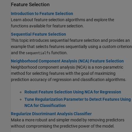
Feature Selection
Introduction to Feature Selection
Learn about feature selection algorithms and explore the
functions available for feature selection.
Sequential Feature Selection
This topic introduces sequential feature selection and provides an
example that selects features sequentially using a custom criterion
and the
function.
sequentialfs
Neighborhood Component Analysis (NCA) Feature Selection
Neighborhood component analysis (NCA) is a non-parametric
method for selecting features with the goal of maximizing
prediction accuracy of regression and classification algorithms.
Robust Feature Selection Using NCA for Regression
Tune Regularization Parameter to Detect Features Using
NCA for Classification
Regularize Discriminant Analysis Classifier
Make a more robust and simpler model by removing predictors
without compromising the predictive power of the model.