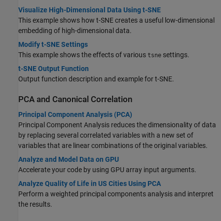
Visualize High-Dimensional Data Using t-SNE
This example shows how t-SNE creates a useful low-dimensional
embedding of high-dimensional data.
Modify t-SNE Settings
This example shows the effects of various
settings.
tsne
t-SNE Output Function
Output function description and example for t-SNE.
PCA and Canonical Correlation
Principal Component Analysis (PCA)
Principal Component Analysis reduces the dimensionality of data
by replacing several correlated variables with a new set of
variables that are linear combinations of the original variables.
Analyze and Model Data on GPU
Accelerate your code by using GPU array input arguments.
Analyze Quality of Life in US Cities Using PCA
Perform a weighted principal components analysis and interpret
the results.