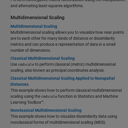
and alternating least-squares algorithms.
Multidimensional Scaling
Multidimensional Scaling
Multidimensional scaling allows you to visualize how near points
are to each other for many kinds of distance or dissimilarity
metrics and can produce a representation of data in a small
number of dimensions.
Classical Multidimensional Scaling
Use
to perform classical (metric) multidimensional
cmdscale
scaling, also known as principal coordinates analysis.
Classical Multidimensional Scaling Applied to Nonspatial
Distances
This example shows how to perform classical multidimensional
scaling using the
function in Statistics and Machine
cmdscale
Learning Toolbox™.
Nonclassical Multidimensional Scaling
This example shows how to visualize dissimilarity data using
nonclassical forms of multidimensional scaling (MDS).