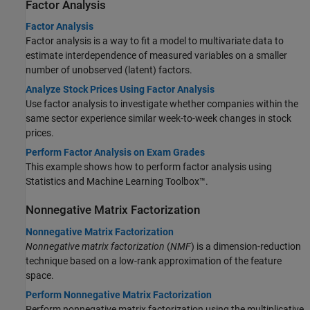
Factor Analysis
Factor Analysis
Factor analysis is a way to fit a model to multivariate data to
estimate interdependence of measured variables on a smaller
number of unobserved (latent) factors.
Analyze Stock Prices Using Factor Analysis
Use factor analysis to investigate whether companies within the
same sector experience similar week-to-week changes in stock
prices.
Perform Factor Analysis on Exam Grades
This example shows how to perform factor analysis using
Statistics and Machine Learning Toolbox™.
Nonnegative Matrix Factorization
Nonnegative Matrix Factorization
Nonnegative matrix factorization
(
NMF
) is a dimension-reduction
technique based on a low-rank approximation of the feature
space.
Perform Nonnegative Matrix Factorization
Perform nonnegative matrix factorization using the multiplicative