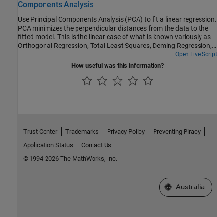
Components Analysis
Use Principal Components Analysis (PCA) to fit a linear regression.
PCA minimizes the perpendicular distances from the data to the
fitted model. This is the linear case of what is known variously as
Orthogonal Regression, Total Least Squares, Deming Regression,
or Errors-in-variables, and is appropriate when there is no natural
Open Live Script
distinction between predictor and response variables, or when all
How useful was this information?
variables are measured with error. This is in contrast to the usual
regression assumption that predictor variables are measured
exactly, and only the response variable has an error component.
Trust Center
Trademarks
Privacy Policy
Preventing Piracy
Application Status
Contact Us
© 1994-2026 The MathWorks, Inc.
Select a Web Si
Australia