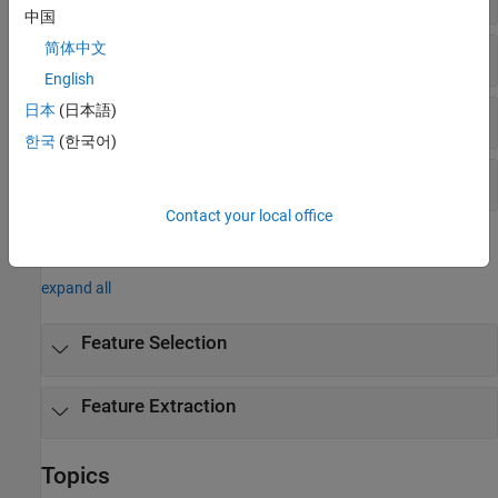
中国
简体中文
Nonnegative Matrix Factorization
English
日本
(日本語)
Multidimensional Scaling
한국
(한국어)
Procrustes Analysis
Contact your local office
Objects
expand all
Feature Selection
Feature Extraction
Topics