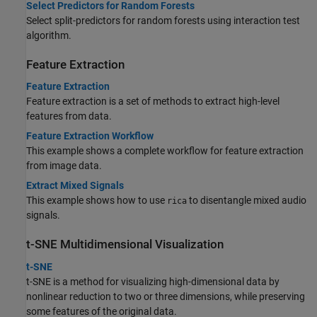
Select Predictors for Random Forests
Select split-predictors for random forests using interaction test
algorithm.
Feature Extraction
Feature Extraction
Feature extraction is a set of methods to extract high-level
features from data.
Feature Extraction Workflow
This example shows a complete workflow for feature extraction
from image data.
Extract Mixed Signals
This example shows how to use
to disentangle mixed audio
rica
signals.
t-SNE Multidimensional Visualization
t-SNE
t-SNE is a method for visualizing high-dimensional data by
nonlinear reduction to two or three dimensions, while preserving
some features of the original data.