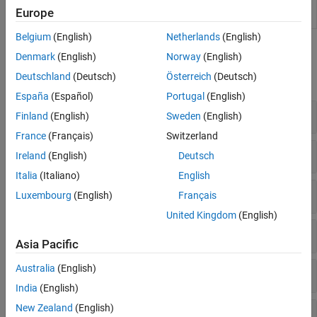
Dimensionality
Component Analysis (PCA) in Live Editor
Dimensionality Reduction and Feature
Europe
(Since R2022b)
Extraction
Belgium
(English)
Netherlands
(English)
Machine Learning Pipelines
Functions
Simulink and Code Generation
Denmark
(English)
Norway
(English)
Applications
Deutschland
(Deutsch)
Österreich
(Deutsch)
expand all
España
(Español)
Portugal
(English)
Feature Selection
Finland
(English)
Sweden
(English)
France
(Français)
Switzerland
Feature Extraction
Ireland
(English)
Deutsch
Italia
(Italiano)
English
Multidimensional Visualization
Luxembourg
(English)
Français
United Kingdom
(English)
PCA and Canonical Correlation
Asia Pacific
Australia
(English)
Incremental PCA
India
(English)
New Zealand
(English)
Factor Analysis