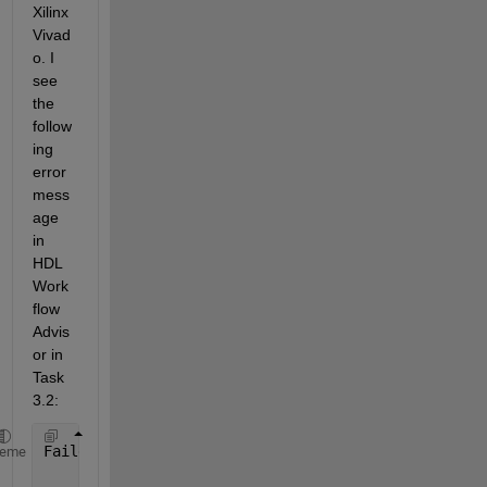
Xilinx 
Vivad
o. I 
see 
the 
follow
ing 
error 
mess
age 
in 
HDL 
Work
flow 
Advis
or in 
Task 
3.2:
Failed 
Task "Vivado IP Packager" unsuccessful. See 
heme