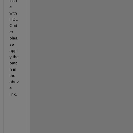
issu
e 
with 
HDL 
Cod
er 
plea
se 
appl
y the 
patc
h in 
the 
abov
e 
link. 