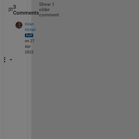
Show 1
3
older
Comments
comment
Kiran
Kintali
on 27
Apr
2022
Y
e
s
, 
t
h
e 
p
a
t