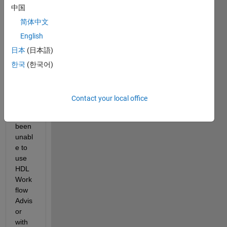
中国
简体中文
Since 
English
retur
日本
(日本語)
ning 
to the 
한국
(한국어)
office 
in 
2022, 
Contact your local office
I 
have 
been 
unabl
e to 
use 
HDL 
Work
flow 
Advis
or 
with 