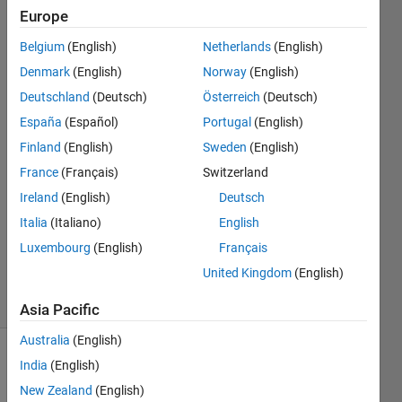
Europe
MathWorks
Belgium
(English)
Netherlands
(English)
HDL Coder
Denmark
(English)
Norway
(English)
Team
Deutschland
(Deutsch)
Österreich
(Deutsch)
4 Jan
España
(Español)
Portugal
(English)
2022
2
Finland
(English)
Sweden
(English)
Answers
France
(Français)
Switzerland
Answer
Ireland
(English)
Deutsch
Accepted
Updated
Italia
(Italiano)
English
10 Nov
Luxembourg
(English)
Français
2023
United Kingdom
(English)
61 Views
(30 days)
Asia Pacific
Australia
(English)
Show older
India
(English)
comments
New Zealand
(English)