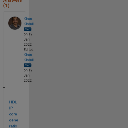
Answers
(1)
Kiran
Kintali
on 19
Jan
2022
Edited:
Kiran
Kintali
on 19
Jan
2022
HDL 
IP 
core 
gene
ratio