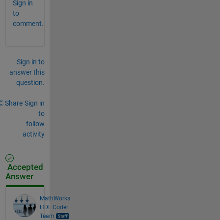
Sign in
to
comment.
Sign in to
answer this
question.
Share
Sign in
to
follow
activity
Accepted
Answer
MathWorks
HDL Coder
Team