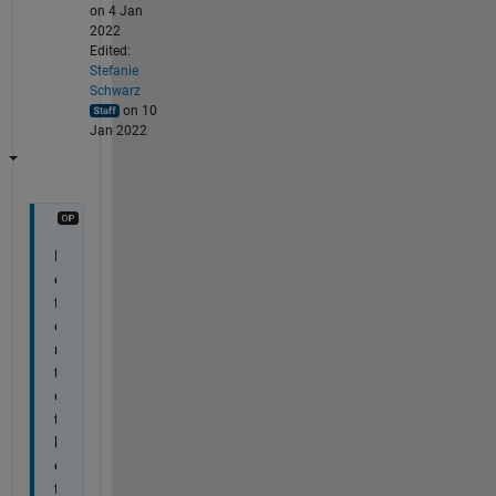
on 4 Jan
2022
Edited:
Stefanie
Schwarz
on 10
Jan 2022
R
e
f
e
r 
t
o 
t
h
e 
f