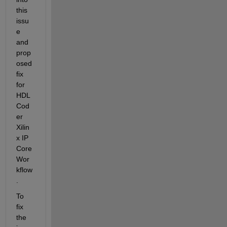
this 
issu
e 
and 
prop
osed 
fix 
for 
HDL 
Cod
er 
Xilin
x IP 
Core 
Wor
kflow
.
To 
fix 
the 