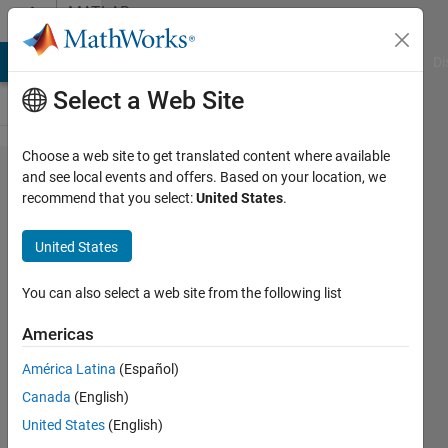
Skip to content
MATLAB
Answers
MATLAB Answers
File Exchange
Cody
AI Chat Playground
Di
Select a Web Site
Choose a web site to get translated content where available
HDL IP
and see local events and offers. Based on your location, we
recommend that you select:
United States
.
Core
generation
United States
for Xilinx
Vivado
You can also select a web site from the following list
fails since
Americas
the year
América Latina
(Español)
turned
Canada
(English)
from 2021
United States
(English)
to 2022