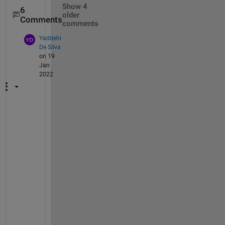
Show 4
6
older
Comments
comments
Yaddehi
De Silva
on 19
Jan
2022
T
o
o
k 
m
e 
2 
w
e
e
k