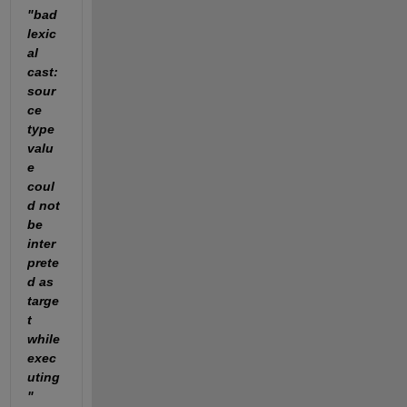
"bad 
lexic
al 
cast: 
sour
ce 
type 
valu
e 
coul
d not 
be 
inter
prete
d as 
targe
t 
while 
exec
uting
"