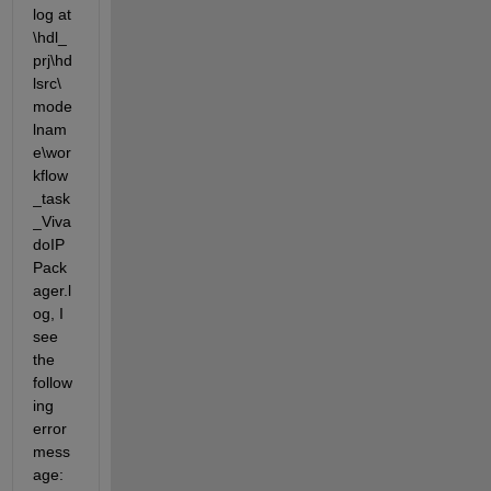
log at 
\hdl_
prj\hd
lsrc\
mode
lnam
e\wor
kflow
_task
_Viva
doIP
Pack
ager.l
og, I 
see 
the 
follow
ing 
error 
mess
age: