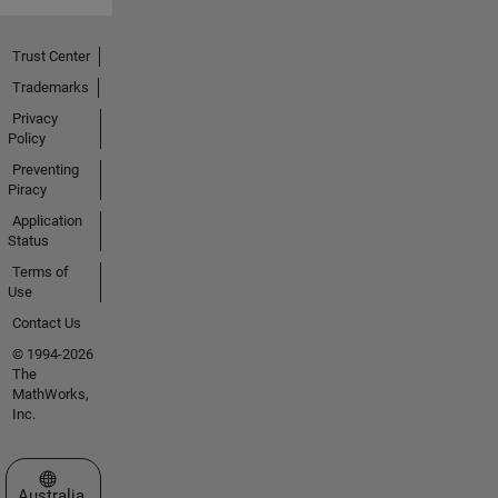
Trust Center
Trademarks
Privacy
Policy
Preventing
Piracy
Application
Status
Terms of
Use
Contact Us
© 1994-2026
The
MathWorks,
Inc.
Select a Web Site
Australia