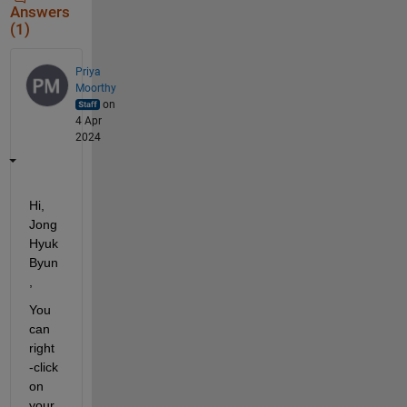
Answers
(1)
Priya
Moorthy
on
4 Apr
2024
Hi, 
Jong 
Hyuk 
Byun
,
You 
can 
right
-click 
on 
your 