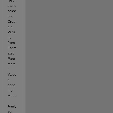
result
s and 
selec
ting 
Creat
e a 
Varia
nt 
from 
Estim
ated 
Para
mete
r 
Value
s 
optio
n on 
Mode
l 
Analy
zer. 