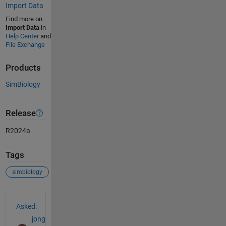
Import Data
Find more on
Import Data
in
Help Center
and
File Exchange
Products
SimBiology
Release
R2024a
Tags
simbiology
See Also
Asked:
jong