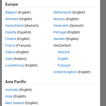
hyuk
Europe
byun
Belgium
(English)
Netherlands
(English)
4 Apr
2024
Denmark
(English)
Norway
(English)
2
Deutschland
(Deutsch)
Österreich
(Deutsch)
Answers
España
(Español)
Portugal
(English)
Answer
Finland
(English)
Sweden
(English)
Accepted
Updated
France
(Français)
Switzerland
4 Apr 2024
Ireland
(English)
Deutsch
5 Views
Italia
(Italiano)
English
(30 days)
Luxembourg
(English)
Français
United Kingdom
(English)
Asia Pacific
Australia
(English)
India
(English)
New Zealand
(English)