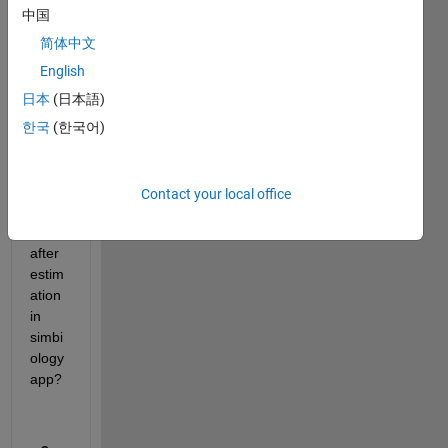
Coul
中国
d you 
have 
简体中文
any 
English
idea 
日本
(日本語)
to 
make 
한국
(한국어)
varia
nt of 
para
Contact your local office
mete
rs 
after 
estim
ation 
in 
simbi
ology 
app? 