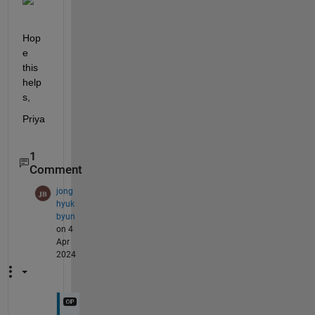
Hop
e 
this 
help
s,
Priya
1
Comment
jong
hyuk
byun
on 4
Apr
2024