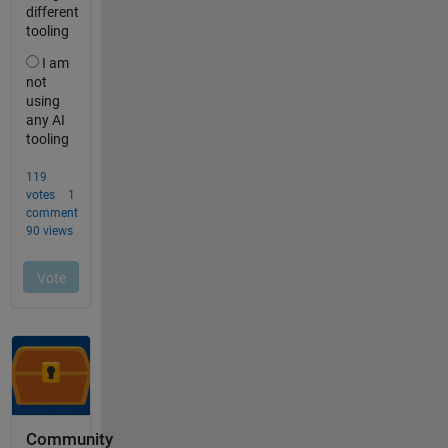
Community