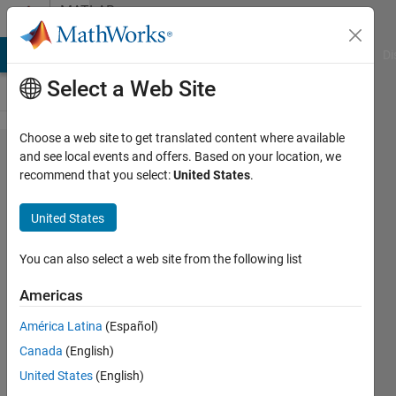
Skip to content
MATLAB
Answers
MATLAB Answers
File Exchange
Cody
AI Chat Playground
Di
Select a Web Site
Choose a web site to get translated content where available
save
and see local events and offers. Based on your location, we
recommend that you select:
United States
.
parameters
after
United States
estimates
as a
You can also select a web site from the following list
variant in
Americas
simbiology
América Latina
(Español)
app
Canada
(English)
United States
(English)
jong