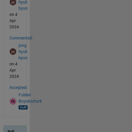
hyuk
byun
on 4
Apr
2024
Commented:
jong
hyuk
byun
on 4
Apr
2024
Accepted:
Fulden
Buyukozturk