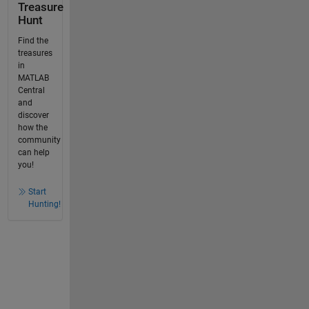
Treasure
Hunt
Find the
treasures
in
MATLAB
Central
and
discover
how the
community
can help
you!
Start
Hunting!