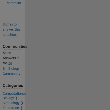
comment.
Sign in to
answer this
question.
Communities
More
Answers in
the
SimBiology
Community
Categories
Computational
Biology
SimBiology
Estimation