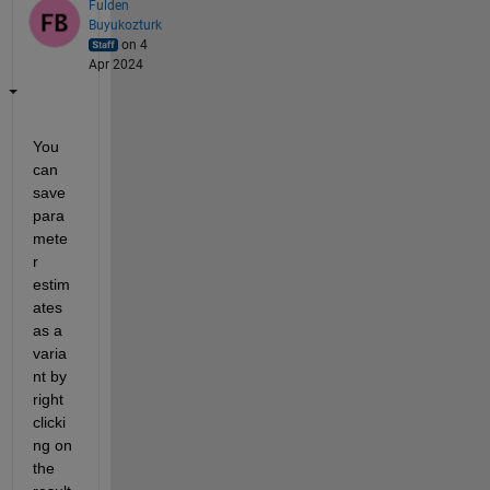
Fulden
Buyukozturk
on 4
Apr 2024
You 
can 
save 
para
mete
r 
estim
ates 
as a 
varia
nt by 
right 
clicki
ng on 
the 