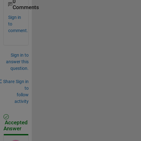
0
Comments
Sign in
to
comment.
Sign in to
answer this
question.
Share
Sign in
to
follow
activity
Accepted
Answer