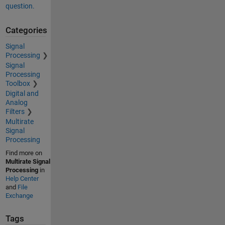
question.
Categories
Signal
Processing
Signal
Processing
Toolbox
Digital and
Analog
Filters
Multirate
Signal
Processing
Find more on
Multirate Signal
Processing
in
Help Center
and
File
Exchange
Tags