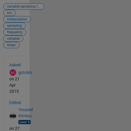
variable sampling frequency
hrv
interpolation
sampling
frequency
variable
linear
See Also
Asked:
gntrdm
on 21
Apr
2015
Edited:
Youssef
Khmou
on 27