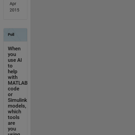
Apr
2015