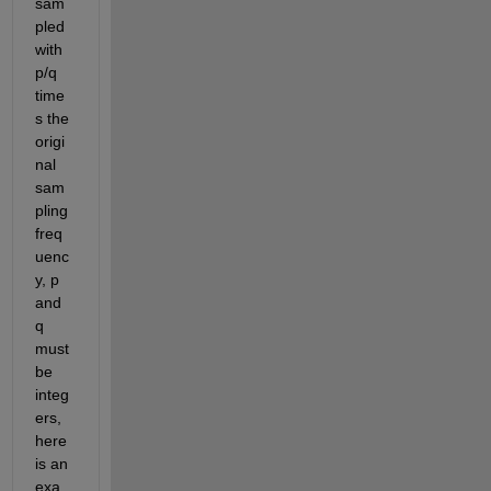
sam
pled 
with 
p/q 
time
s the 
origi
nal 
sam
pling 
freq
uenc
y, p 
and 
q 
must 
be 
integ
ers, 
here 
is an 
exa