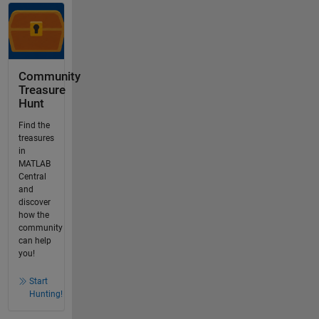
Community
Treasure
Hunt
Find the
treasures
in
MATLAB
Central
and
discover
how the
community
can help
you!
Start
Hunting!