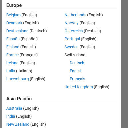
Updated
Europe
27 Apr 2015
Belgium
(English)
Netherlands
(English)
18 Views
Denmark
(English)
Norway
(English)
(30 days)
Deutschland
(Deutsch)
Österreich
(Deutsch)
España
(Español)
Portugal
(English)
Finland
(English)
Sweden
(English)
France
(Français)
Switzerland
Ireland
(English)
Deutsch
Italia
(Italiano)
English
I 
have 
Luxembourg
(English)
Français
a 
United Kingdom
(English)
"hrv" 
signa
Asia Pacific
l 
Australia
(English)
which 
has 
India
(English)
varia
New Zealand
(English)
ble 