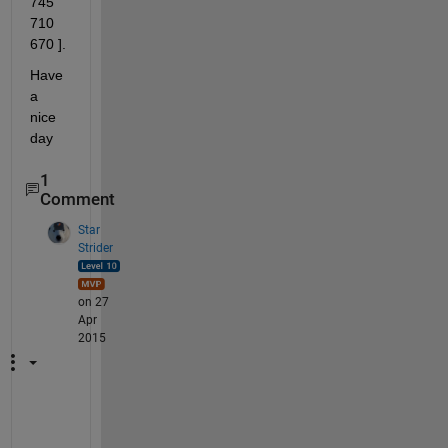
745 
710 
670 ].
Have 
a 
nice 
day
1
Comment
Star
Strider
on 27
Apr
2015
A
r