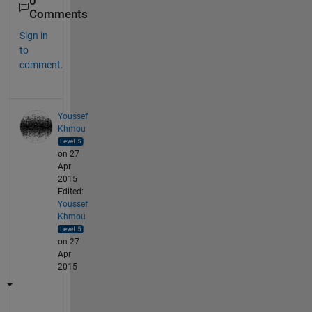
0
Comments
Sign in
to
comment.
Youssef
Khmou
on 27
Apr
2015
Edited:
Youssef
Khmou
on 27
Apr
2015