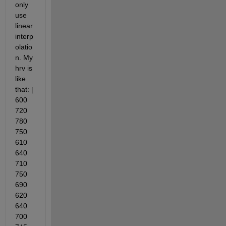
only 
use 
linear 
interp
olatio
n. My 
hrv is 
like 
that: [ 
600 
720 
780 
750 
610 
640 
710 
750 
690 
620 
640 
700 