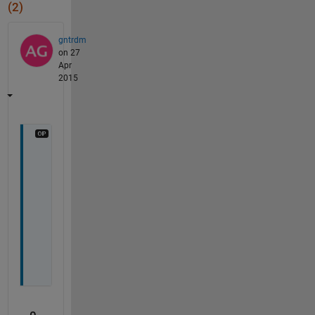
(2)
gntrdm
on 27
Apr
2015
A
n
y 
i
d
e
a
?