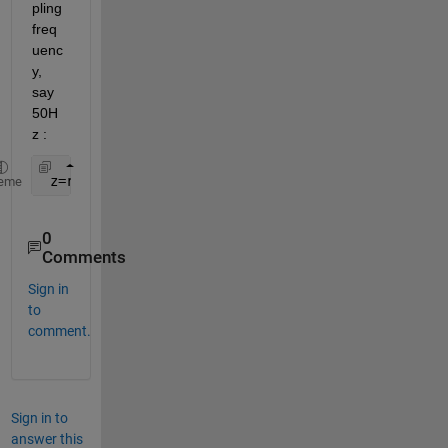
pling 
freq
uenc
y, 
say 
50H
z :
 z=resample(y,10,2);
eme
0
Comments
Sign in
to
comment.
Sign in to
answer this