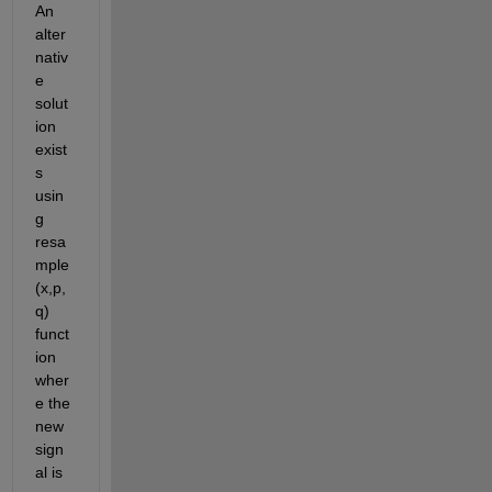
An 
alter
nativ
e 
solut
ion 
exist
s 
usin
g 
resa
mple
(x,p,
q) 
funct
ion 
wher
e the 
new 
sign
al is 