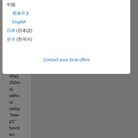
中国
samp
ling 
简体中文
frequ
English
ency. 
日本
(日本語)
How 
can I 
한국
(한국어)
samp
ling 
this 
Contact your local office
signa
l in 
4Hz(
250m
s) 
witho
ut 
using 
"inter
p1" 
functi
on, 