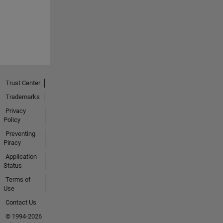
Trust Center
Trademarks
Privacy
Policy
Preventing
Piracy
Application
Status
Terms of
Use
Contact Us
© 1994-2026