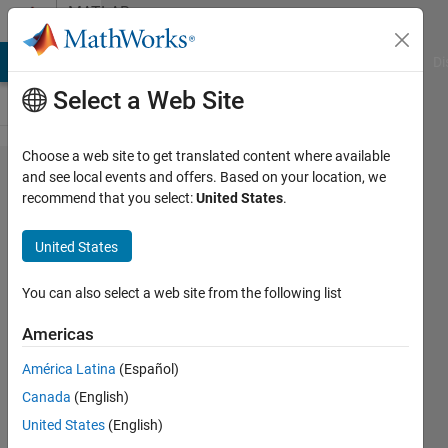
Skip to content
MATLAB
Answers
MATLAB Answers
File Exchange
Cody
AI Chat Playground
Di
Select a Web Site
Choose a web site to get translated content where available
Variable
and see local events and offers. Based on your location, we
recommend that you select:
United States
.
Sampling
Frequency
United States
Interpolation-
hrv
You can also select a web site from the following list
Americas
gntrdm
América Latina
(Español)
21 Apr
Canada
(English)
2015
2
United States
(English)
Answers