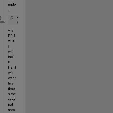
mple 
:
   y=sin(2*pi*1.5*(0:0.1:10));
eme
y is 
R^[1
x101
] 
with 
fs=1
0 
Hz, if 
we 
want 
five 
time
s the 
origi
nal 
sam