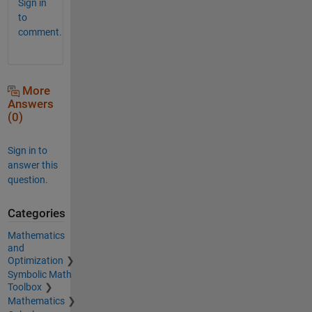
Sign in
to
comment.
More
Answers
(0)
Sign in to
answer this
question.
Categories
Mathematics
and
Optimization
Symbolic Math
Toolbox
Mathematics