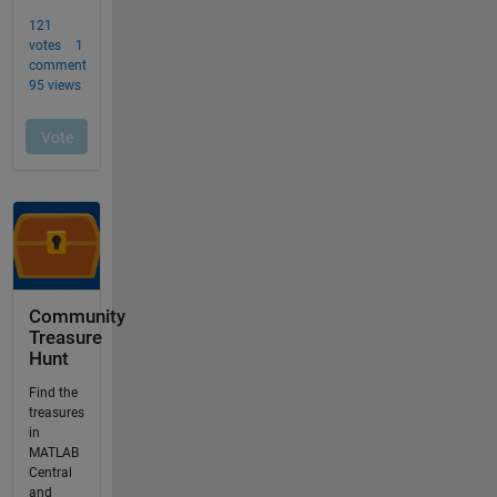
Community
Treasure
Hunt
Find the
treasures
in
MATLAB
Central
and