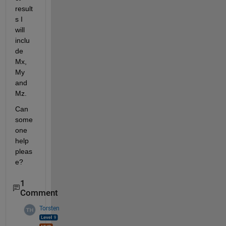
result
s I 
will 
inclu
de 
Mx, 
My 
and 
Mz.
Can 
some
one 
help 
pleas
e?
1
Comment
Torsten