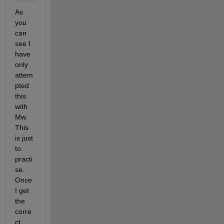
As 
you 
can 
see I 
have 
only 
attem
pted 
this 
with 
Mw. 
This 
is just 
to 
practi
se. 
Once 
I get 
the 
corre
ct 