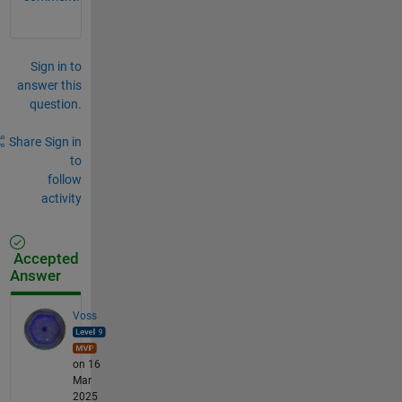
Sign in to
answer this
question.
Share
Sign in
to
follow
activity
Accepted
Answer
Voss
on 16
Mar
2025