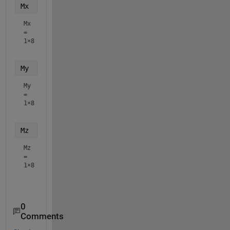
Mx
Mx
=
1×8
My
My
=
1×8
Mz
Mz
=
1×8
0
Comments