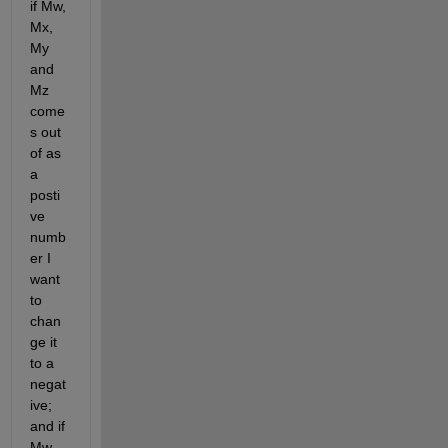
if Mw, 
Mx, 
My 
and 
Mz 
come
s out 
of as 
a 
posti
ve 
numb
er I 
want 
to 
chan
ge it 
to a 
negat
ive; 
and if 
Mw, 