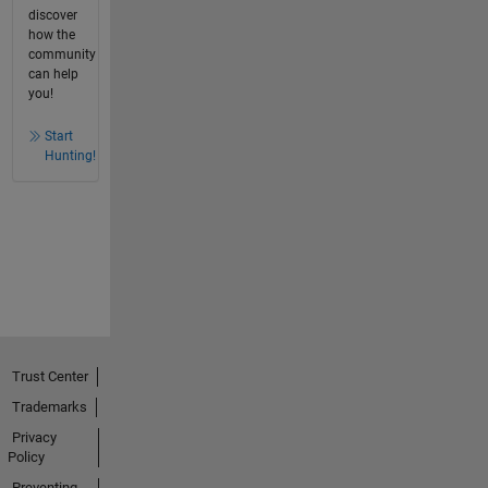
discover
how the
community
can help
you!
Start
Hunting!
Trust Center
Trademarks
Privacy
Policy
Preventing