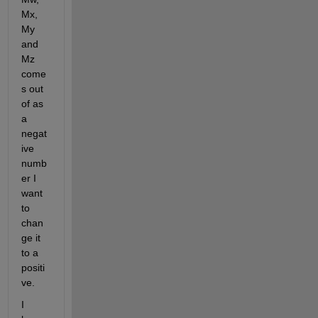
Mx, 
My 
and 
Mz 
come
s out 
of as 
a 
negat
ive 
numb
er I 
want 
to 
chan
ge it 
to a 
positi
ve.
I 