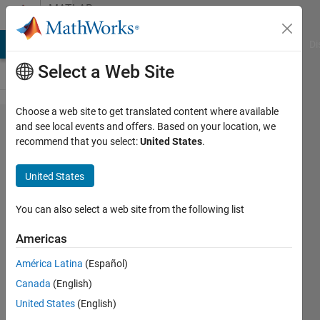
Skip to content
MATLAB
Answers
MATLAB Answers
File Exchange
Cody
AI Chat Playground
Di
Select a Web Site
Choose a web site to get translated content where available
How to
and see local events and offers. Based on your location, we
recommend that you select:
United States
.
change
values
United States
from
negative
You can also select a web site from the following list
to
Americas
positive
América Latina
(Español)
and
Canada
(English)
vicer
United States
(English)
versa in