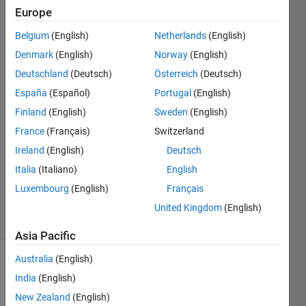
a loop
Europe
Belgium
(English)
Netherlands
(English)
Scott
Denmark
(English)
Norway
(English)
Banks
Deutschland
(Deutsch)
Österreich
(Deutsch)
16 Mar
España
(Español)
Portugal
(English)
2025
Finland
(English)
Sweden
(English)
1 Answer
Answer
France
(Français)
Switzerland
Accepted
Ireland
(English)
Deutsch
Updated
Italia
(Italiano)
English
16 Mar
Luxembourg
(English)
Français
2025
23 Views
United Kingdom
(English)
(30 days)
Asia Pacific
Australia
(English)
India
(English)
New Zealand
(English)