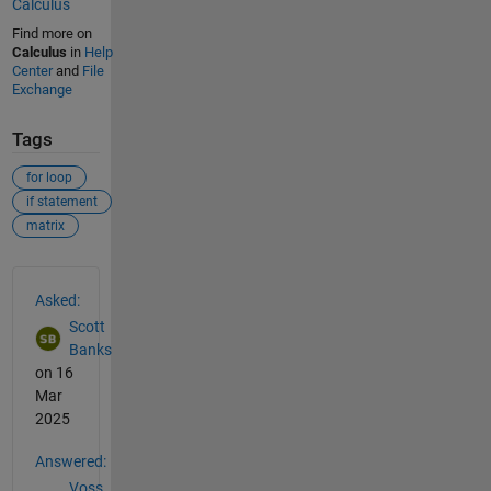
Calculus
Find more on
Calculus
in
Help
Center
and
File
Exchange
Tags
for loop
if statement
matrix
See Also
Asked:
Scott
Banks
on 16
Mar
2025
Answered:
Voss