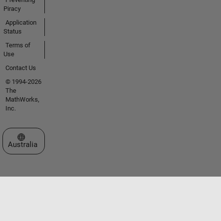
Piracy
Application
Status
Terms of
Use
Contact Us
© 1994-2026
The
MathWorks,
Inc.
Select a Web Site
Australia