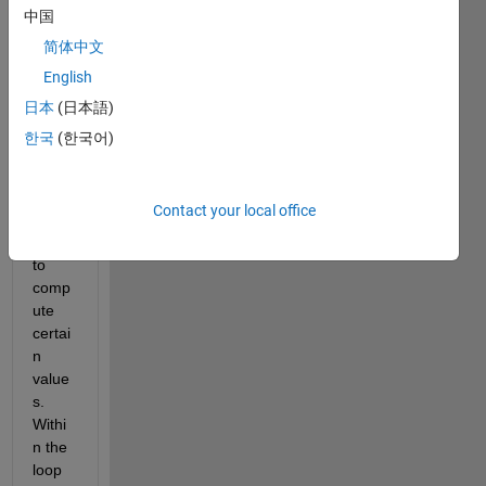
中国
简体中文
Dear 
Every
English
one;
日本
(日本語)
I 
한국
(한국어)
have 
creat
ed a 
Contact your local office
for 
loop 
to 
comp
ute 
certai
n 
value
s. 
Withi
n the 
loop 