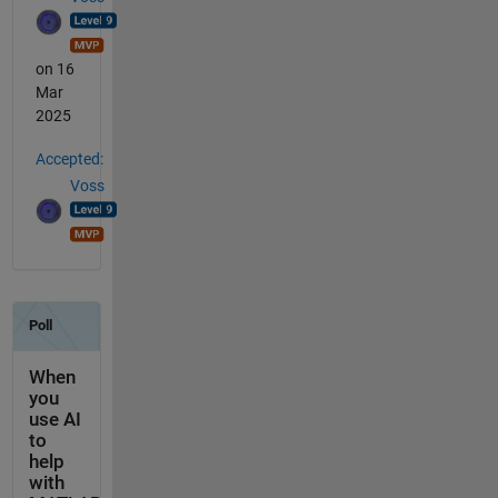
on 16
Mar
2025
Accepted:
Voss