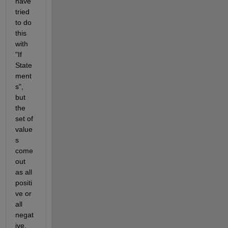
have 
tried 
to do 
this 
with 
"If 
State
ment
s", 
but 
the 
set of 
value
s 
come 
out 
as all 
positi
ve or 
all 
negat
ive.