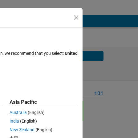
ion, we recommend that you select:
United
Solve
Solve Later
Problem Recent Solvers
101
Asia Pacific
Australia
(English)
India
(English)
Solve
New Zealand
(English)