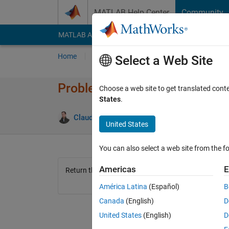
Skip to content
MATLAB Help Center
Community
MATLAB Answers
File Exchange
Cody
AI Cha
Home
Problem Groups
Problems
Player
Select a Web Site
Problem 1445. Number of vert
Choose a web site to get translated cont
States
.
1 likes
Claudio Gelmi
101 solvers
United States
You can also select a web site from the fo
Americas
E
Return the number of vertices of a n-dimensional h
América Latina
(Español)
B
Canada
(English)
D
United States
(English)
D