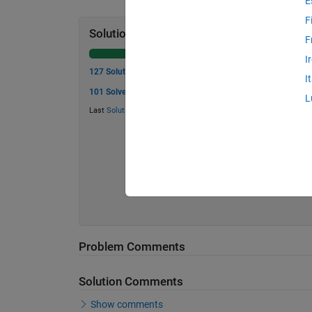
E
F
Solution Stats
F
I
127 Solutions
I
101 Solvers
L
Last
Solution
submitted on Jun 09, 2026
Problem Comments
Solution Comments
Show comments