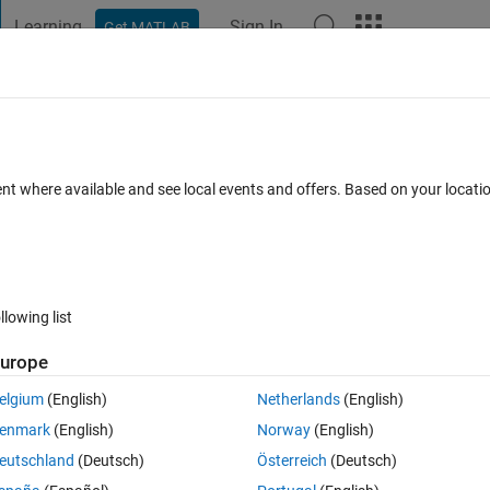
Learning
Sign In
Get MATLAB
t Playground
Discussions
Contests
Blogs
Post
More
s
More
Help
ices of a hypercube
ent where available and see local events and offers. Based on your locat
llowing list
urope
ypercube.
elgium
(English)
Netherlands
(English)
enmark
(English)
Norway
(English)
eutschland
(Deutsch)
Österreich
(Deutsch)