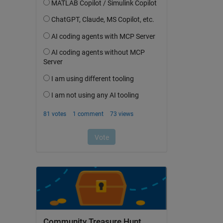
Community Treasure Hunt