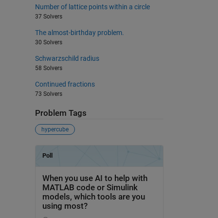
Number of lattice points within a circle
37 Solvers
The almost-birthday problem.
30 Solvers
Schwarzschild radius
58 Solvers
Continued fractions
73 Solvers
Problem Tags
hypercube