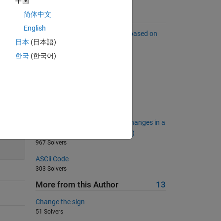
中国
简体中文
Suggested Problems
English
Sort a list of complex numbers based on
日本
(日本語)
far they are from the origin.
5815 Solvers
한국
(한국어)
Which doors are open?
3448 Solvers
Energy of a photon
1473 Solvers
Calculate the Number of Sign Changes in a
20
Row Vector (No Element Is Zero)
967 Solvers
ASCii Code
303 Solvers
More from this Author
13
Change the sign
51 Solvers