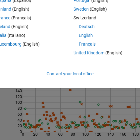
spaña
(Español)
Portugal
(English)
inland
(English)
Sweden
(English)
rance
(Français)
Switzerland
reland
(English)
Deutsch
talia
(Italiano)
English
uxembourg
(English)
Français
United Kingdom
(English)
Contact your local office
Last 200 Solutions
160
140
120
100
80
60
40
20
0
0
20
40
60
80
100
120
140
160
180