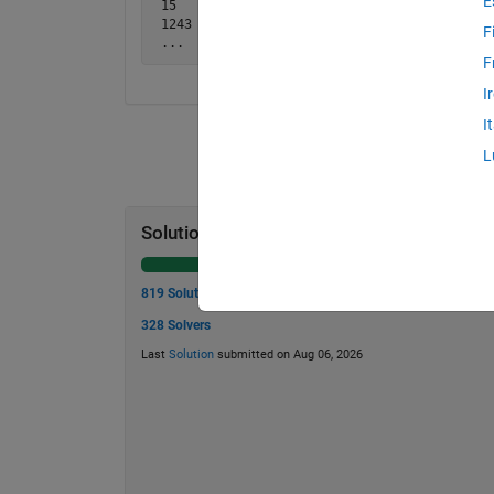
E
 15   -> 5

 1243 -> 7

F
 ...
F
I
I
L
Solution Stats
819 Solutions
328 Solvers
Last
Solution
submitted on Aug 06, 2026