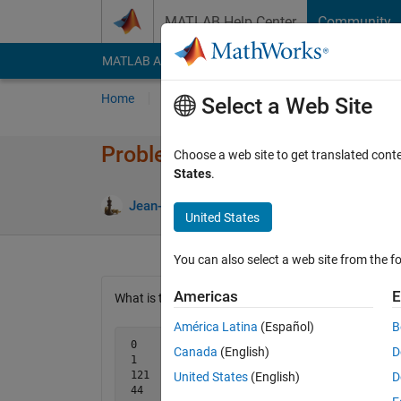
Skip to content
MATLAB Help Center
Community
MATLAB Answers
File Exchange
Cody
AI Cha
Home
Problem Groups
Problems
Player
Select a Web Site
Problem 2193. Mysterious digi
Choose a web site to get translated cont
States
.
4 like
Jean-Marie Sainthillier
328 solvers
United States
You can also select a web site from the fo
Americas
E
What is this digit operation?
América Latina
(Español)
B
 0    -> 0

Canada
(English)
D
 1    -> 9

 121  -> 9

United States
(English)
D
 44   -> 6
