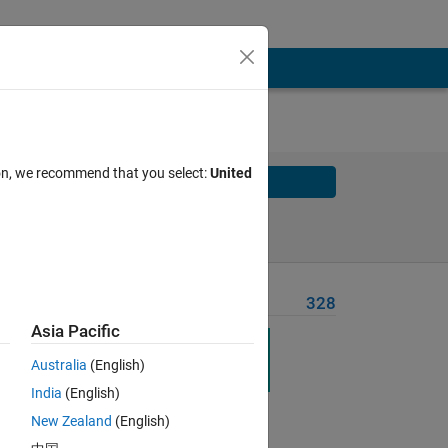
ion, we recommend that you select:
United
Solve
Solve Later
Problem Recent Solvers
328
Asia Pacific
Australia
(English)
India
(English)
New Zealand
(English)