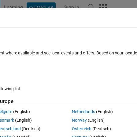
Learning
Sign In
Get MATLAB
t Playground
Discussions
Contests
Blogs
Post
More
s
More
Help
ts operation (easy)
ent where available and see local events and offers. Based on your locat
s
llowing list
urope
elgium
(English)
Netherlands
(English)
enmark
(English)
Norway
(English)
eutschland
(Deutsch)
Österreich
(Deutsch)