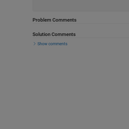
Problem Comments
Solution Comments
Show comments