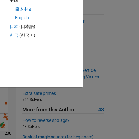
中国
简体中文
Suggested Problems
English
Getting the indices from a vector
日本
(日本語)
12340 Solvers
한국
(한국어)
Find the hypotenuse
Solve
716 Solvers
Narcissistic number ?
355 Solvers
String Array Basics, Part 1: Convert Cell
Array to String Array; No Missing Values
2066 Solvers
Extra safe primes
761 Solvers
More from this Author
43
How to reverse spdiags?
43 Solvers
200
Rank of magic square (for beginners)