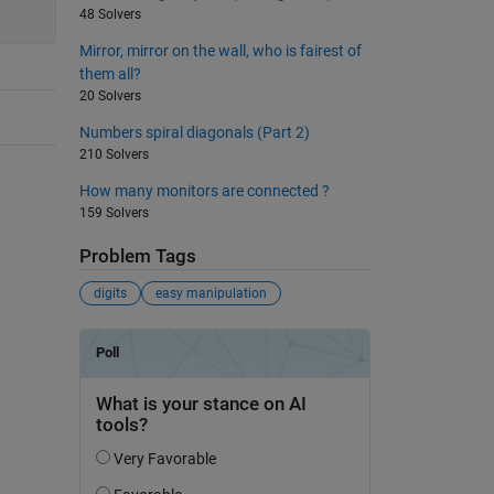
48 Solvers
Mirror, mirror on the wall, who is fairest of
them all?
20 Solvers
Numbers spiral diagonals (Part 2)
210 Solvers
How many monitors are connected ?
159 Solvers
Problem Tags
digits
easy manipulation