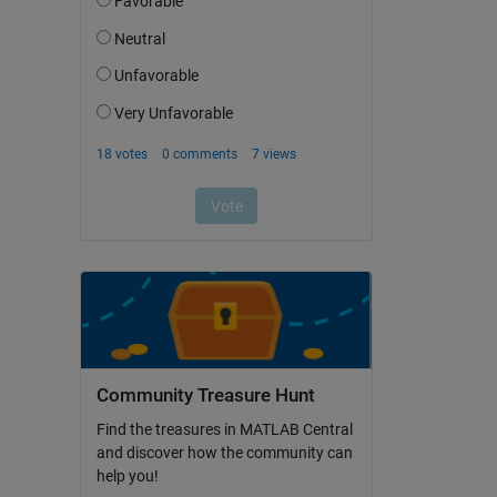
Community Treasure Hunt
Find the treasures in MATLAB Central
and discover how the community can
help you!