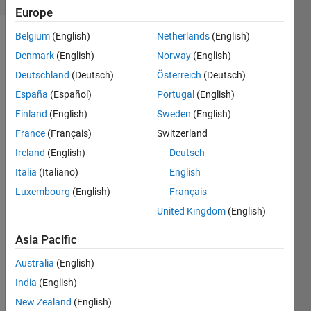
Europe
Belgium
(English)
Netherlands
(English)
Denmark
(English)
Norway
(English)
A is a
Deutschland
(Deutsch)
Österreich
(Deutsch)
bold
matrix:
España
(Español)
Portugal
(English)
[1 2 3; 4
Finland
(English)
Sweden
(English)
5 6;7 8
France
(Français)
Switzerland
9]
Ireland
(English)
Deutsch
Given
Italia
(Italiano)
English
an
Luxembourg
(English)
Français
integer
'n' , a
United Kingdom
(English)
matrix
Asia Pacific
B exists
such
Australia
(English)
that
has n
India
(English)
copies
New Zealand
(English)