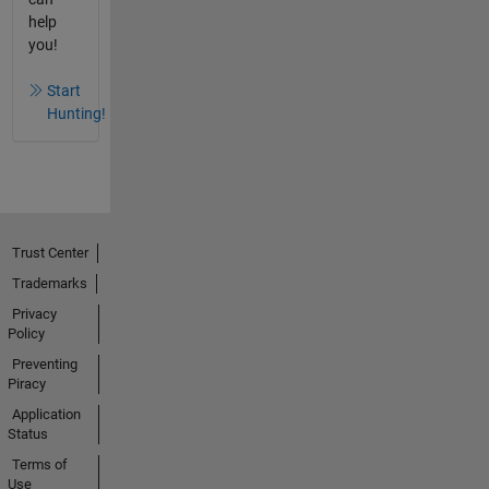
help
you!
Start
Hunting!
Trust Center
Trademarks
Privacy
Policy
Preventing
Piracy
Application
Status
Terms of
Use