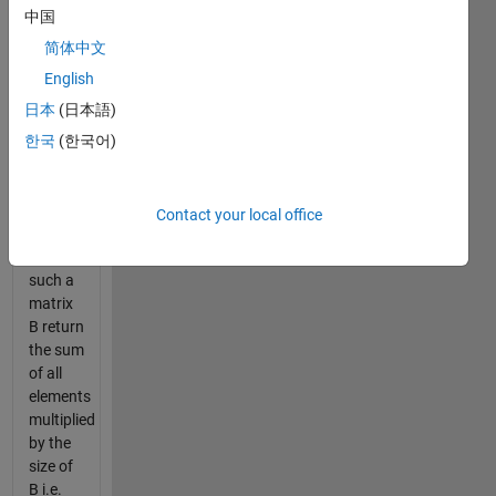
of A in
中国
the row
and
简体中文
column
English
dimensions
日本
(日本語)
example:
한국
(한국어)
for n=2;
B= [A A;
A A]
Contact your local office
For
such a
matrix
B return
the sum
of all
elements
multiplied
by the
size of
B i.e.