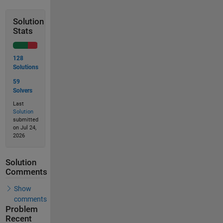
Solution
Stats
128
Solutions
59
Solvers
Last
Solution
submitted
on Jul 24,
2026
Solution
Comments
Show
comments
Problem
Recent