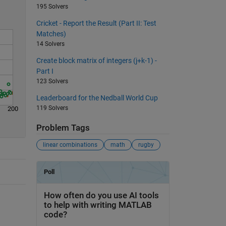
195 Solvers
Cricket - Report the Result (Part II: Test
Matches)
14 Solvers
Create block matrix of integers (j+k-1) -
Part I
123 Solvers
Leaderboard for the Nedball World Cup
119 Solvers
200
Problem Tags
linear combinations
math
rugby