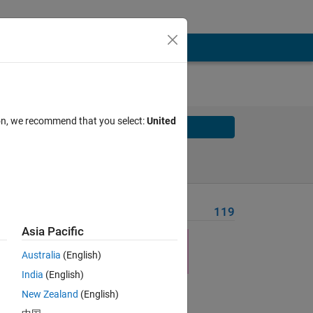
ion, we recommend that you select:
United
Solve
Solve Later
Problem Recent Solvers
119
Asia Pacific
Australia
(English)
India
(English)
New Zealand
(English)
y 