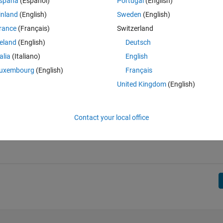
r of conversions can never be more than the number of tries.
spaña
(Español)
Portugal
(English)
inland
(English)
Sweden
(English)
rance
(Français)
Switzerland
reland
(English)
Deutsch
talia
(Italiano)
English
uxembourg
(English)
Français
ints. Total = 10 + 2 = 12.
United Kingdom
(English)
 total 12 points, but is not allowed because it is not possible to have mo
Contact your local office
linear combinations of 5, 2, and 3, such that 5a + 2b + 3c = s, but with 