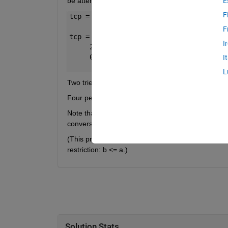
be attempted after scoring a try. Hence the numbe
E
F
tcp = scorebreakdown(12)
F
tcp =
I
     2     1     0
     0     0     4
I
L
Two tries = 2*5 = 10 points. One conversion = 2 po
Four penalties = 4*3 = 12 points.
Note that 1 try, 2 conversions, and 1 penalty would
conversions than tries.
(This problem can be treated as finding all integer 
restriction: b <= a.)
Solution Stats