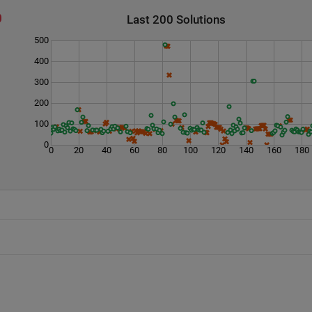
Last 200 Solutions
500
400
300
200
100
0
0
20
40
60
80
100
120
140
160
180