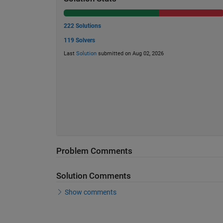
222 Solutions
119 Solvers
Last
Solution
submitted on Aug 02, 2026
Problem Comments
Solution Comments
Show comments