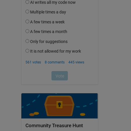
Community Treasure Hunt