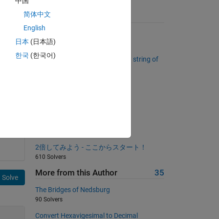
中国
简体中文
Suggested Problems
English
Summing digits
日本
(日本語)
7884 Solvers
한국
(한국어)
Maximum running product for a string of
numbers
2258 Solvers
Reindex a vector
760 Solvers
re 
Dimensions of a rectangle
5950 Solvers
a 
2倍してみよう - ここからスタート！
610 Solvers
More from this Author
35
Solve
The Bridges of Nedsburg
90 Solvers
Convert Hexavigesimal to Decimal