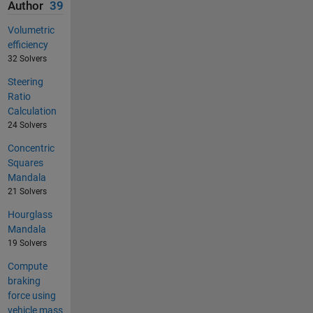
Author
39
Volumetric
efficiency
32 Solvers
Steering
Ratio
Calculation
24 Solvers
Concentric
Squares
Mandala
21 Solvers
Hourglass
Mandala
19 Solvers
Compute
braking
force using
vehicle mass