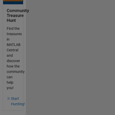
Community
Treasure
Hunt
Find the
treasures
in
MATLAB
Central
and
discover
how the
community
can
help
you!
Start
Hunting!