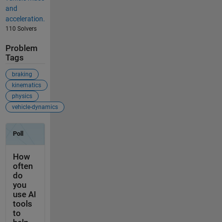
and
acceleration.
110 Solvers
Problem
Tags
braking
kinematics
physics
vehicle-dynamics