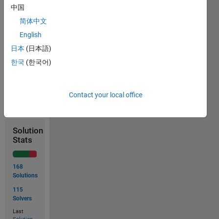
stopping
中国
distance
简体中文
Remember:
English
d =
v² /
日本
(日本語)
(2a)
한국
(한국어)
Solve
Contact your local office
Solution
Stats
168
Solutions
115
Solvers
Last