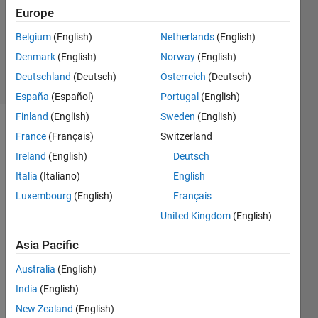
Europe
Pradheepa
Belgium
(English)
Netherlands
(English)
115
Denmark
(English)
Norway
(English)
solvers
Deutschland
(Deutsch)
Österreich
(Deutsch)
1 likes
España
(Español)
Portugal
(English)
Finland
(English)
Sweden
(English)
France
(Français)
Switzerland
Given
Ireland
(English)
Deutsch
vehicle
Italia
(Italiano)
English
speed
Luxembourg
(English)
Français
v
(m/s)
United Kingdom
(English)
and
Asia Pacific
constant
deceleration
Australia
(English)
a
India
(English)
(m/s²),
compute
New Zealand
(English)