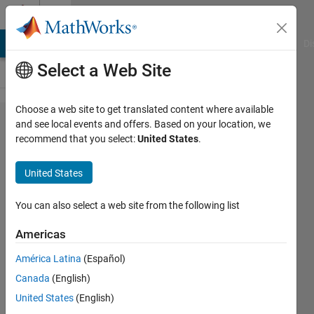
Skip to content
Cody
MATLAB Answers
File Exchange
Cody
AI Chat Playground
Di
Select a Web Site
Choose a web site to get translated content where available
Problem
and see local events and offers. Based on your location, we
recommend that you select:
United States
.
61180.
Compute
United States
vehicle
stopping
You can also select a web site from the following list
distance
Americas
using initial
América Latina
(Español)
speed and
Canada
(English)
constant
United States
(English)
deceleration.