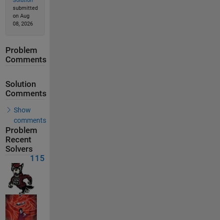
Solution
submitted
on Aug
08, 2026
Problem
Comments
Solution
Comments
Show
comments
Problem
Recent
Solvers
115