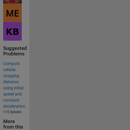
Suggested
Problems
Compute
vehicle
stopping
distance
using initial
speed and
constant
deceleration.
115 Solvers
More
from this