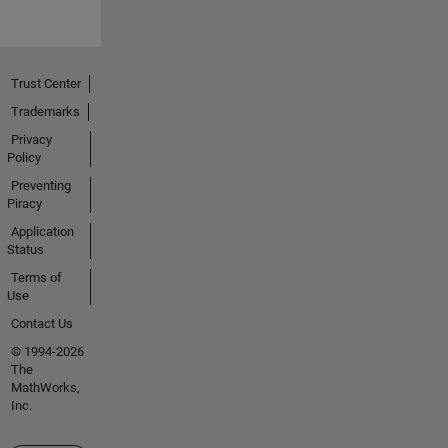
Trust Center
Trademarks
Privacy
Policy
Preventing
Piracy
Application
Status
Terms of
Use
Contact Us
© 1994-2026
The
MathWorks,
Inc.