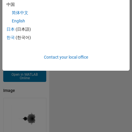
for 
j=x
中国
    z=z.^2+x+x'*i-1;
简体中文
end
imshow(abs(z))
English
日本
(日本語)
한국
(한국어)
Contact your local office
Open in MATLAB
Online
Image