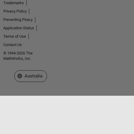
Trademarks
Privacy Policy
Preventing Piracy
Application Status
Terms of Use
Contact Us
© 1994-2026 The
MathWorks, Inc.
Select a Web Site
Australia