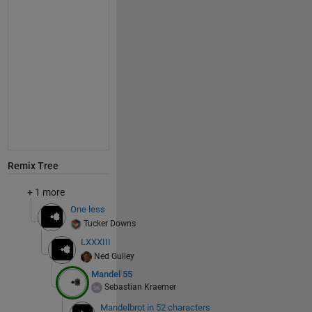
Remix Tree
+ 1 more
One less
Tucker Downs
LXXXIII
Ned Gulley
Mandel 55
Sebastian Kraemer
Mandelbrot in 52 characters