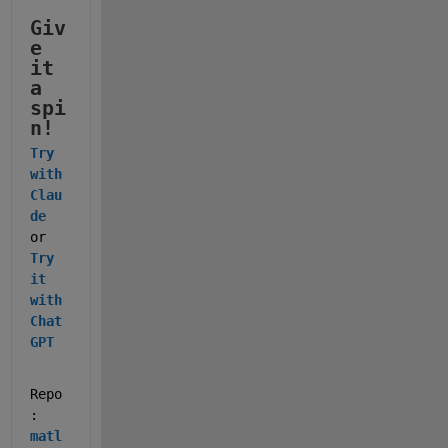
Giv
e 
it 
a 
spi
n!
Try 
with 
Clau
de
or 
Try 
it 
with 
Chat
GPT
Repo
: 
matl