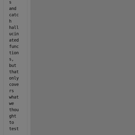
s 
and 
catc
h 
hall
ucin
ated 
func
tion
s, 
but 
that 
only 
cove
rs 
what 
we 
thou
ght 
to 
test
. 