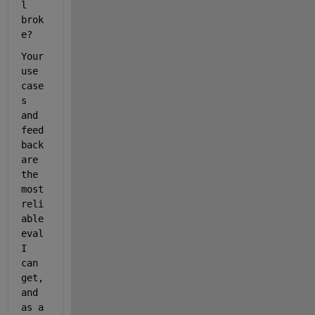
l 
brok
e?
Your 
use 
case
s 
and 
feed
back 
are 
the 
most 
reli
able 
eval 
I 
can 
get, 
and 
as a 