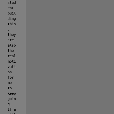
stud
ent 
buil
ding 
this
, 
they
're 
also 
the 
real 
moti
vati
on 
for 
me 
to 
keep 
goin
g. 
If a 