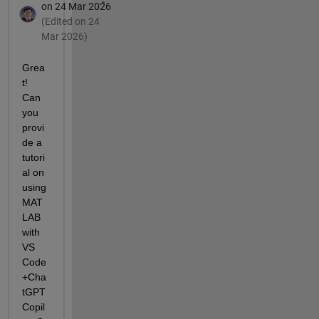
on 24 Mar 2026
(Edited on 24
Mar 2026)
Grea
t! 
Can 
you 
provi
de a 
tutori
al on 
using 
MAT
LAB 
with 
VS 
Code
+Cha
tGPT 
Copil