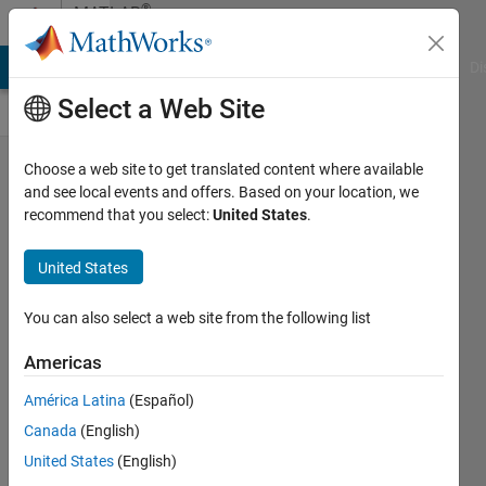
Skip to content
®
MATLAB
Central
MATLAB Answers
File Exchange
Cody
AI Chat Playground
Di
Select a Web Site
MATLAB
Choose a web site to get translated content where available
and see local events and offers. Based on your location, we
Toolbox
recommend that you select:
United States
.
Skills for
AI
United States
Coding
You can also select a web site from the following list
Agents
(v2.0)
Americas
Ritish
América Latina
(Español)
Raghav
Canada
(English)
Maram
United States
(English)
22 Mar