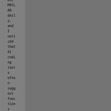
MATL
AB 
dail
y, 
and 
I 
noti
ced 
that 
AI 
codi
ng 
tool
s 
ofte
n 
sugg
est 
func
tion
s 