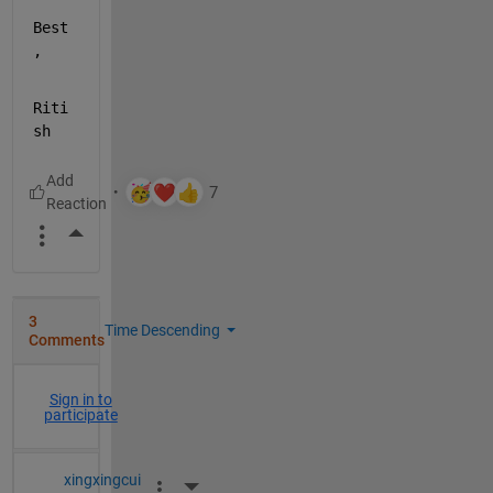
Best
,
Riti
sh
More Actions
3
Time Descending
Comments
Sign in to
participate
xingxingcui
More Actions