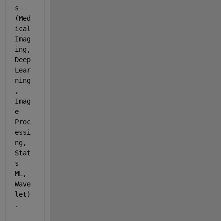
s 
(Med
ical 
Imag
ing, 
Deep 
Lear
ning
, 
Imag
e 
Proc
essi
ng, 
Stat
s-
ML, 
Wave
let)
.