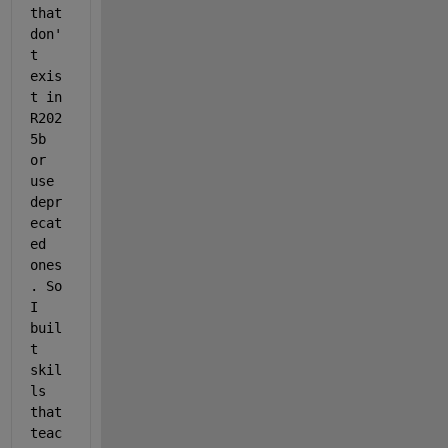
that 
don'
t 
exis
t in 
R202
5b 
or 
use 
depr
ecat
ed 
ones
. So 
I 
buil
t 
skil
ls 
that 
teac