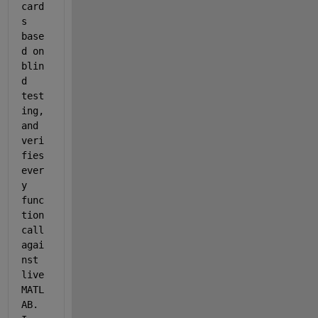
card
s 
base
d on 
blin
d 
test
ing, 
and 
veri
fies 
ever
y 
func
tion 
call 
agai
nst 
live 
MATL
AB. 