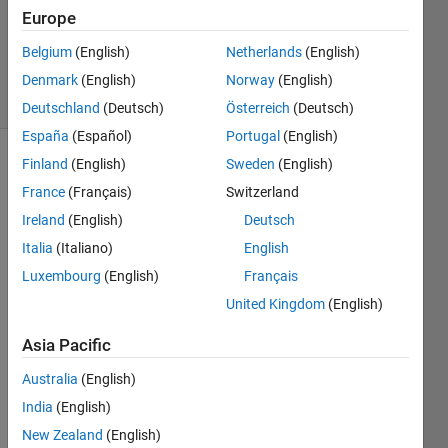
2026
Europe
2,424
Belgium
(English)
Netherlands
(English)
Views
3
Denmark
(English)
Norway
(English)
Comments
Deutschland
(Deutsch)
Österreich
(Deutsch)
España
(Español)
Portugal
(English)
Finland
(English)
Sweden
(English)
Explore
>
Agentic AI
France
(Français)
Switzerland
Ireland
(English)
Deutsch
Follow
Channel
Italia
(Italiano)
English
Luxembourg
(English)
Français
United Kingdom
(English)
Hi 
ever
Asia Pacific
yone
Australia
(English)
,
India
(English)
Some 
of 
New Zealand
(English)