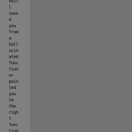
skil
l 
save
d 
you 
from 
a 
hall
ucin
ated 
func
tion 
or 
poin
ted 
you 
to 
the 
righ
t 
func
tion 