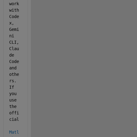
work 
with 
Code
x, 
Gemi
ni 
CLI, 
Clau
de 
Code 
and 
othe
rs. 
If 
you 
use 
the 
offi
cial 
Matl