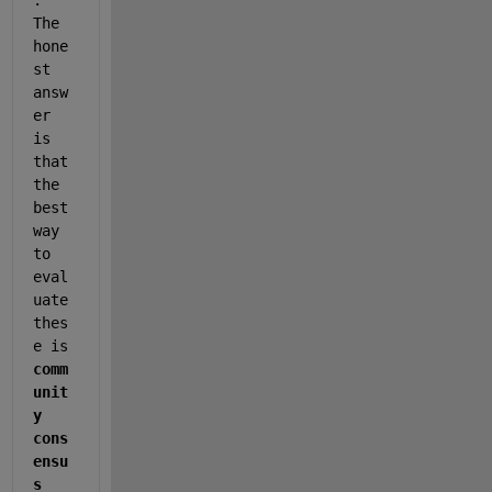
The 
hone
st 
answ
er 
is 
that 
the 
best 
way 
to 
eval
uate 
thes
e is 
comm
unit
y 
cons
ensu
s