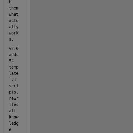
h 
them 
what 
actu
ally 
work
s.
v2.0 
adds 
54 
temp
late 
`.m`
scri
pts, 
rewr
ites 
all 
know
ledg
e 