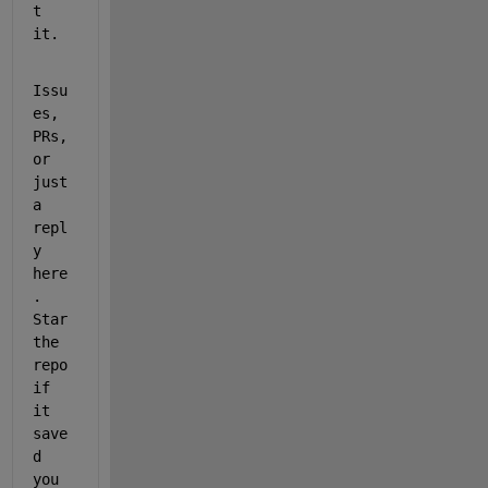
t 
it.
Issu
es, 
PRs, 
or 
just 
a 
repl
y 
here
. 
Star 
the 
repo 
if 
it 
save
d 
you 