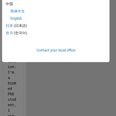
you 
中国
may 
简体中文
reme
mber 
English
my 
日本
(日本語)
earl
한국
(한국어)
ier 
post
. 
Contact your local office
Quic
k 
vers
ion: 
I'm 
a 
biom
ed 
PhD 
stud
ent, 
I 
use 