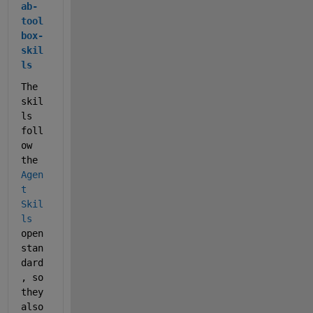
ab-
tool
box-
skil
ls
The 
skil
ls 
foll
ow 
the 
Agen
t 
Skil
ls
open 
stan
dard
, so 
they 
also 