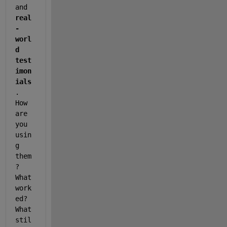
and 
real
-
worl
d 
test
imon
ials
. 
How 
are 
you 
usin
g 
them
? 
What 
work
ed? 
What 
stil