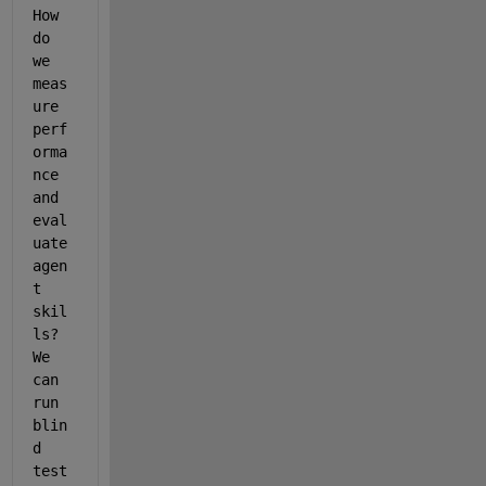
How 
do 
we 
meas
ure 
perf
orma
nce 
and 
eval
uate 
agen
t 
skil
ls? 
We 
can 
run 
blin
d 
test