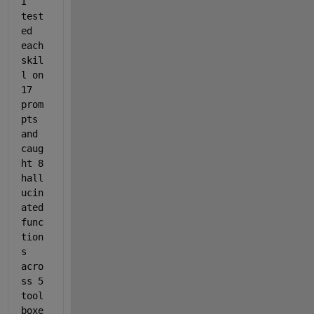
I 
test
ed 
each 
skil
l on 
17 
prom
pts 
and 
caug
ht 8 
hall
ucin
ated 
func
tion
s 
acro
ss 5 
tool
boxe