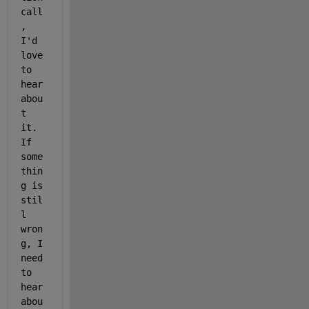
call
, 
I'd 
love 
to 
hear 
abou
t 
it. 
If 
some
thin
g is 
stil
l 
wron
g, I 
need 
to 
hear 
abou