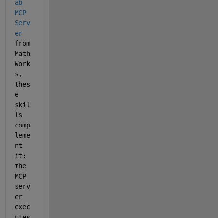
ab 
MCP 
Serv
er
from 
Math
Work
s, 
thes
e 
skil
ls 
comp
leme
nt 
it: 
the 
MCP 
serv
er 
exec
utes 