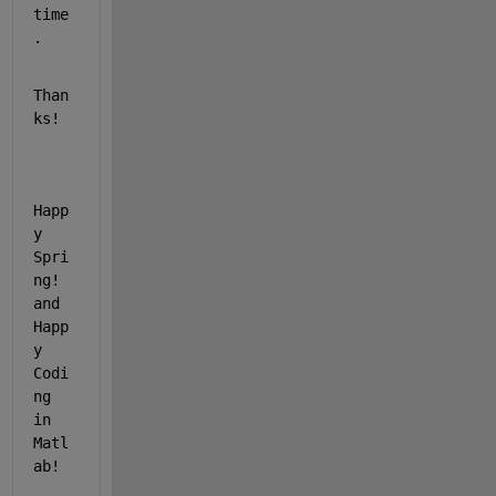
time
.
Than
ks!
Happ
y 
Spri
ng! 
and 
Happ
y 
Codi
ng 
in 
Matl
ab!