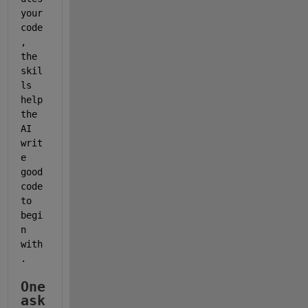
your 
code
, 
the 
skil
ls 
help 
the 
AI 
writ
e 
good 
code 
to 
begi
n 
with
.
One 
ask 