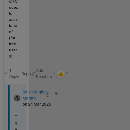
ot+C
odex 
for 
assis
tanc
e? 
(for 
free 
user
s)
1
Reply
Reply
Ritish Raghav
More Actions
Maram
on 24 Mar 2026
T
h
a