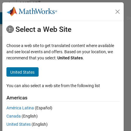
Skip to content
®
MATLAB
Central
MATLAB Answers
File Exchange
Cody
AI Chat Playground
Di
Select a Web Site
Welcome
Choose a web site to get translated content where available
and see local events and offers. Based on your location, we
to Team
recommend that you select:
United States
.
Creative
Coders
United States
— Read
You can also select a web site from the following list
This
Before
Americas
Posting
América Latina
(Español)
Chen
Canada
(English)
Lin
United States
(English)
28 Oct