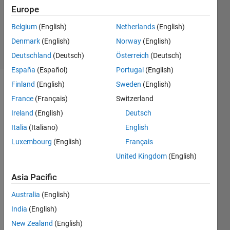
Europe
2025
130
Belgium
(English)
Netherlands
(English)
Views
Denmark
(English)
Norway
(English)
0
Comments
Deutschland
(Deutsch)
Österreich
(Deutsch)
España
(Español)
Portugal
(English)
Finland
(English)
Sweden
(English)
Explore
>
France
(Français)
Switzerland
Meta Cody
Ireland
(English)
Deutsch
Follow
Italia
(Italiano)
English
Channel
Luxembourg
(English)
Français
United Kingdom
(English)
Asia Pacific
Welc
ome 
Australia
(English)
to the 
India
(English)
Cody 
Cont
New Zealand
(English)