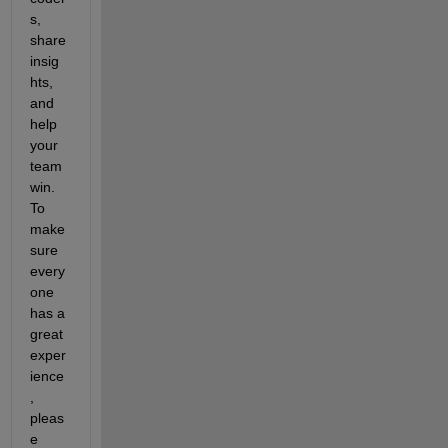
s, 
share 
insig
hts, 
and 
help 
your 
team 
win. 
To 
make 
sure 
every
one 
has a 
great 
exper
ience
, 
pleas
e 