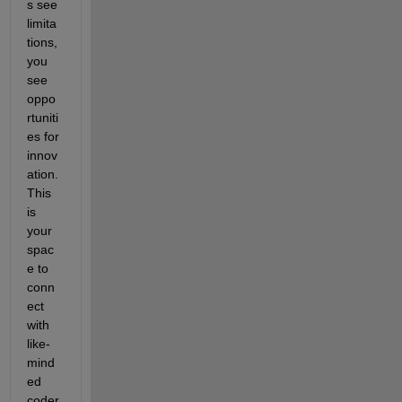
s see 
limita
tions, 
you 
see 
oppo
rtuniti
es for 
innov
ation. 
This 
is 
your 
spac
e to 
conn
ect 
with 
like-
mind
ed 
coder