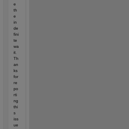
e 
th
e 
in
de
fini
te 
wa
it.  
Th
an
ks 
for 
re
po
rti
ng 
thi
s 
iss
ue