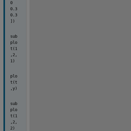
0 
0.3 
0.3
])
sub
plo
t(1
,2,
1)
plo
t(t
,y)
sub
plo
t(1
,2,
2)