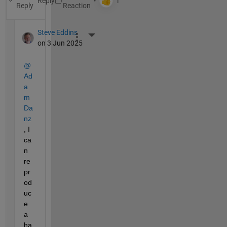
Reply
Reply
Steve Eddins
More Actions
on 3 Jun 2025
@
Ad
a
m 
Da
nz
, I 
ca
n 
re
pr
od
uc
e 
a 
ha