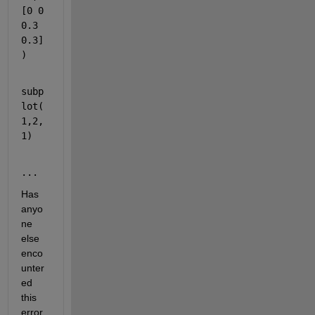
[0 0 
0.3 
0.3]
)
subp
lot(
1,2,
1)
...
Has 
anyo
ne 
else 
enco
unter
ed 
this 
error