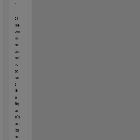
. 
O
ne 
wo
rk
ar
ou
nd 
is 
to 
se
t 
th
e 
fig
ur
e's 
un
its 
an