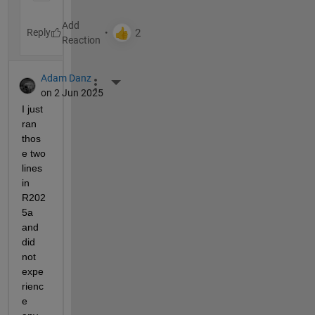
Reply
Adam Danz
More Actions
on 2 Jun 2025
I just 
ran 
thos
e two 
lines 
in 
R202
5a 
and 
did 
not 
expe
rienc
e 