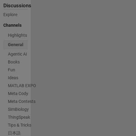
Discussions
Explore
Channels
Highlights
General
Agentic AI
Books
Fun
Ideas
MATLAB EXPO
Meta Cody
Meta Contests
SimBiology
ThingSpeak
Tips & Tricks
日本語