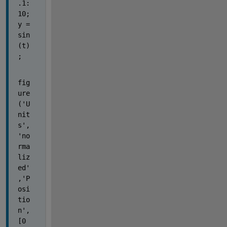
.1:
10; 
y = 
sin
(t)
;
fig
ure
('U
nit
s',
'no
rma
liz
ed'
,'P
osi
tio
n',
[0 