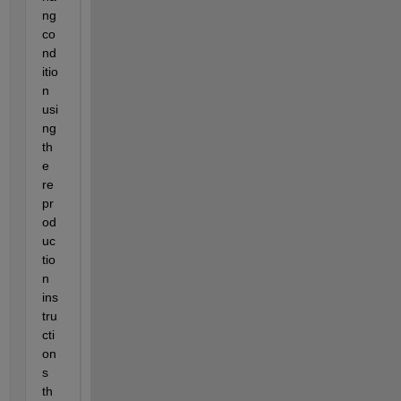
ng 
co
nd
itio
n 
usi
ng 
th
e 
re
pr
od
uc
tio
n 
ins
tru
cti
on
s 
th