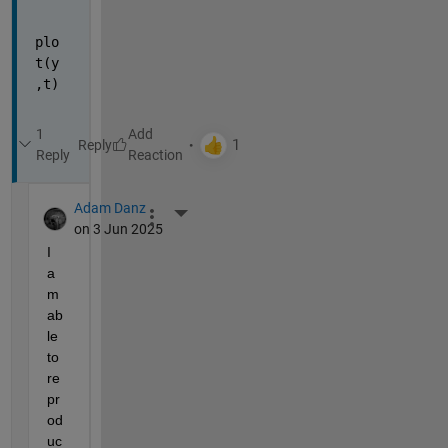
plo
t(y
,t)
1
Reply
Reply
Adam Danz
More Actions
on 3 Jun 2025
I 
a
m 
ab
le 
to 
re
pr
od
uc