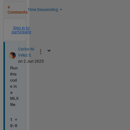
4
Time Descending
Comments
Sign in to
participate
Carlos M.
More Actions
Velez S.
on 2 Jun 2025
Run 
this 
cod
e in 
a 
MLX 
file:
t = 
0:0