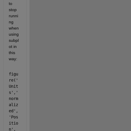
to 
stop 
runni
ng 
when 
using 
subpl
ot in 
this 
way: 
figu
re('
Unit
s','
norm
aliz
ed',
'Pos
itio
n',