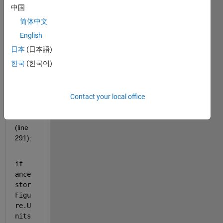
were 
中国
adde
简体中文
d to 
the 
English
subp
日本
(日本語)
lot
한국
(한국어)
functi
on in 
versi
on 
Contact your local office
2025
a 
(line 
291):
if 
ance
stor
Figu
re.U
nits 