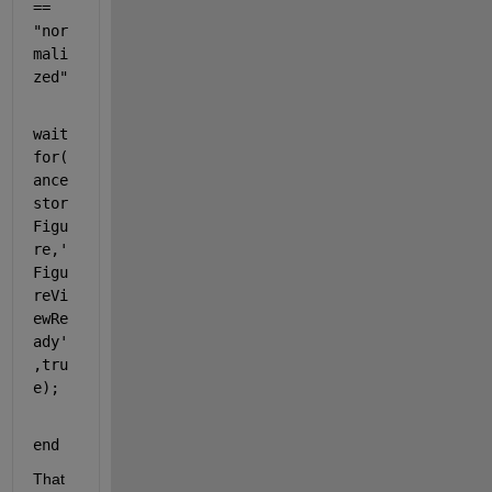
== 
"nor
mali
zed"
wait
for(
ance
stor
Figu
re,
'
Figu
reVi
ewRe
ady'
,tru
e);
end
That 