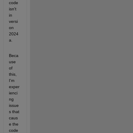
code 
isn't 
in 
versi
on 
2024
a. 
Beca
use 
of 
this, 
I'm 
exper
ienci
ng 
issue
s that 
caus
e the 
code 