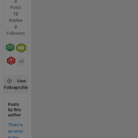
2
Posts
12
Replies
2
Followers
+3
View
profile
Follow
Posts
by this
author
There is
an error
in the