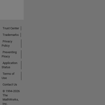
Trust Center
Trademarks
Privacy
Policy
Preventing
Piracy
Application
Status
Terms of
Use
Contact Us
© 1994-2026
The
MathWorks,
Inc.