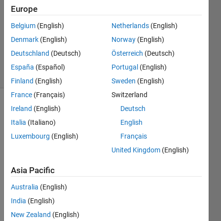
S.
Europe
02 Jun
Belgium
(English)
Netherlands
(English)
2025
Denmark
(English)
Norway
(English)
226
Views
Deutschland
(Deutsch)
Österreich
(Deutsch)
4
España
(Español)
Portugal
(English)
Comments
Finland
(English)
Sweden
(English)
France
(Français)
Switzerland
Ireland
(English)
Deutsch
Explore
>
General
Italia
(Italiano)
English
Luxembourg
(English)
Français
Follow
Channel
United Kingdom
(English)
Asia Pacific
The 
Australia
(English)
follow
India
(English)
ing 
lines 
New Zealand
(English)