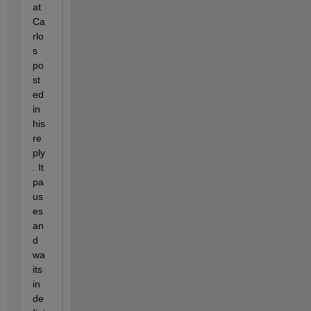
at 
Ca
rlo
s 
po
st
ed 
in 
his 
re
ply
. It 
pa
us
es 
an
d 
wa
its 
in
de