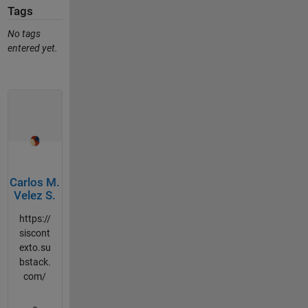
Tags
No tags
entered yet.
Carlos M.
Velez S.
https://
siscont
exto.su
bstack.
com/