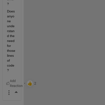
? 
Does 
anyo
ne 
unde
rstan
d the 
need 
for 
those 
lines 
of 
code
?
More Actions