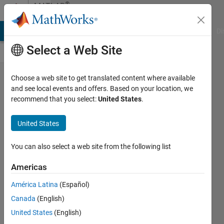
Skip to content
®
MATLAB
Central
MATLAB Answers
File Exchange
Cody
AI Chat Playground
Di
Select a Web Site
There is
Choose a web site to get translated content where available
and see local events and offers. Based on your location, we
an error
recommend that you select:
United States
.
in the
subplot
United States
function
You can also select a web site from the following list
in
2025a
Americas
version
América Latina
(Español)
Carlos
Canada
(English)
M.
United States
(English)
Velez