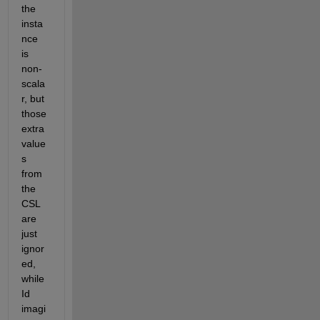
the 
insta
nce 
is 
non-
scala
r, but 
those 
extra 
value
s 
from 
the 
CSL 
are 
just 
ignor
ed, 
while 
Id 
imagi