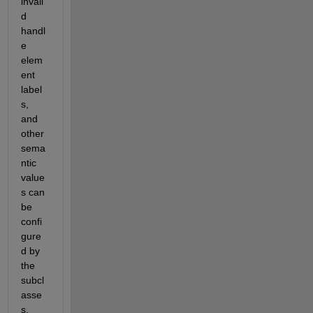
invali
d 
handl
e 
elem
ent 
label
s, 
and 
other 
sema
ntic 
value
s can 
be 
confi
gure
d by 
the 
subcl
asse
s, 