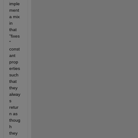
imple
ment 
a mix 
in 
that 
"fixes
" 
const
ant 
prop
erties 
such 
that 
they 
alway
s 
retur
n as 
thoug
h 
they 