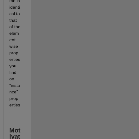
me is 
identi
cal to 
that 
of the 
elem
ent 
wise 
prop
erties 
you 
find 
on 
"insta
nce" 
prop
erties
. 
Mot
ivat