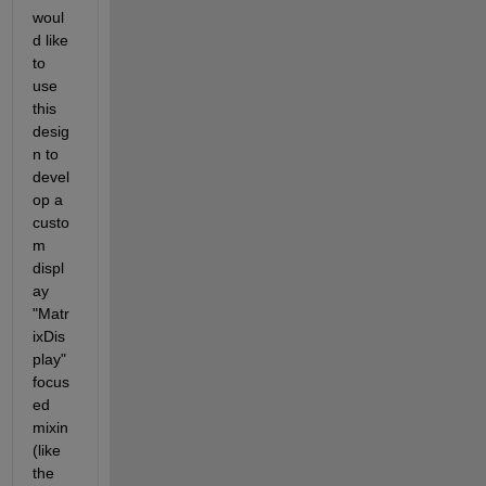
woul
d like 
to 
use 
this 
desig
n to 
devel
op a 
custo
m 
displ
ay 
"Matr
ixDis
play" 
focus
ed 
mixin 
(like 
the 