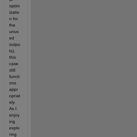
optim
izatio
n for 
the 
unus
ed 
outpu
ts), 
this 
case 
still 
functi
ons 
appr
opriat
ely. 
As I 
enjoy
ing 
explo
ring 