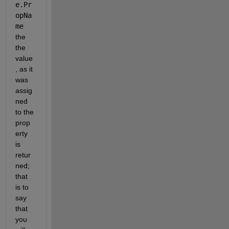
e.Pr
opNa
me
the 
the 
value
, as it 
was 
assig
ned 
to the 
prop
erty 
is 
retur
ned; 
that 
is to 
say 
that 
you 