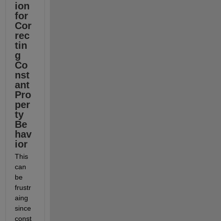
ion 
for 
Cor
rec
tin
g 
Co
nst
ant 
Pro
per
ty 
Be
hav
ior
This 
can 
be 
frustr
aing 
since 
const