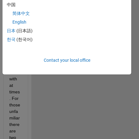
LABs 
中国
Cons
简体中文
tant 
prop
English
erties 
日本
(日本語)
can 
한국
(한국어)
be 
rathe
r 
diffic
Contact your local office
ult to 
deal 
with 
at 
times
. For 
those 
unfa
miliar 
there 
are 
two 