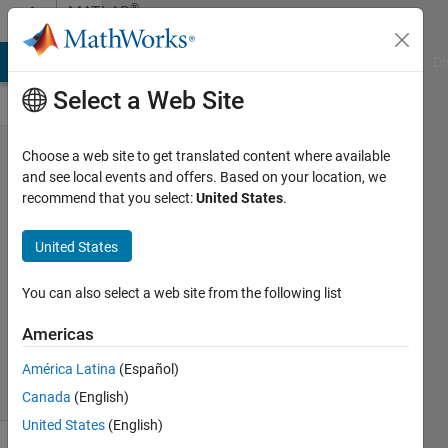
Skip to content
®
MATLAB
Central
MATLAB Answers
File Exchange
Cody
AI Chat Playground
Di
Select a Web Site
MATLAB
Choose a web site to get translated content where available
and see local events and offers. Based on your location, we
Constant
recommend that you select:
United States
.
Properties
United States
John
08 Mar
You can also select a web site from the following list
2026
171
Americas
Views
América Latina
(Español)
1
Comment
Canada
(English)
United States
(English)