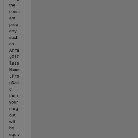
the 
const
ant 
prop
erty, 
such 
as 
Arra
yOfC
lass
Name
.Pro
pNam
e
then 
your 
narg
out 
will 
be 
equiv