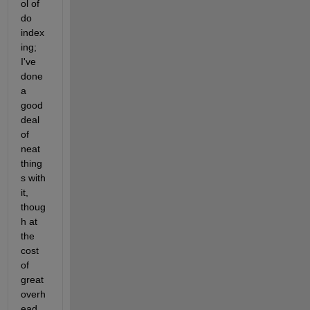
ol of 
do 
index
ing; 
I've 
done 
a 
good 
deal 
of 
neat 
thing
s with 
it, 
thoug
h at 
the 
cost 
of 
great 
overh
ead 