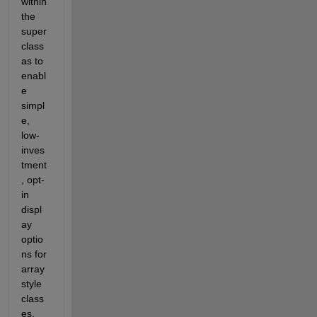
within 
the 
super 
class 
as to 
enabl
e 
simpl
e, 
low-
inves
tment
, opt-
in 
displ
ay 
optio
ns for 
array 
style 
class
es.