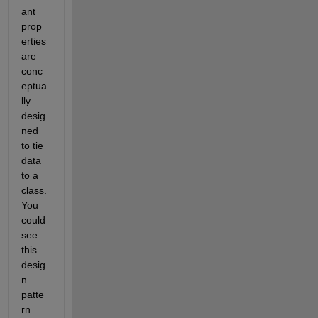
ant 
prop
erties 
are 
conc
eptua
lly 
desig
ned 
to tie 
data 
to a 
class. 
You 
could 
see 
this 
desig
n 
patte
rn 