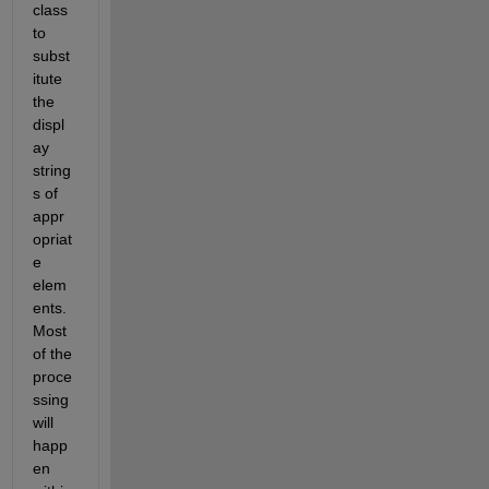
class 
to 
subst
itute 
the 
displ
ay 
string
s of 
appr
opriat
e 
elem
ents. 
Most 
of the 
proce
ssing 
will 
happ
en 