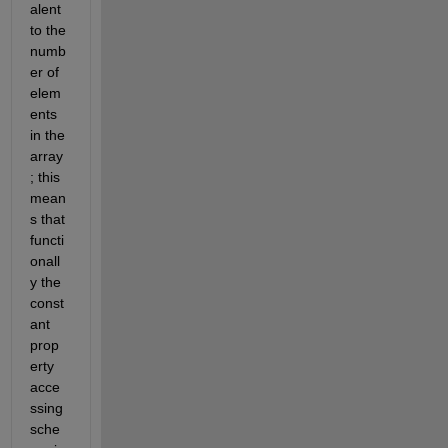
alent 
to the 
numb
er of 
elem
ents 
in the 
array
; this 
mean
s that 
functi
onall
y the 
const
ant 
prop
erty 
acce
ssing 
sche