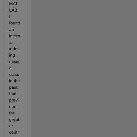
MAT
LAB, 
I 
found 
an 
intern
al 
index
ing 
mixin
g 
class 
in the 
past 
that 
provi
des 
far 
great
er 
contr