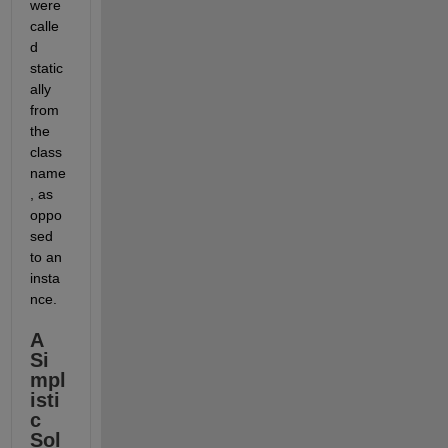
were 
calle
d 
static
ally 
from 
the 
class 
name
, as 
oppo
sed 
to an 
insta
nce.
A 
Si
mpl
isti
c 
Sol