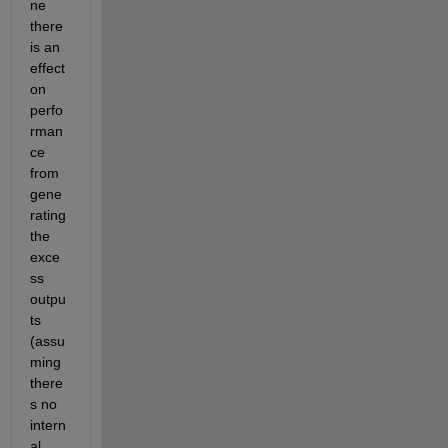
ne 
there 
is an 
effect 
on 
perfo
rman
ce 
from 
gene
rating 
the 
exce
ss 
outpu
ts 
(assu
ming 
there
s no 
intern
al 