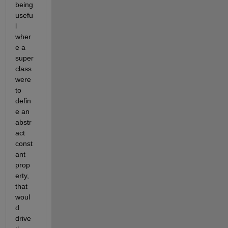
being 
usefu
l 
wher
e a 
super 
class 
were 
to 
defin
e an 
abstr
act 
const
ant 
prop
erty, 
that 
woul
d 
drive 