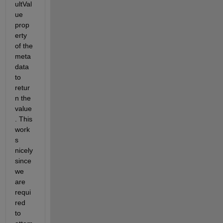
ultVal
ue 
prop
erty 
of the 
meta
data 
to 
retur
n the 
value
. This 
work
s 
nicely 
since 
we 
are 
requi
red 
to 