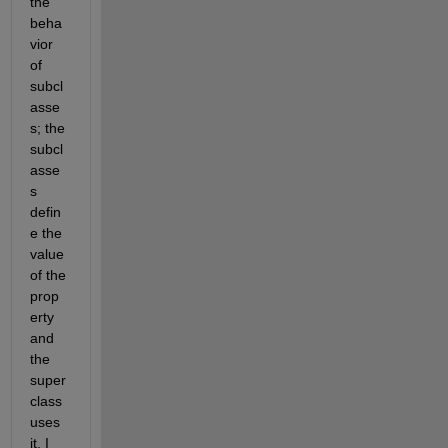
the 
beha
vior 
of 
subcl
asse
s; the 
subcl
asse
s 
defin
e the 
value 
of the 
prop
erty 
and 
the 
super 
class 
uses 
it. I 