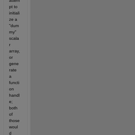
attem
pt to 
initiali
ze a 
"dum
my" 
scala
r 
array, 
or 
gene
rate 
a 
functi
on 
handl
e; 
both 
of 
those 
woul
d 