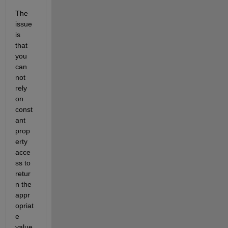
The 
issue 
is 
that 
you 
can 
not 
rely 
on 
const
ant 
prop
erty 
acce
ss to 
retur
n the 
appr
opriat
e 
value 