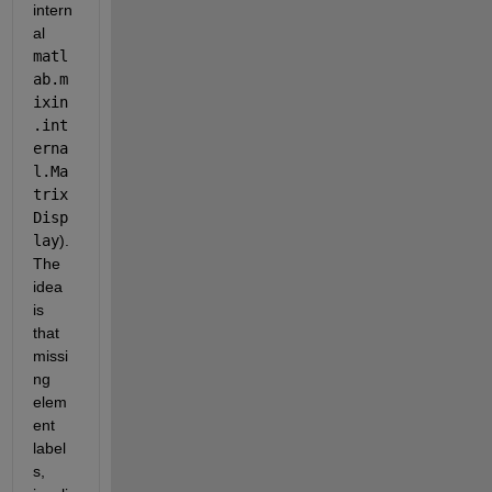
intern
al 
matl
ab.m
ixin
.int
erna
l.Ma
trix
Disp
lay
). 
The 
idea 
is 
that 
missi
ng 
elem
ent 
label
s, 