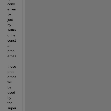
conv
enien
tly 
just 
by 
settin
g the 
const
ant 
prop
erties
; 
these 
prop
erties 
will 
be 
used 
by 
the 
super 