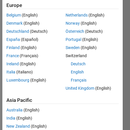
Explore
>
Europe
General
Belgium
(English)
Netherlands
(English)
Follow
Denmark
(English)
Norway
(English)
Channel
Deutschland
(Deutsch)
Österreich
(Deutsch)
España
(Español)
Portugal
(English)
The 
Finland
(English)
Sweden
(English)
"Is
France
(Français)
Switzerland
sue
s" 
Ireland
(English)
Deutsch
wit
Italia
(Italiano)
English
h 
Luxembourg
(English)
Français
Co
nst
United Kingdom
(English)
ant 
Pro
Asia Pacific
per
Australia
(English)
ties
India
(English)
MAT
New Zealand
(English)