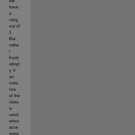
will 
have 
a 
narg
out of 
1. 
But, 
rathe
r 
frustr
atingl
y, if 
an 
insta
nce 
of the 
class 
is 
used 
when 
acce
ssing 