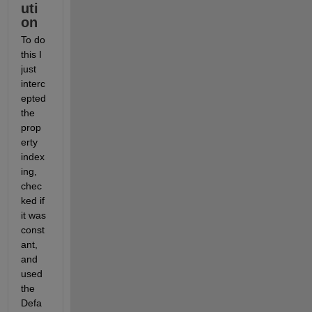
uti
on
To do 
this I 
just 
interc
epted 
the 
prop
erty 
index
ing, 
chec
ked if 
it was 
const
ant, 
and 
used 
the 
Defa