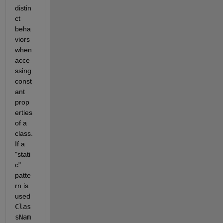
distin
ct 
beha
viors 
when 
acce
ssing 
const
ant 
prop
erties 
of a 
class. 
If a 
"stati
c" 
patte
rn is 
used 
Clas
sNam