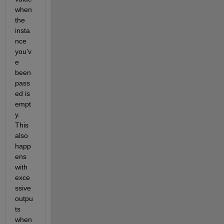
when 
the 
insta
nce 
you'v
e 
been 
pass
ed is 
empt
y. 
This 
also 
happ
ens 
with 
exce
ssive 
outpu
ts 
when 