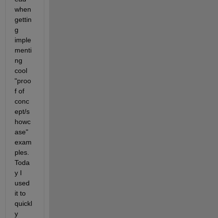
when 
gettin
g 
imple
menti
ng 
cool 
"proo
f of 
conc
ept/s
howc
ase" 
exam
ples. 
Toda
y I 
used 
it to 
quickl
y 