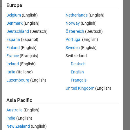
Europe
Belgium
(English)
Netherlands
(English)
Explore
>
Denmark
(English)
Norway
(English)
Highlights
Deutschland
(Deutsch)
Österreich
(Deutsch)
Follow
España
(Español)
Portugal
(English)
Channel
Finland
(English)
Sweden
(English)
France
(Français)
Switzerland
Check
Ireland
(English)
Deutsch
out
Italia
(Italiano)
English
Sean's
blog
Luxembourg
(English)
Français
posts (
United Kingdom
(English)
Intro
,
Author
Asia Pacific
ing
)
Australia
(English)
on
Spider
India
(English)
Plots.
New Zealand
(English)
He's