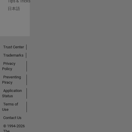
Tips & Tricks
日本語
Trust Center
Trademarks
Privacy
Policy
Preventing
Piracy
Application
Status
Terms of
Use
Contact Us
© 1994-2026
The