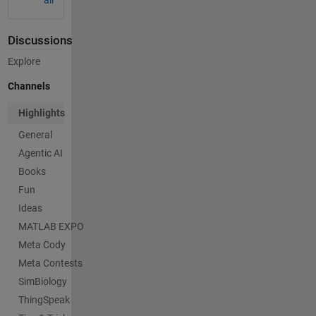
Discussions
Explore
Channels
Highlights
General
Agentic AI
Books
Fun
Ideas
MATLAB EXPO
Meta Cody
Meta Contests
SimBiology
ThingSpeak