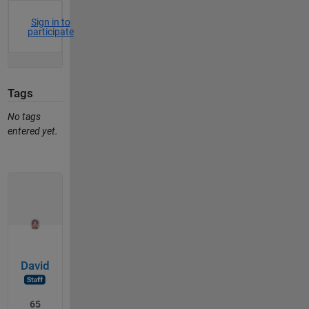
Sign in to
participate
Tags
No tags
entered yet.
David
65