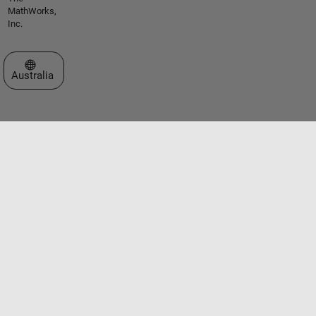
MathWorks,
Inc.
Select a Web Site
Australia