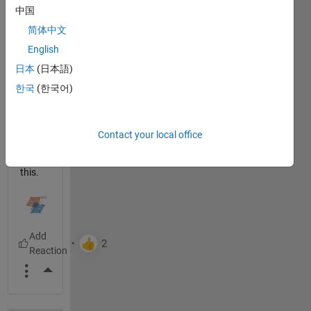
中国
using
spider
简体中文
_plot
English
by
日本
(日本語)
Moses
to
한국
(한국어)
create
beauti
ful
Contact your local office
plots
like
this.
More Actions