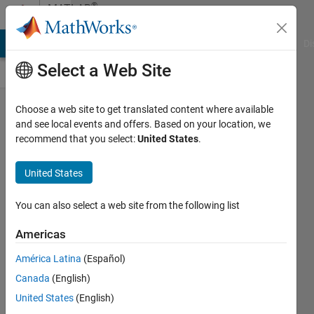
Skip to content
®
MATLAB
Central
MATLAB Answers
File Exchange
Cody
AI Chat Playground
Di
Select a Web Site
Pick of
Choose a web site to get translated content where available
and see local events and offers. Based on your location, we
the
recommend that you select:
United States
.
week -
2/14/20
United States
David
You can also select a web site from the following list
21 Feb
Americas
2020
América Latina
(Español)
629
Canada
(English)
Views
0
United States
(English)
Comments