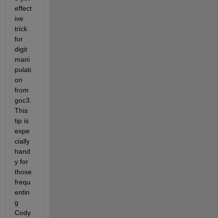
effect
ive 
trick 
for 
digit 
mani
pulati
on 
from 
goc3. 
This 
tip is 
espe
cially 
hand
y for 
those 
frequ
entin
g 
Cody 