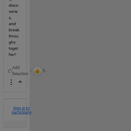
disco
verie
s, 
and 
break
throu
ghs 
toget
her!
More Actions
Sign in to
participate