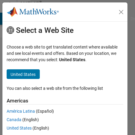
Skip to content
®
MATLAB
Central
MATLAB Answers
File Exchange
Cody
AI Chat Playground
Di
Select a Web Site
Week of
Choose a web site to get translated content where available
and see local events and offers. Based on your location, we
June
recommend that you select:
United States
.
17th -
Must-
United States
See
You can also select a web site from the following list
MATLAB
Central
Americas
Posts
América Latina
(Español)
David
Canada
(English)
United States
(English)
17 Jun