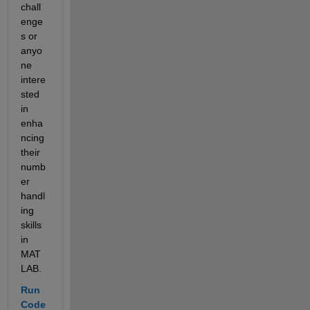
chall
enge
s or 
anyo
ne 
intere
sted 
in 
enha
ncing 
their 
numb
er 
handl
ing 
skills 
in 
MAT
LAB.
Run 
Code 