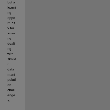
but a 
learni
ng 
oppo
rtunit
y for 
anyo
ne 
deali
ng 
with 
simila
r 
data 
mani
pulati
on 
chall
enge
s.