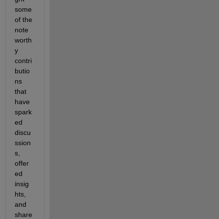
some 
of the 
note
worth
y 
contri
butio
ns 
that 
have 
spark
ed 
discu
ssion
s, 
offer
ed 
insig
hts, 
and 
share