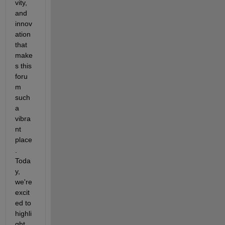
vity, 
and 
innov
ation 
that 
make
s this 
foru
m 
such 
a 
vibra
nt 
place
. 
Toda
y, 
we're 
excit
ed to 
highli
ght 