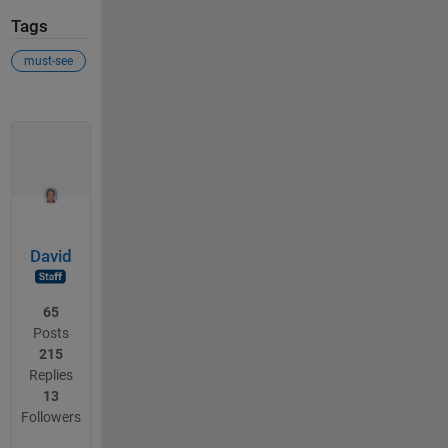
Tags
must-see
David
65
Posts
215
Replies
13
Followers