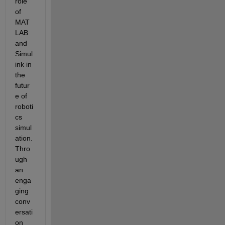
role 
of 
MAT
LAB 
and 
Simul
ink in 
the 
futur
e of 
roboti
cs 
simul
ation. 
Thro
ugh 
an 
enga
ging 
conv
ersati
on 