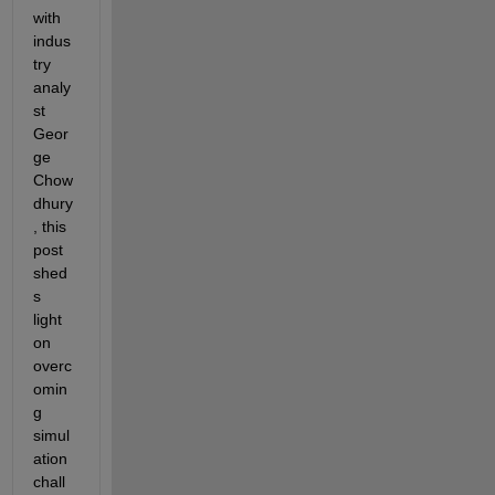
with 
indus
try 
analy
st 
Geor
ge 
Chow
dhury
, this 
post 
shed
s 
light 
on 
overc
omin
g 
simul
ation 
chall