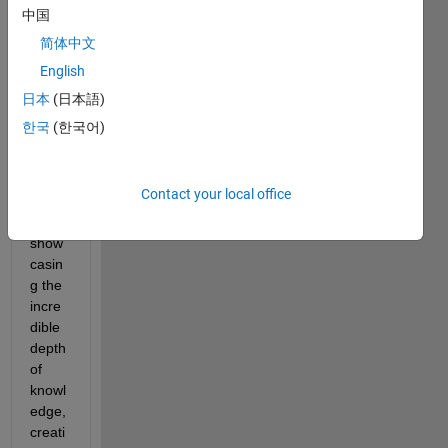
week
中国
s, our 
简体中文
com
English
munit
y has 
日本
(日本語)
been 
한국
(한국어)
buzzi
ng 
with 
Contact your local office
activit
y, 
show
casin
g the 
incre
dible 
depth 
of 
knowl
edge, 
creati