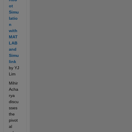
ot 
Simu
latio
n 
with 
MAT
LAB 
and 
Simu
link
by YJ 
Lim
Mihir 
Acha
rya 
discu
sses 
the 
pivot
al 