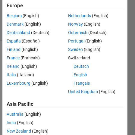
Europe
2024
100
Belgium
(English)
Netherlands
(English)
Views
Denmark
(English)
Norway
(English)
0
Comments
Deutschland
(Deutsch)
Österreich
(Deutsch)
España
(Español)
Portugal
(English)
Finland
(English)
Sweden
(English)
Explore
>
France
(Français)
Switzerland
Highlights
Ireland
(English)
Deutsch
Follow
Italia
(Italiano)
English
Channel
Luxembourg
(English)
Français
Hello, 
United Kingdom
(English)
every
Asia Pacific
one!
Over 
Australia
(English)
the 
India
(English)
past 
New Zealand
(English)
few 