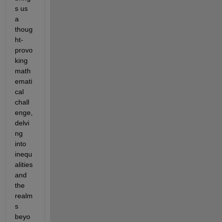
s us 
a 
thoug
ht-
provo
king 
math
emati
cal 
chall
enge, 
delvi
ng 
into 
inequ
alities 
and 
the 
realm
s 
beyo