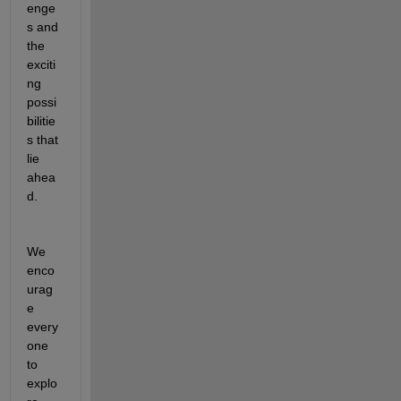
enge
s and 
the 
exciti
ng 
possi
bilitie
s that 
lie 
ahea
d.
We 
enco
urag
e 
every
one 
to 
explo