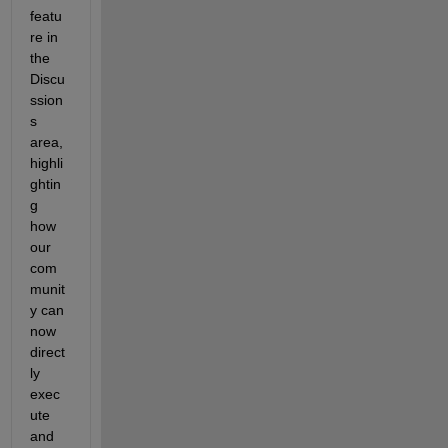
featu
re in 
the 
Discu
ssion
s 
area, 
highli
ghtin
g 
how 
our 
com
munit
y can 
now 
direct
ly 
exec
ute 
and 