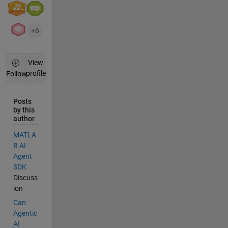
+6
View
profile
Follow
Posts
by this
author
MATLA
B AI
Agent
SDK
Discuss
ion
Can
Agentic
AI