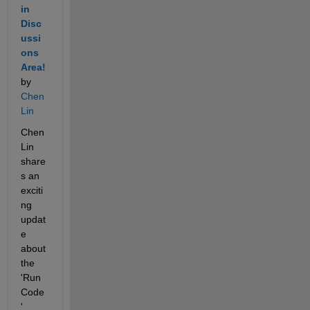
in 
Disc
ussi
ons 
Area!
by 
Chen 
Lin
Chen 
Lin 
share
s an 
exciti
ng 
updat
e 
about 
the 
'Run 
Code
' 