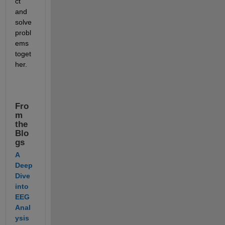
ct 
and 
solve 
probl
ems 
toget
her.
Fro
m 
the 
Blo
gs
A 
Deep 
Dive 
into 
EEG 
Anal
ysis 