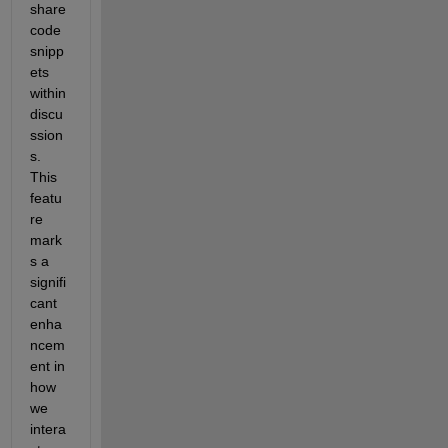
share 
code 
snipp
ets 
within 
discu
ssion
s. 
This 
featu
re 
mark
s a 
signifi
cant 
enha
ncem
ent in 
how 
we 
intera