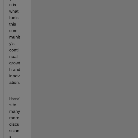
n is 
what 
fuels 
this 
com
munit
y's 
conti
nual 
growt
h and 
innov
ation.
Here'
s to 
many 
more 
discu
ssion
s, 