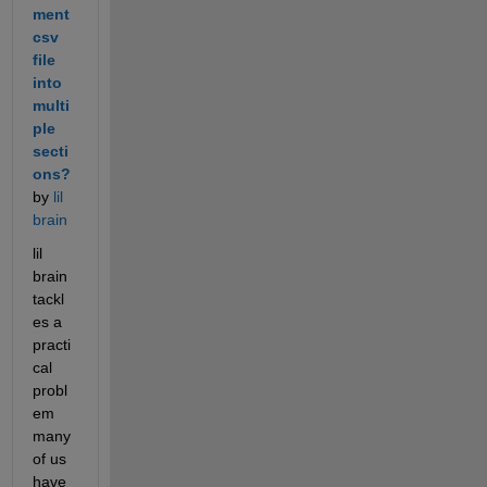
ment 
csv 
file 
into 
multi
ple 
secti
ons?
by 
lil 
brain
lil 
brain 
tackl
es a 
practi
cal 
probl
em 
many 
of us 
have 