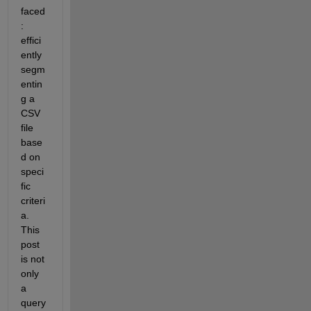
faced
: 
effici
ently 
segm
entin
g a 
CSV 
file 
base
d on 
speci
fic 
criteri
a. 
This 
post 
is not 
only 
a 
query 