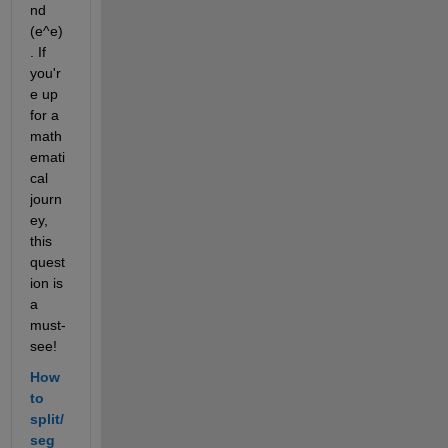
nd 
(e^e)
. If 
you'r
e up 
for a 
math
emati
cal 
journ
ey, 
this 
quest
ion is 
a 
must-
see!
How 
to 
split/
seg