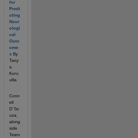
for 
Predi
cting 
Neur
ologi
cal 
Outc
ome
s
 By 
Tany
a 
Kuru
villa
Conn
ell 
D`So
uza, 
along
side 
Team 