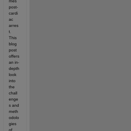
mes 
post-
cardi
ac 
arres
t. 
This 
blog 
post 
offers 
an in-
depth 
look 
into 
the 
chall
enge
s and 
meth
odolo
gies 
of 