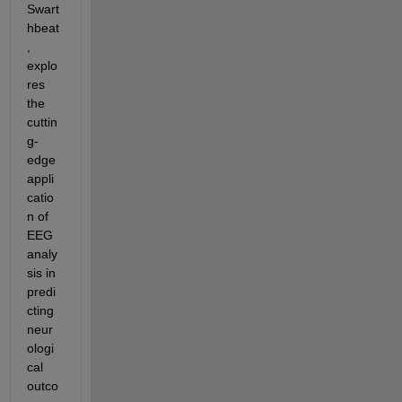
Swart
hbeat
, 
explo
res 
the 
cuttin
g-
edge 
appli
catio
n of 
EEG 
analy
sis in 
predi
cting 
neur
ologi
cal 
outco