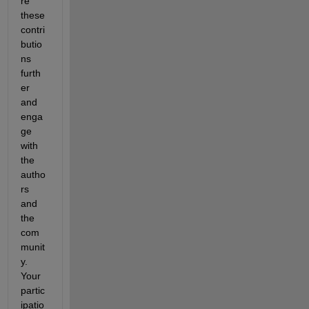
re 
these 
contri
butio
ns 
furth
er 
and 
enga
ge 
with 
the 
autho
rs 
and 
the 
com
munit
y. 
Your 
partic
ipatio