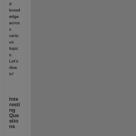
d 
knowl
edge 
acros
s 
vario
us 
topic
s. 
Let's 
dive 
in!
Inte
resti
ng 
Que
stio
ns