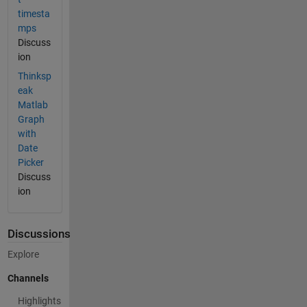
timesta
mps
Discuss
ion
Thinksp
eak
Matlab
Graph
with
Date
Picker
Discuss
ion
Discussions
Explore
Channels
Highlights