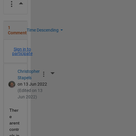
More Actions
1
Time Descending
Comment
Sign in to
participate
Christopher
More Actions
Stapels
on 13 Jun 2022
(Edited on 13
Jun 2022)
Ther
e 
arent 
contr
ols in 