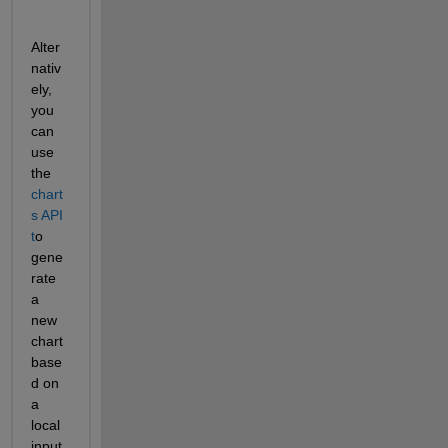
Alter
nativ
ely, 
you 
can 
use 
the 
chart
s API 
t
o 
gene
rate 
a 
new 
chart 
base
d on  
a 
local 
input