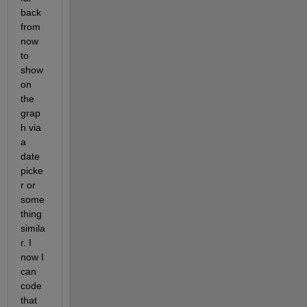
back 
from 
now 
to 
show 
on 
the 
grap
h via 
a 
date 
picke
r or 
some
thing 
simila
r. I 
now I 
can 
code 
that 