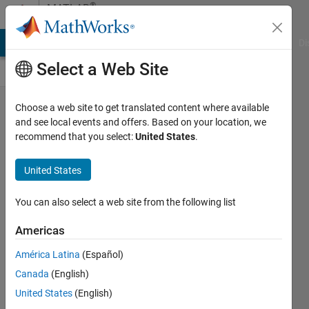
Skip to content
®
MATLAB
Central
MATLAB Answers
File Exchange
Cody
AI Chat Playground
Di
Select a Web Site
Thinkspeak
Choose a web site to get translated content where available
and see local events and offers. Based on your location, we
Matlab
recommend that you select:
United States
.
Graph with
Date Picker
United States
Marc
You can also select a web site from the following list
Hanssens
08 Jun
Americas
2022
América Latina
(Español)
34 Views
Canada
(English)
1
Comment
United States
(English)