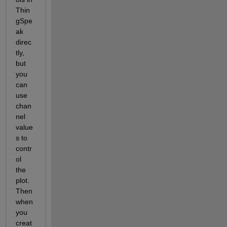
Thin
gSpe
ak 
direc
tly, 
but 
you 
can 
use 
chan
nel 
value
s to 
contr
ol 
the 
plot.   
Then 
when 
you 
creat