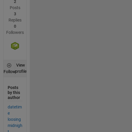
2
Posts
3
Replies
0
Followers
View
profile
Follow
Posts
by this
author
datetim
e
loosing
midnigh
t