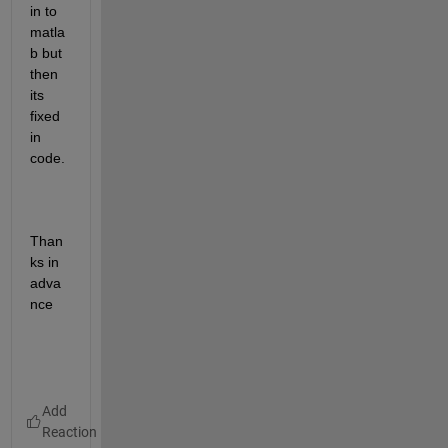
in to 
matla
b but 
then 
its 
fixed 
in 
code. 
Than
ks in 
adva
nce