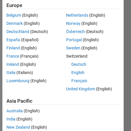
Europe
Explore
>
Belgium
(English)
Netherlands
(English)
ThingSpeak
Denmark
(English)
Norway
(English)
Follow
Deutschland
(Deutsch)
Österreich
(Deutsch)
Channel
España
(Español)
Portugal
(English)
Finland
(English)
Sweden
(English)
Hello 
France
(Français)
Switzerland
All,
Ireland
(English)
Deutsch
Ive 
Italia
(Italiano)
English
starte
Luxembourg
(English)
Français
d 
United Kingdom
(English)
dabbl
ing 
Asia Pacific
with 
think
Australia
(English)
spea
India
(English)
k and 
Matla
New Zealand
(English)