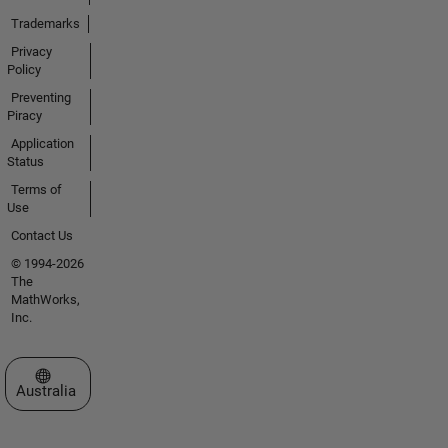
Trademarks
Privacy
Policy
Preventing
Piracy
Application
Status
Terms of
Use
Contact Us
© 1994-2026
The
MathWorks,
Inc.
Select a Web Site
Australia