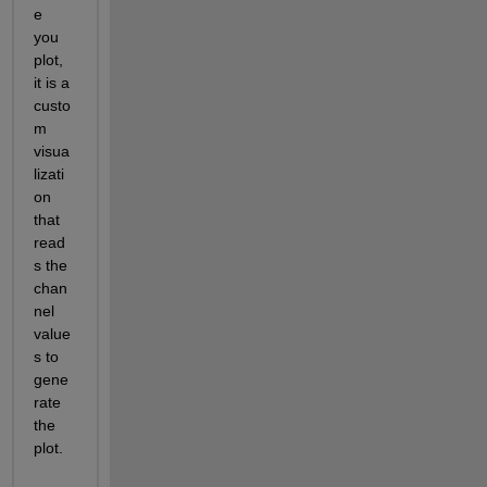
e 
you 
plot, 
it is a 
custo
m 
visua
lizati
on 
that 
read
s the 
chan
nel 
value
s to 
gene
rate 
the 
plot.