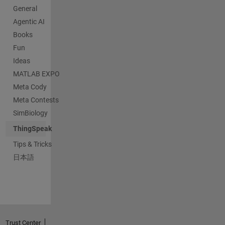
General
Agentic AI
Books
Fun
Ideas
MATLAB EXPO
Meta Cody
Meta Contests
SimBiology
ThingSpeak
Tips & Tricks
日本語
Trust Center