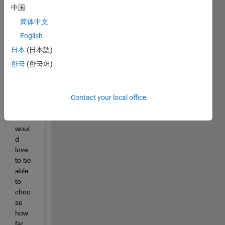
b 
中国
which 
简体中文
allow
s me 
English
to put 
日本
(日本語)
a few 
한국
(한국어)
pens 
on th 
esam
e 
Contact your local office
grap
h. I 
woul
d 
love 
to be 
able 
to 
choo
se 
how 
far 