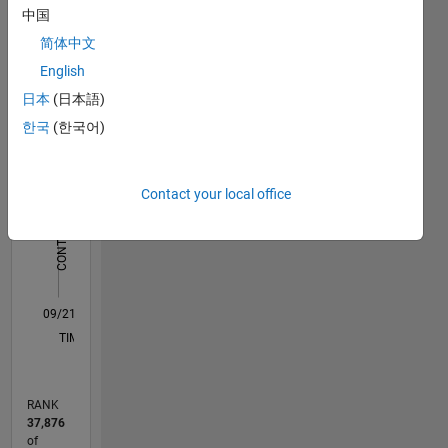
中国
Statistics
简体中文
English
C…
All
日本
(日本語)
M…
한국
(한국어)
12
10
10
-2
-1
1
3
5
8
CONTRIBUTIONS
6
Contact your local office
10
4
2
0
09/21
04/22
11/22
06/23
01/24
08/24
03/25
10/25
05/26
05/22
01/23
09/23
05/24
01/25
09/25
L
TIMELINE
RANK
37,876
of