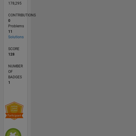
178,295
CONTRIBUTIONS
0
Problems
11
Solutions
SCORE
128
NUMBER
OF
BADGES
1