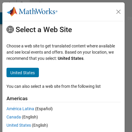
Skip to content
Community
Profile
MATLAB Answers
File Exchange
Cody
AI Chat Playground
Di
Select a Web Site
Choose a web site to get translated content where available
and see local events and offers. Based on your location, we
recommend that you select:
United States
.
John
Carlo
United States
Perion
You can also select a web site from the following list
Last
Americas
seen: 3
months
América Latina
(Español)
ago
Canada
(English)
|
Active
United States
(English)
since