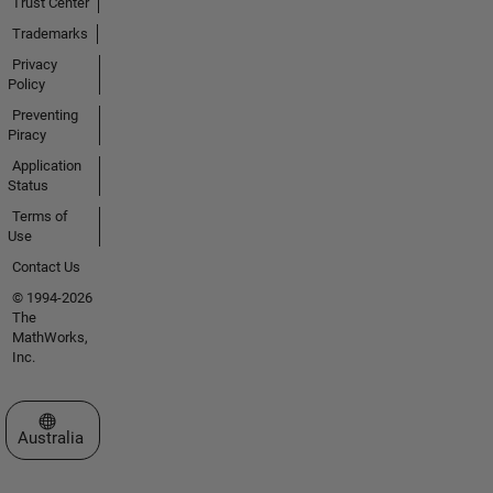
Trust Center
Trademarks
Privacy
Policy
Preventing
Piracy
Application
Status
Terms of
Use
Contact Us
© 1994-2026
The
MathWorks,
Inc.
Select a Web Site
Australia