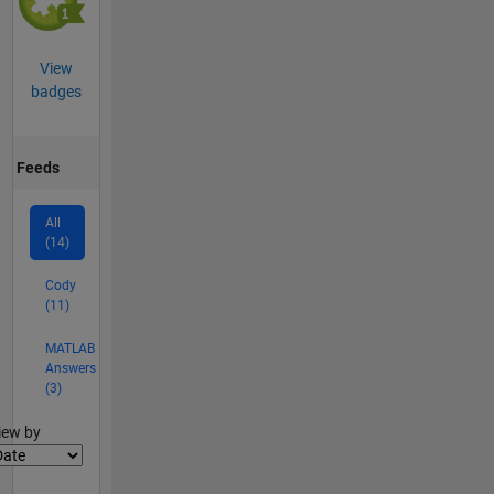
View
badges
Feeds
All
(14)
Cody
(11)
MATLAB
Answers
(3)
lter2
iew by