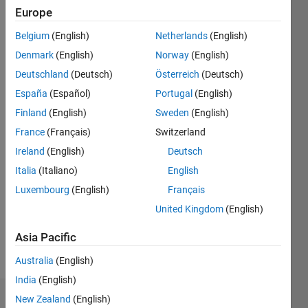
2021
Europe
Followers:
Belgium
(English)
Netherlands
(English)
0
Denmark
(English)
Norway
(English)
Following:
0
Deutschland
(Deutsch)
Österreich
(Deutsch)
España
(Español)
Portugal
(English)
Finland
(English)
Sweden
(English)
Follow
Thomasian
France
(Français)
Switzerland
Electrical
Ireland
(English)
Deutsch
Engineer
Italia
(Italiano)
English
Luxembourg
(English)
Français
Programming
United Kingdom
(English)
Languages:
MATLAB
Asia Pacific
Spoken
Languages:
Australia
(English)
English
India
(English)
New Zealand
(English)
Dashboard