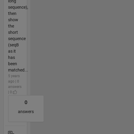
long
sequence),
then
show
the
short
sequence
(seqB
as it
has
been
matched...
5 years
ago | 0
answers
| 0
0
answers