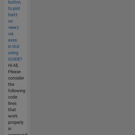
button
to plot
hist3
on
view2
via
axes
in GUI
using
GUIDE?
Hi All,
Please
consider
the
following
code
lines
that
work
properly
in
command