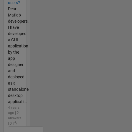
users?
Dear
Matlab
developers,
I have
developed
a GUI
application
by the
app
designer
and
deployed
as a
standalone
desktop
applicati...
4 years
ago | 2
answers
| 0