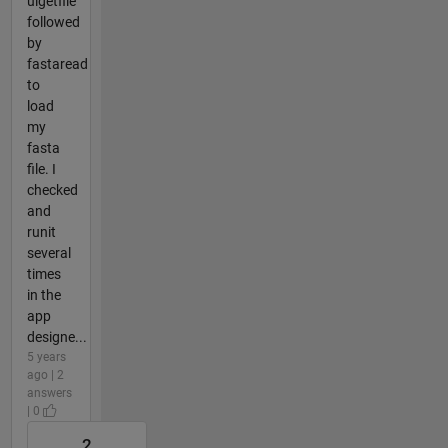
uigetfile
followed
by
fastaread
to
load
my
fasta
file. I
checked
and
runit
several
times
in the
app
designe...
5 years
ago | 2
answers
| 0
2