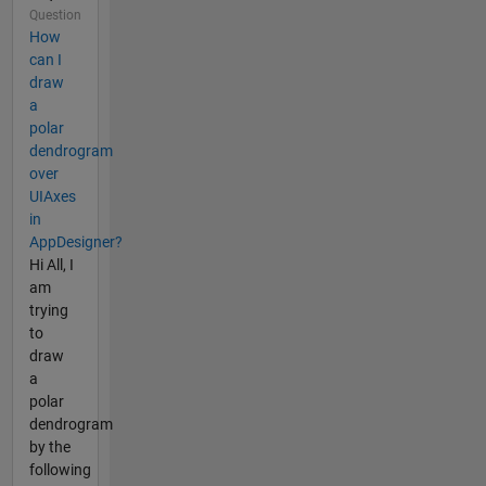
Question
How
can I
draw
a
polar
dendrogram
over
UIAxes
in
AppDesigner?
Hi All, I
am
trying
to
draw
a
polar
dendrogram
by the
following