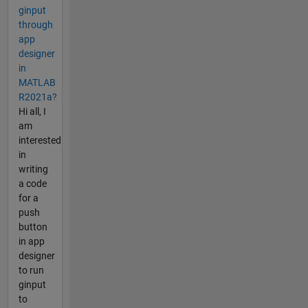
ginput
through
app
designer
in
MATLAB
R2021a?
Hi all, I
am
interested
in
writing
a code
for a
push
button
in app
designer
to run
ginput
to