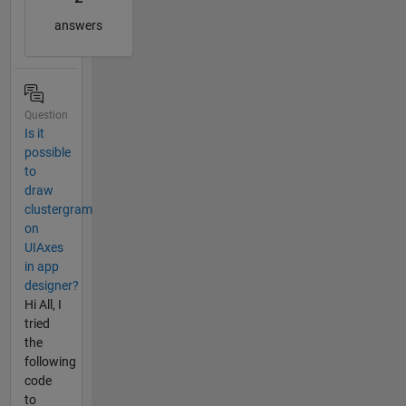
answers
Question
Is it
possible
to
draw
clustergram
on
UIAxes
in app
designer?
Hi All, I
tried
the
following
code
to