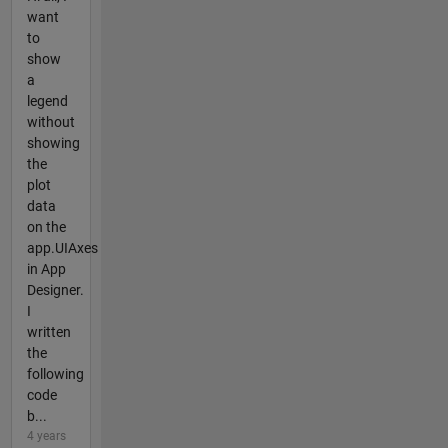
want
to
show
a
legend
without
showing
the
plot
data
on the
app.UIAxes
in App
Designer.
I
written
the
following
code
b...
4 years