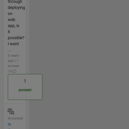
through
deploying
on
web
app, is
it
possible?
I want
...
6 years
ago | 1
answer
| 0
1
answer
Answered
Is