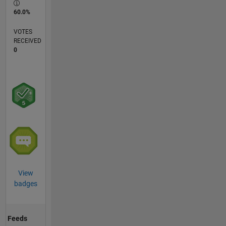
60.0%
VOTES
RECEIVED
0
View
badges
Feeds