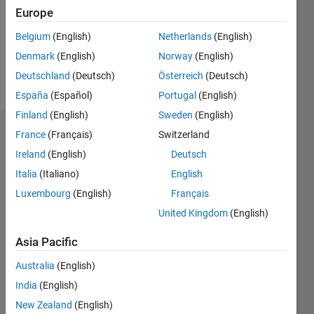
0
Europe
Following:
0
Belgium
(English)
Netherlands
(English)
Denmark
(English)
Norway
(English)
Follow
Deutschland
(Deutsch)
Österreich
(Deutsch)
España
(Español)
Portugal
(English)
Finland
(English)
Sweden
(English)
Dashboard
France
(Français)
Switzerland
Ireland
(English)
Deutsch
Statistics
Italia
(Italiano)
English
M…
Luxembourg
(English)
Français
United Kingdom
(English)
-2
-1
5
4
Asia Pacific
3
CONTRIBUTIONS
Australia
(English)
India
(English)
L
2
New Zealand
(English)