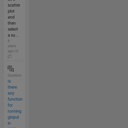
scatter
plot
and
then
select
a su...
6
years
ago | 0
Question
Is
there
any
function
for
running
ginput
in