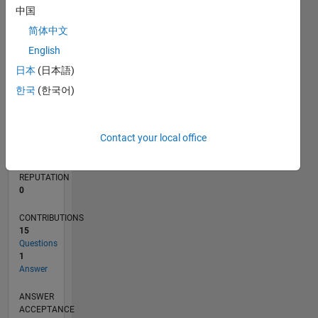
1
中国
简体中文
0
11/19
08/20
05/21
02/22
11/22
08/23
05/24
02/25
11/25
08/26
09/20
07/21
05/22
03/23
01/24
11/24
09/25
07/26
10/20
09/21
08/22
07/23
06/24
05/25
04/26
L
English
TIMELINE
日本
(日本語)
한국
(한국어)
RANK
261,755
Contact your local office
of
302,023
REPUTATION
0
CONTRIBUTIONS
15
Questions
1
Answer
ANSWER
ACCEPTANCE