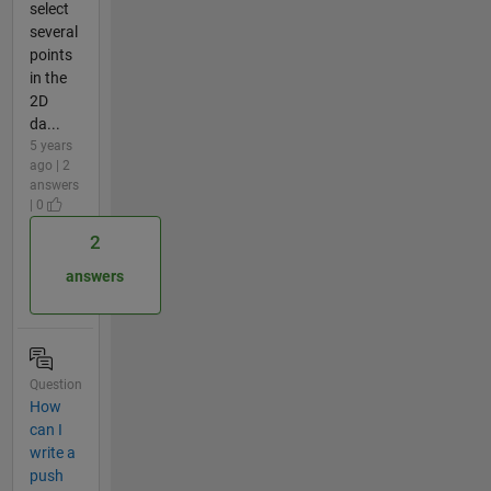
select
several
points
in the
2D
da...
5 years
ago | 2
answers
| 0
2
answers
Question
How
can I
write a
push