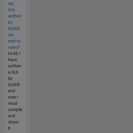
my
GUI
written
by
GUIDE
via
web to
users?
Hi All, I
have
written
a GUI
by
GUIDE
and
now I
must
compile
and
share
it