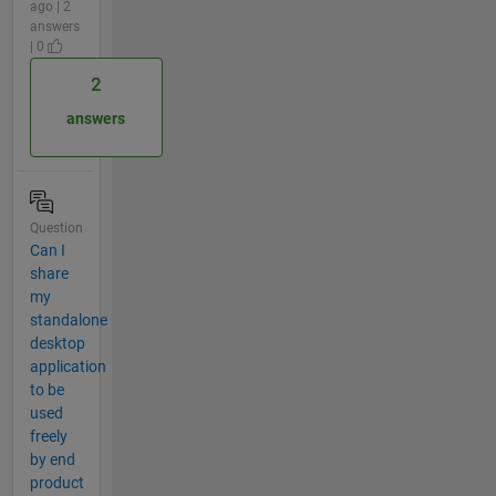
ago | 2
answers
| 0
2
answers
Question
Can I
share
my
standalone
desktop
application
to be
used
freely
by end
product