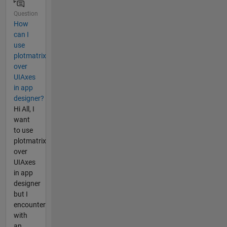
Question
How
can I
use
plotmatrix
over
UIAxes
in app
designer?
Hi All, I
want
to use
plotmatrix
over
UIAxes
in app
designer
but I
encounter
with
an