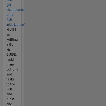
get
disappeared
after
GUI
initialization?
Hi All, I
am
writting
a GUI
via
GUIDE.
I add
many
bottons
and
tasks
to the
GUI,
and
run it
one