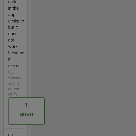
code
in the
app
designer
but it
does
not
work
because
it
seems
t...
5 years
ago | 1
answer
| 0
1
answer