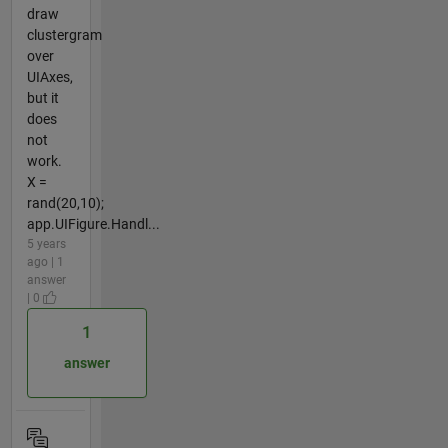
draw
clustergram
over
UIAxes,
but it
does
not
work.
X =
rand(20,10);
app.UIFigure.Handl...
5 years
ago | 1
answer
| 0
1
answer