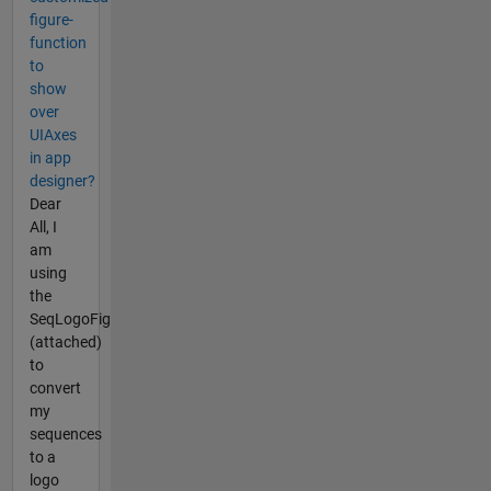
figure-
function
to
show
over
UIAxes
in app
designer?
Dear
All, I
am
using
the
SeqLogoFig
(attached)
to
convert
my
sequences
to a
logo