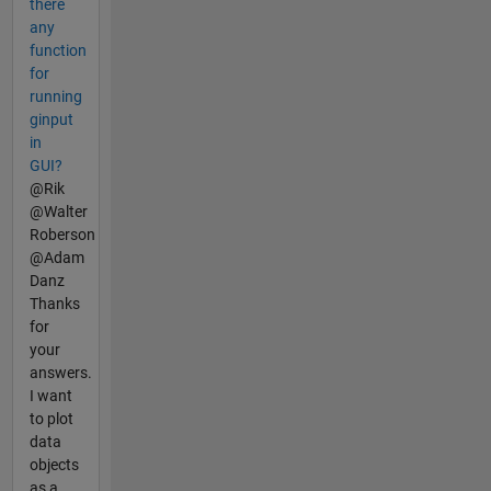
there
any
function
for
running
ginput
in
GUI?
@Rik
@Walter
Roberson
@Adam
Danz
Thanks
for
your
answers.
I want
to plot
data
objects
as a