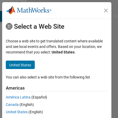
Skip to content
Community
Profile
MATLAB Answers
File Exchange
Cody
AI Chat Playground
Di
Select a Web Site
Choose a web site to get translated content where available
and see local events and offers. Based on your location, we
recommend that you select:
United States
.
Mohammad
Shahbazy
United States
Last
You can also select a web site from the following list
seen: 1
year ago
Americas
|
Active
América Latina
(Español)
since
2019
Canada
(English)
United States
(English)
Followers: