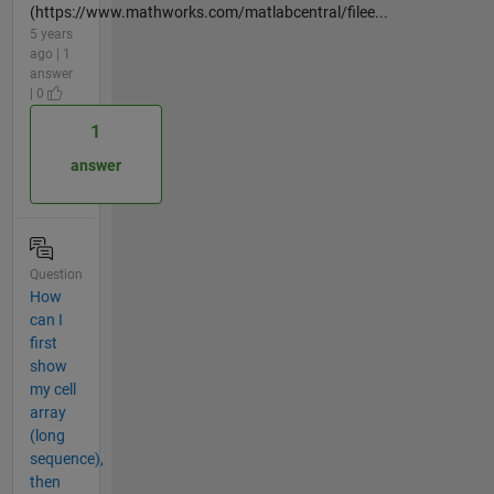
(https://www.mathworks.com/matlabcentral/filee...
5 years
ago | 1
answer
| 0
1
answer
Question
How
can I
first
show
my cell
array
(long
sequence),
then