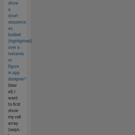
show
a
short
sequence
as
bolded
(highlighted)
over a
textarea
or
figure
in app
designer?
Dear
all, I
want
to first
show
my cell
array
(seqA: