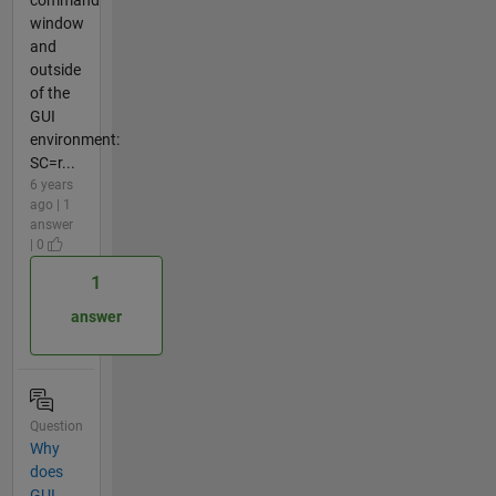
window
and
outside
of the
GUI
environment:
SC=r...
6 years
ago | 1
answer
| 0
1
answer
Question
Why
does
GUI