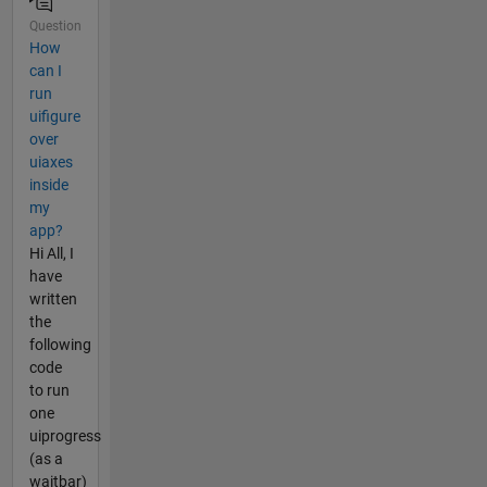
Question
How
can I
run
uifigure
over
uiaxes
inside
my
app?
Hi All, I
have
written
the
following
code
to run
one
uiprogress
(as a
waitbar)