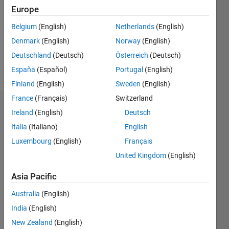
Followers:
Europe
0
Following:
Belgium
(English)
Netherlands
(English)
0
Denmark
(English)
Norway
(English)
Deutschland
(Deutsch)
Österreich
(Deutsch)
Follow
España
(Español)
Portugal
(English)
Finland
(English)
Sweden
(English)
France
(Français)
Switzerland
Dashboard
Ireland
(English)
Deutsch
Italia
(Italiano)
English
Statistics
Luxembourg
(English)
Français
M…
United Kingdom
(English)
-2
-1
4
3
Asia Pacific
Australia
(English)
CONTRIBUTIONS
2
India
(English)
L
New Zealand
(English)