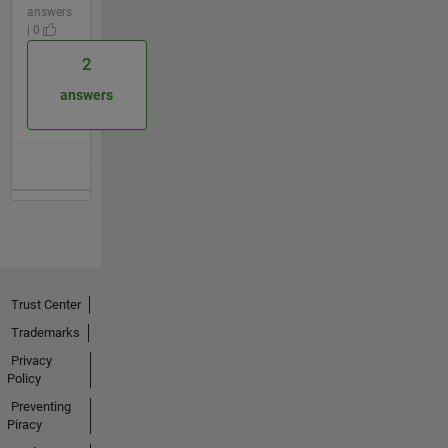
answers
| 0
2
answers
Trust Center
Trademarks
Privacy
Policy
Preventing
Piracy