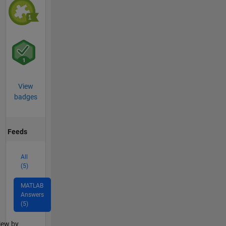
View
badges
Feeds
All
(5)
MATLAB
Answers
(5)
lter2
iew by