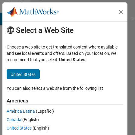
Skip to content
Community
Profile
MATLAB Answers
File Exchange
Cody
AI Chat Playground
Di
Select a Web Site
Choose a web site to get translated content where available
and see local events and offers. Based on your location, we
recommend that you select:
United States
.
Frank
Pernett
United States
Last
You can also select a web site from the following list
seen: 8
months
Americas
ago
América Latina
(Español)
|
Active
since
Canada
(English)
2020
United States
(English)