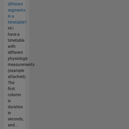
different
segments
in a
timetable?.
Hi I
have a
timetable
with
different
physiologic
measurements
(example
attached).
The
first
column
is
duration
in
seconds,
and...