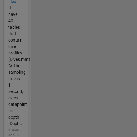
files
Hi. I
have
40
tables
that
contain
dive
profiles
(Dives.mat).
As the
sampling
rate is
1
second,
every
datapoint
for
depth
(Depht...
6 years
ago | 2