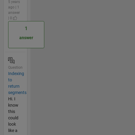
5 years
ago | 1
answer
| 0
1
answer
Question
Indexing
to
return
segments
Hi. I
know
this
could
look
like a