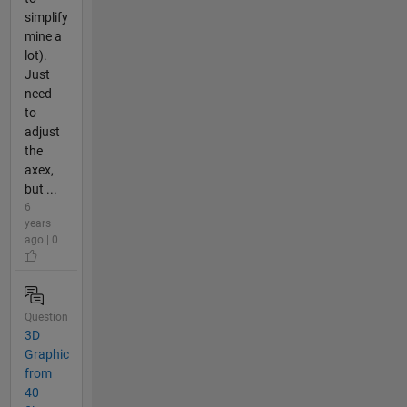
simplify
mine a
lot).
Just
need
to
adjust
the
axex,
but ...
6
years
ago | 0
Question
3D
Graphic
from
40