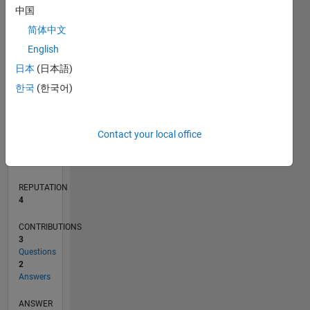
1
中国
简体中文
0
English
09/20
05/21
01/22
09/22
05/23
01/24
09/24
05/25
01/26
06/21
03/22
12/22
09/23
06/24
03/25
12/25
07/21
05/22
03/23
11/24
09/25
07/26
L
日本
(日本語)
TIMELINE
한국
(한국어)
RANK
Contact your local office
10,735
of
302,025
REPUTATION
4
CONTRIBUTIONS
3
Questions
2
Answers
ANSWER