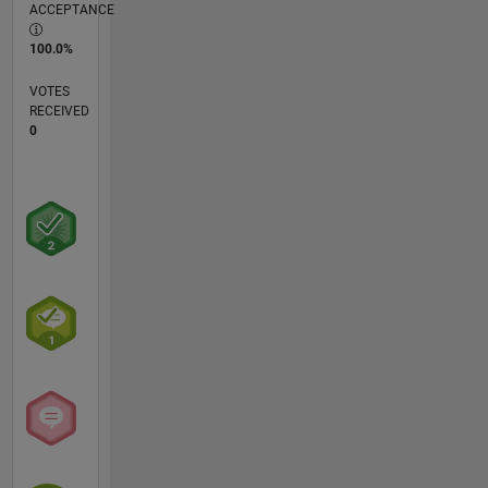
ACCEPTANCE
100.0%
VOTES
RECEIVED
0