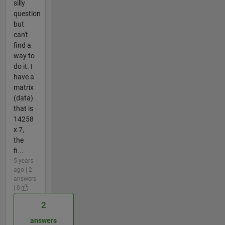
silly
question
but
can't
find a
way to
do it. I
have a
matrix
(data)
that is
14258
x 7,
the
fi...
5 years
ago | 2
answers
| 0
2
answers