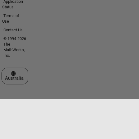
Application
Status
Terms of
Use
Contact Us
© 1994-2026
The
MathWorks,
Inc.
Select a Web Site
Australia