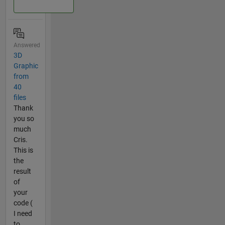
Answered
3D
Graphic
from
40
files
Thank
you so
much
Cris.
This is
the
result
of
your
code (
I need
to