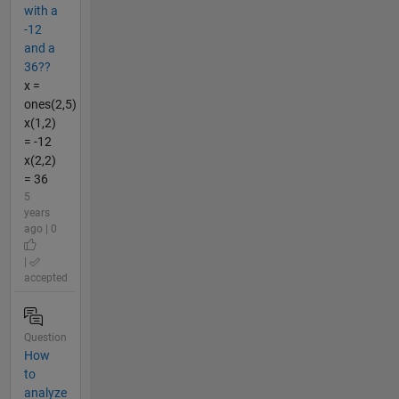
with a
-12
and a
36??
x =
ones(2,5)
x(1,2)
= -12
x(2,2)
= 36
5
years
ago | 0
|
accepted
Question
How
to
analyze