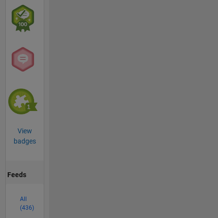
View
badges
Feeds
All
(436)