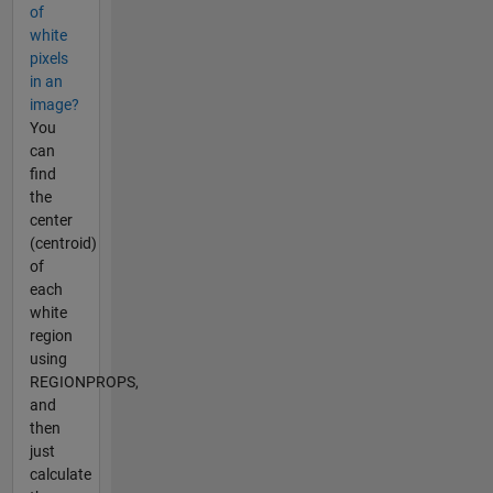
of
white
pixels
in an
image?
You
can
find
the
center
(centroid)
of
each
white
region
using
REGIONPROPS,
and
then
just
calculate