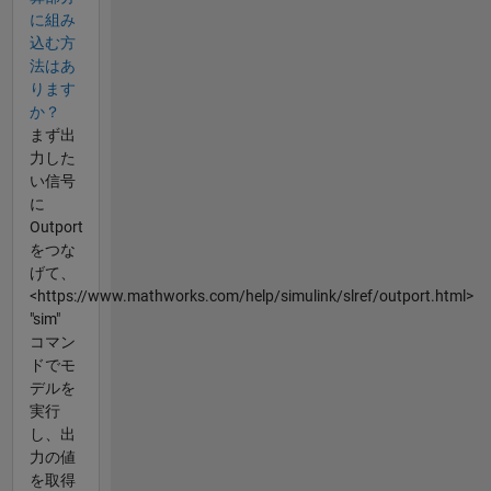
に組み
込む方
法はあ
ります
か？
まず出
力した
い信号
に
Outport
をつな
げて、
<https://www.mathworks.com/help/simulink/slref/outport.html>
"sim"
コマン
ドでモ
デルを
実行
し、出
力の値
を取得