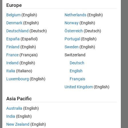
0
Europe
Following:
Belgium
(English)
Netherlands
(English)
0
Denmark
(English)
Norway
(English)
Deutschland
(Deutsch)
Österreich
(Deutsch)
Follow
España
(Español)
Portugal
(English)
Message
Finland
(English)
Sweden
(English)
France
(Français)
Switzerland
Ireland
(English)
Deutsch
Dashboard
Italia
(Italiano)
English
Luxembourg
(English)
Français
Statistics
United Kingdom
(English)
M…
All
Asia Pacific
F…
Australia
(English)
C…
India
(English)
-10
-20
15
25
35
45
70
-5
5
60
New Zealand
(English)
50