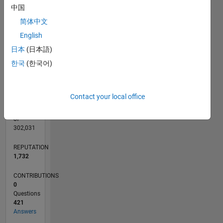
CONTRIBUTIONS
中国
40
10
30
简体中文
20
English
10
0
日本
(日本語)
03/11
10/12
05/14
12/15
07/17
02/19
09/20
04/22
11/23
06/25
01/13
11/14
09/16
07/18
05/20
03/22
01/24
11/25
04/13
05/15
06/17
07/19
08/21
09/23
10/25
L
한국
(한국어)
TIMELINE
Contact your local office
RANK
87
of
302,031
REPUTATION
1,732
CONTRIBUTIONS
0
Questions
421
Answers