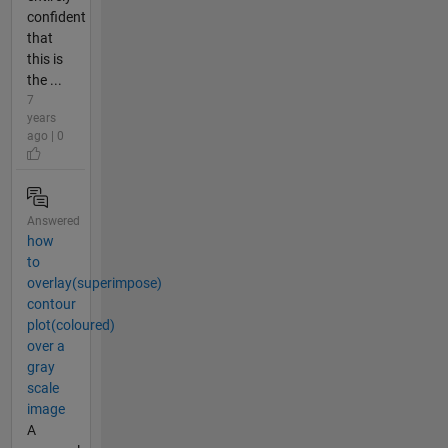
confident
that
this is
the ...
7
years
ago | 0
Answered
how
to
overlay(superimpose)
contour
plot(coloured)
over a
gray
scale
image
A