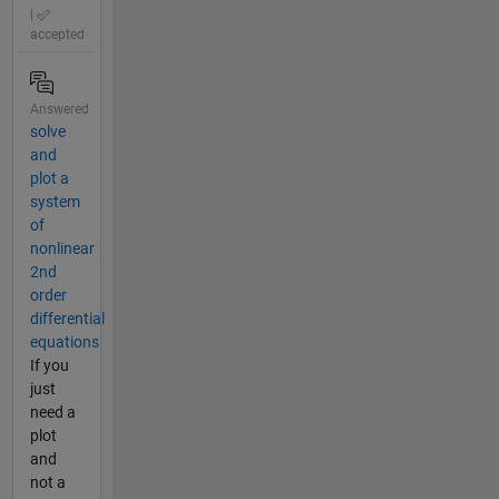
|
accepted
Answered
solve
and
plot a
system
of
nonlinear
2nd
order
differential
equations
If you
just
need a
plot
and
not a