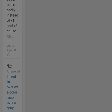
use x
and y
instead
of x1
and x2
cause
it's...
8
years
ago | 0
Answered
I need
to
overlay
a color
map
over a
gray