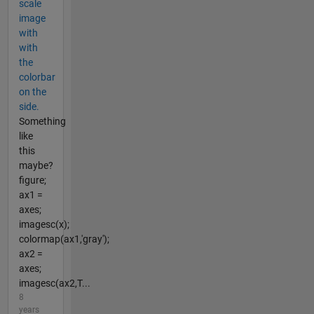
scale
image
with
with
the
colorbar
on the
side.
Something
like
this
maybe?
figure;
ax1 =
axes;
imagesc(x);
colormap(ax1,'gray');
ax2 =
axes;
imagesc(ax2,T...
8
years