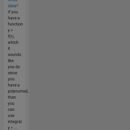
data?
If you
have a
function
y =
f(r),
which
it
sounds
like
you do
since
you
have a
polynomial,
then
you
can
use
integral.
y = ...