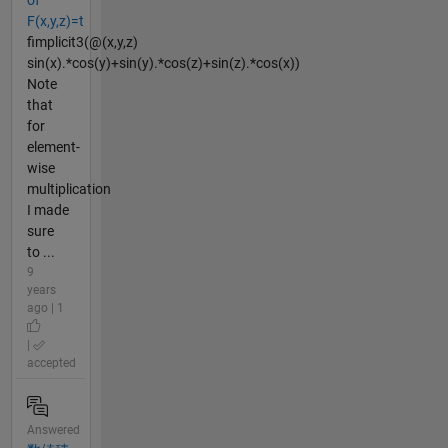
of
F(x,y,z)=t
fimplicit3(@(x,y,z)
sin(x).*cos(y)+sin(y).*cos(z)+sin(z).*cos(x))
Note
that
for
element-
wise
multiplication
I made
sure
to ...
9
years
ago | 1
|
accepted
Answered