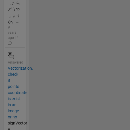
したら
どうで
しょう
か。...
9
years
ago | 4
Answered
Vectorization,
check
if
points
coordinate
is exist
in an
image
or no
signVector
=