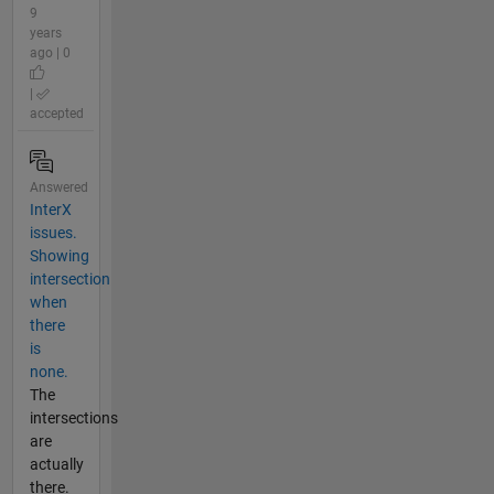
9
years
ago | 0
|
accepted
Answered
InterX
issues.
Showing
intersection
when
there
is
none.
The
intersections
are
actually
there.