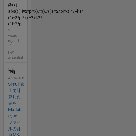
@(x)
abs(((1i*2*pi*x).^3)./((1i*2*pi*x).^3+k1*
(1i*2*pi*x).^2+k2*
(1i*2*p...
9
years
ago | 1
|
accepted
Answered
Simulink
上で計
算した
値を
Matlab
の.ｍ
ファイ
ルの計
算部分