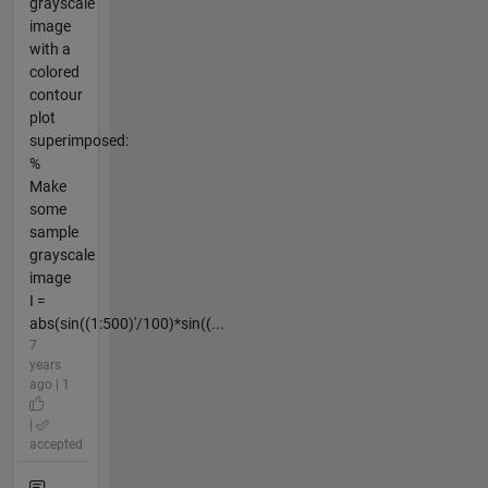
grayscale
image
with a
colored
contour
plot
superimposed:
%
Make
some
sample
grayscale
image
I =
abs(sin((1:500)'/100)*sin((...
7
years
ago | 1
|
accepted