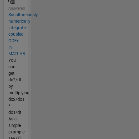
Answered
Simultaneously
numerically
integrate
coupled
ODE's
in
MATLAB
You
can
get
dx2/dt
by
multiplying
dx2/dx1
*
dx1/dt.
As a
simple
example
say (I'll