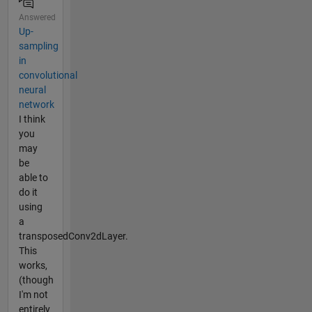
Answered
Up-
sampling
in
convolutional
neural
network
I think
you
may
be
able to
do it
using
a
transposedConv2dLayer.
This
works,
(though
I'm not
entirely