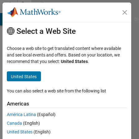
Skip to content
Community
Profile
MATLAB Answers
File Exchange
Cody
AI Chat Playground
Di
Select a Web Site
Choose a web site to get translated content where available
and see local events and offers. Based on your location, we
recommend that you select:
United States
.
Teja
Muppirala
United States
You can also select a web site from the following list
MathWorks
Americas
Active
América Latina
(Español)
since
Canada
(English)
2011
United States
(English)
Followers: