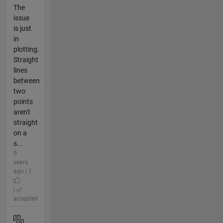
The
issue
is just
in
plotting.
Straight
lines
between
two
points
aren't
straight
on a
s...
9
years
ago | 1
|
accepted