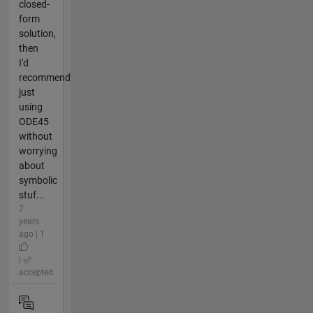
closed-
form
solution,
then
I'd
recommend
just
using
ODE45
without
worrying
about
symbolic
stuf...
7
years
ago | 1
|
accepted