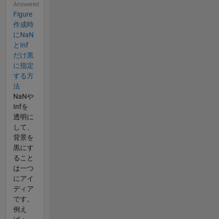
Answered
Figure
作成時
にNaN
とInf
だけ黒
に指定
する方
法
NaNや
Infを
透明に
して、
背景を
黒にす
ること
は一つ
にアイ
ディア
です。
例え