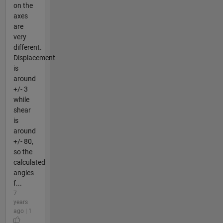
on the
axes
are
very
different.
Displacement
is
around
+/- 3
while
shear
is
around
+/- 80,
so the
calculated
angles
f...
7
years
ago | 1