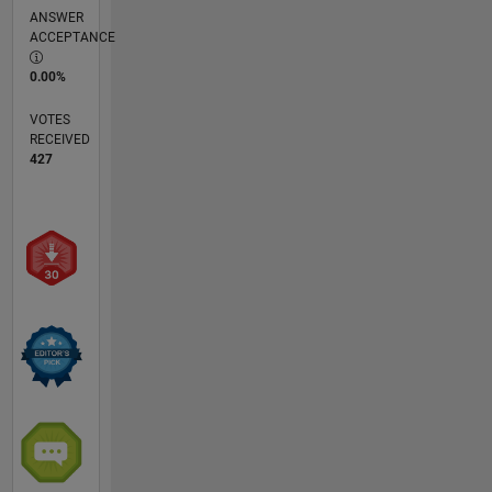
ANSWER
ACCEPTANCE
0.00%
VOTES
RECEIVED
427