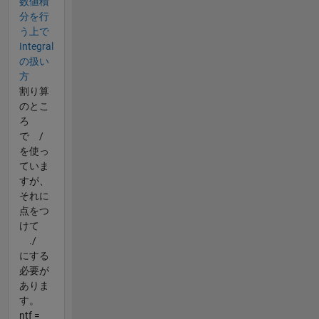
数値積
分を行
う上で
Integral
の扱い
方
割り算
のとこ
ろ
で /
を使っ
ていま
すが、
それに
点をつ
けて
./
にする
必要が
ありま
す。
ntf =