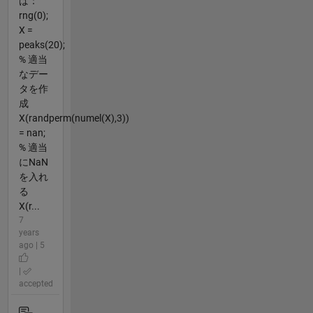
ば：
rng(0);
X =
peaks(20);
% 適当
なデー
タを作
成
X(randperm(numel(X),3))
= nan;
% 適当
にNaN
を入れ
る
X(r...
7
years
ago | 5
|
accepted