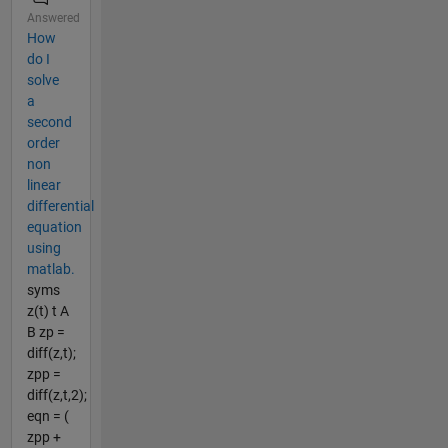
Answered
How
do I
solve
a
second
order
non
linear
differential
equation
using
matlab.
syms
z(t) t A
B zp =
diff(z,t);
zpp =
diff(z,t,2);
eqn = (
zpp +