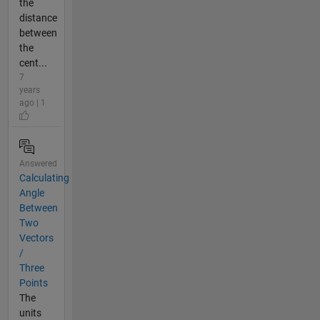
the
distance
between
the
cent...
7
years
ago | 1
Answered
Calculating
Angle
Between
Two
Vectors
/
Three
Points
The
units