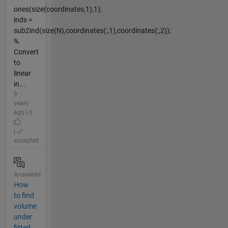
ones(size(coordinates,1),1);
inds =
sub2ind(size(N),coordinates(:,1),coordinates(:,2));
%
Convert
to
linear
in...
9
years
ago | 0
|
accepted
Answered
How
to find
volume
under
fitted