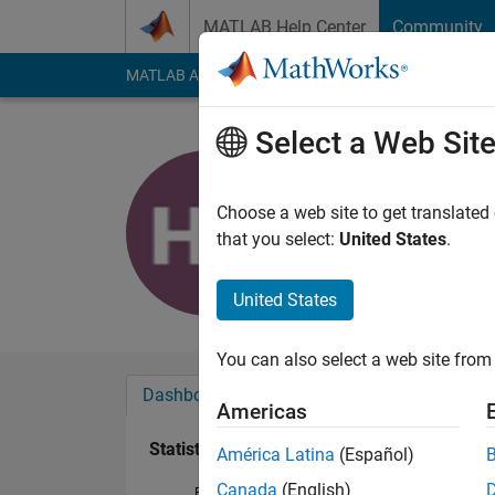
Skip to content
MATLAB Help Center
Community
MATLAB Answers
File Exchange
Cody
AI Cha
Select a Web Sit
昊
Last seen: 3 months
Choose a web site to get translated
Followers:
3
Followi
that you select:
United States
.
Follow
United States
You can also select a web site from 
Dashboard
Badges
Endorsements
Americas
Statistics
América Latina
(Español)
Canada
(English)
File Exchange