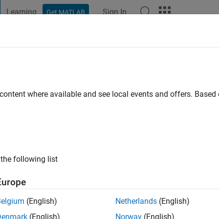
Learning
Sign In
Get MATLAB
t Playground
Discussions
Contests
Blogs
Post
More
e
 ago
|
Active since 2026
 content where available and see local events and offers. Base
ng:
0
the following list
Europe
Belgium
(English)
Netherlands
(English)
RANK
Denmark
(English)
Norway
(English)