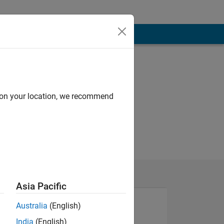
d on your location, we recommend
Asia Pacific
Australia
(English)
India
(English)