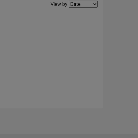
Filter2
View by