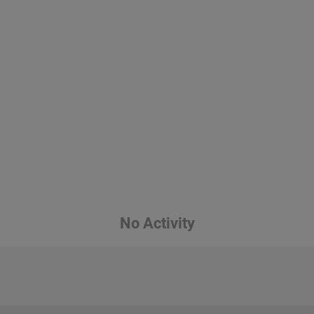
No Activity