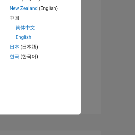
07
New Zealand
(English)
View badges
中国
简体中文
ING
English
日本
(日本語)
NS
한국
(한국어)