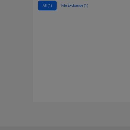
All (1)
File Exchange (1)