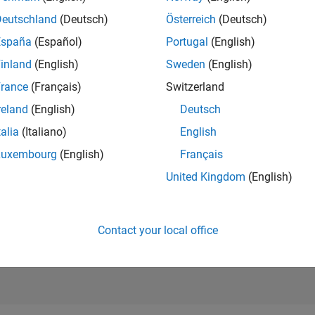
15,004
of 21,5
Deutschland
(Deutsch)
Österreich
(Deutsch)
REPUTATION
España
(Español)
Portugal
(English)
14
inland
(English)
Sweden
(English)
AVERAGE RAT
rance
(Français)
Switzerland
0.00
reland
(English)
Deutsch
CONTRIBUTIO
1
File
talia
(Italiano)
English
Luxembourg
(English)
Français
DOWNLOADS
05/26
L
06/26
07/26
08/26
4
United Kingdom
(English)
TIMELINE
ALL TIME
DOWNLOADS
85
Contact your local office